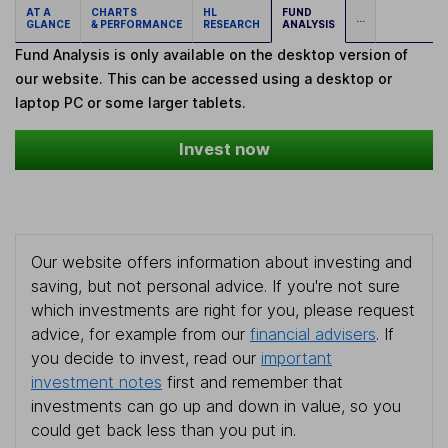
AT A
CHARTS
HL
FUND
...
GLANCE
& PERFORMANCE
RESEARCH
ANALYSIS
Fund Analysis is only available on the desktop version of
our website. This can be accessed using a desktop or
laptop PC or some larger tablets.
Invest now
Our website offers information about investing and
saving, but not personal advice. If you're not sure
which investments are right for you, please request
advice, for example from our
financial advisers
. If
you decide to invest, read our
important
investment notes
first and remember that
investments can go up and down in value, so you
could get back less than you put in.