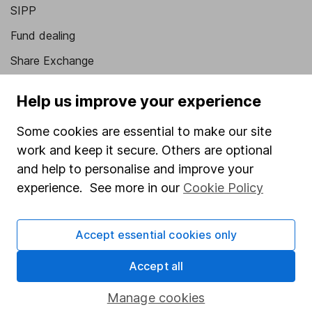
SIPP
Fund dealing
Share Exchange
Pension drawdown
Help us improve your experience
Savings accounts
Some cookies are essential to make our site
Lifetime ISA
work and keep it secure. Others are optional
Junior ISA
and help to personalise and improve your
experience. See more in our
Cookie Policy
Online access
Security centre
Accept essential cookies only
Register for online access
Accept all
Other websites
Manage cookies
HL Workplace (Company pensions)