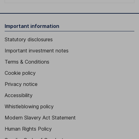
Important information
Statutory disclosures
Important investment notes
Terms & Conditions
Cookie policy
Privacy notice
Accessibility
Whistleblowing policy
Modern Slavery Act Statement
Human Rights Policy