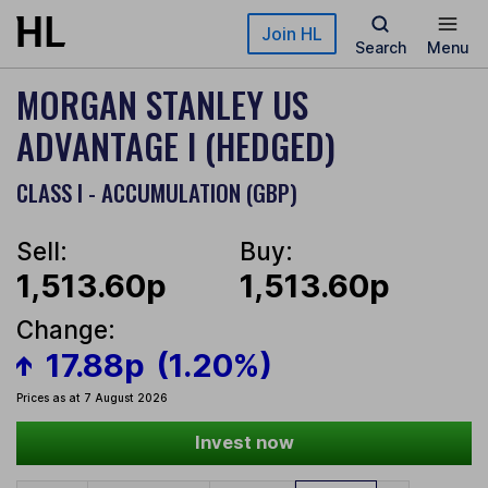
Skip to main content
Join HL
Search
Menu
MORGAN STANLEY US
ADVANTAGE I (HEDGED)
CLASS I - ACCUMULATION (GBP)
Sell:
Buy:
1,513.60p
1,513.60p
Change:
17.88p
(1.20%)
Prices as at 7 August 2026
Invest now