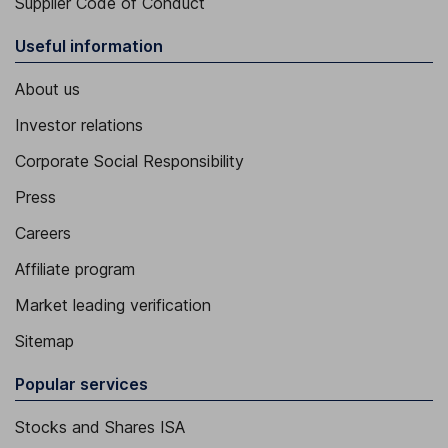
Supplier Code of Conduct
Useful information
About us
Investor relations
Corporate Social Responsibility
Press
Careers
Affiliate program
Market leading verification
Sitemap
Popular services
Stocks and Shares ISA