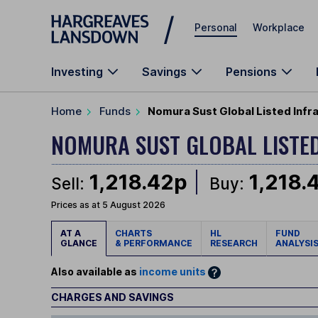
Skip to main content
Personal
Workplace
Investing
Savings
Pensions
Home
Funds
Nomura Sust Global Listed Infr
NOMURA SUST GLOBAL LISTE
1,218.42p
1,218.
Sell:
Buy:
Prices as at 5 August 2026
AT A
CHARTS
HL
FUND
GLANCE
& PERFORMANCE
RESEARCH
ANALYSI
Also available as
income units
CHARGES AND SAVINGS