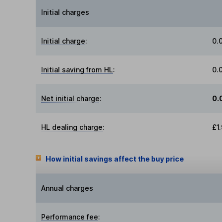
Initial charges
Initial charge
:
0.
Initial saving from HL
:
0.
Net initial charge
:
0.
HL dealing charge
:
£1
How initial savings affect the buy price
Annual charges
Performance fee
: