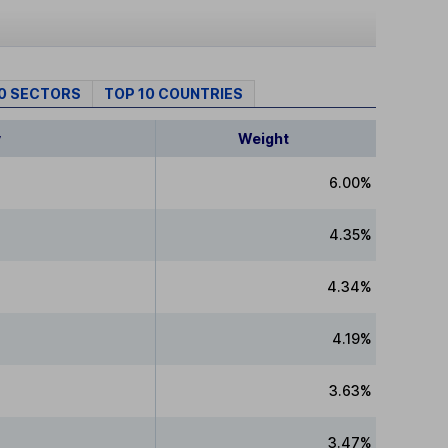
10 SECTORS
TOP 10 COUNTRIES
y
Weight
6.00%
4.35%
4.34%
4.19%
3.63%
3.47%