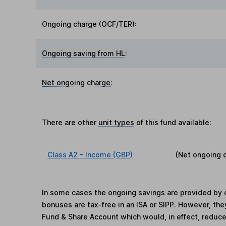
Ongoing charge (OCF/TER)
:
Ongoing saving from HL
:
Net ongoing charge
:
There are other
unit types
of this fund available:
Class A2 - Income (GBP)
(Net ongoing 
In some cases the ongoing savings are provided by o
bonuses are tax-free in an ISA or SIPP. However, th
Fund & Share Account which would, in effect, reduce