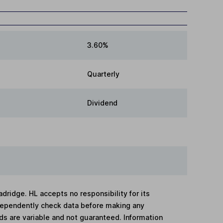
3.60%
Quarterly
Dividend
adridge. HL accepts no responsibility for its
dependently check data before making any
lds are variable and not guaranteed. Information