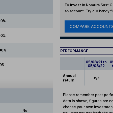
To invest in
Nomura Sust Glo
an account. Try our handy fi
00%
COMPARE ACCOUNT
00%
00%
PERFORMANCE
05/08/21 to
0
.95
05/08/22
Annual
n/a
return
Please remember past perfor
data is shown, figures are no
choose your own investments
No
you may not get back the or