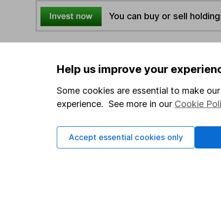
You can buy or sell holding
4
If you elect to receive the income from an ISA or a F
the first 10 working days of the following month.
Help us improve your experien
Some cookies are essential to make our 
Options
experience. See more in our
Cookie Pol
Add to watchlist
Print this page
Accept essential cookies only
Save as PDF
Our website offers info