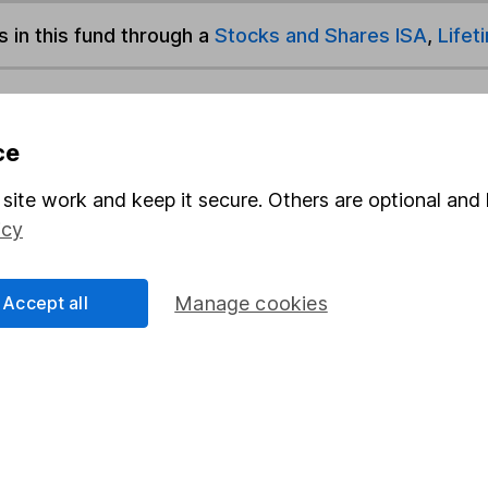
s in this fund through a
Stocks and Shares ISA
,
Lifet
und & Share Account, we will collect any dividends for you and t
ce
site work and keep it secure. Others are optional and 
Share
F
icy
M
Accept all
Manage cookies
M
rmation about investing and saving, but not personal advice.