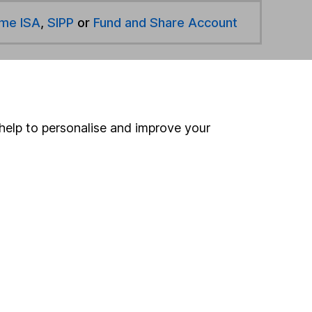
ime ISA
,
SIPP
or
Fund and Share Account
hen pay them directly into your bank account within
help to personalise and improve your
ind another fund
ore Nomura Investment Management funds »
ore N/A funds »
Search
 If you're not sure