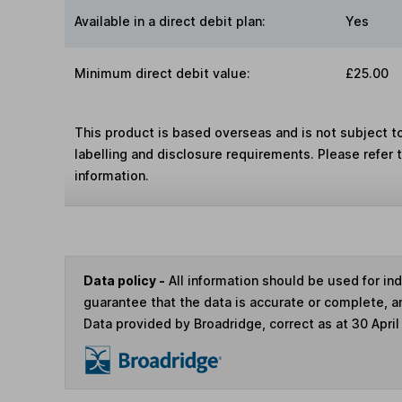
Available in a direct debit plan:
Yes
Minimum direct debit value:
£25.00
This product is based overseas and is not subject 
labelling and disclosure requirements. Please refer 
information.
Data policy -
All information should be used for i
guarantee that the data is accurate or complete, a
Data provided by Broadridge, correct as at 30 April