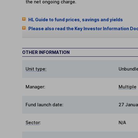
the net ongoing charge.
HL Guide to fund prices, savings and yields
Please also read the Key Investor Information Do
OTHER INFORMATION
Unit type:
Unbundl
Manager:
Multiple
Fund launch date:
27 Janua
Sector
:
N/A