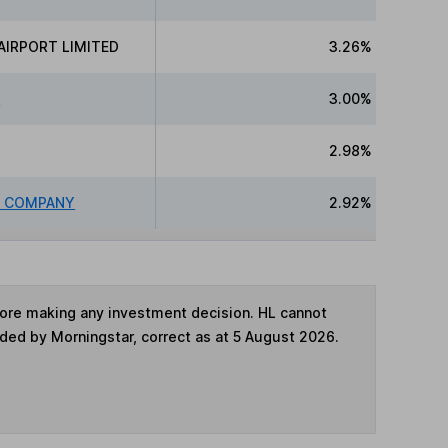
AIRPORT LIMITED
3.26%
N
3.00%
2.98%
R COMPANY
2.92%
fore making any investment decision. HL cannot
ided by Morningstar, correct as at 5 August 2026.