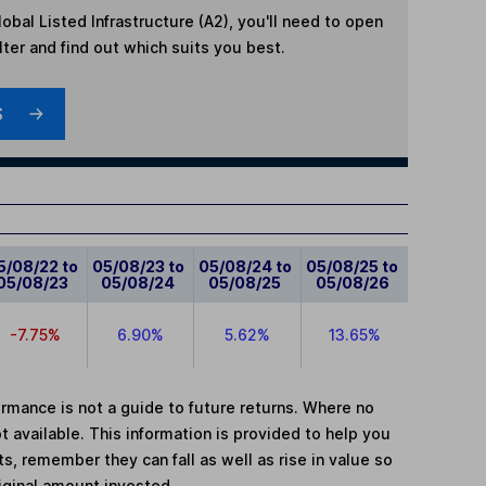
bal Listed Infrastructure (A2)
, you'll need to open
lter and find out which suits you best.
S
5/08/22 to
05/08/23 to
05/08/24 to
05/08/25 to
05/08/23
05/08/24
05/08/25
05/08/26
-7.75%
6.90%
5.62%
13.65%
mance is not a guide to future returns. Where no
t available. This information is provided to help you
, remember they can fall as well as rise in value so
iginal amount invested.