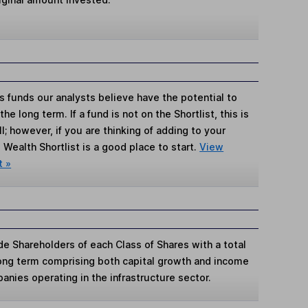
s funds our analysts believe have the potential to
e long term. If a fund is not on the Shortlist, this is
; however, if you are thinking of adding to your
Wealth Shortlist is a good place to start.
View
t »
e Shareholders of each Class of Shares with a total
ong term comprising both capital growth and income
panies operating in the infrastructure sector.