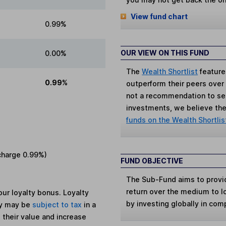
View fund chart
0.99%
OUR VIEW ON THIS FUND
0.00%
The
Wealth Shortlist
feature
0.99%
outperform their peers over th
not a recommendation to sell
investments, we believe the 
funds on the Wealth Shortlis
charge
0.99%
)
FUND OBJECTIVE
The Sub-Fund aims to provid
return over the medium to l
ur loyalty bonus. Loyalty
by investing globally in com
ey may be
subject to tax
in a
 their value and increase