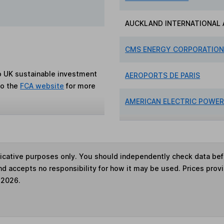
AUCKLAND INTERNATIONAL 
CMS ENERGY CORPORATIO
to UK sustainable investment
AEROPORTS DE PARIS
to the
FCA website
for more
AMERICAN ELECTRIC POWE
ndicative purposes only. You should independently check data be
nd accepts no responsibility for how it may be used. Prices prov
 2026.