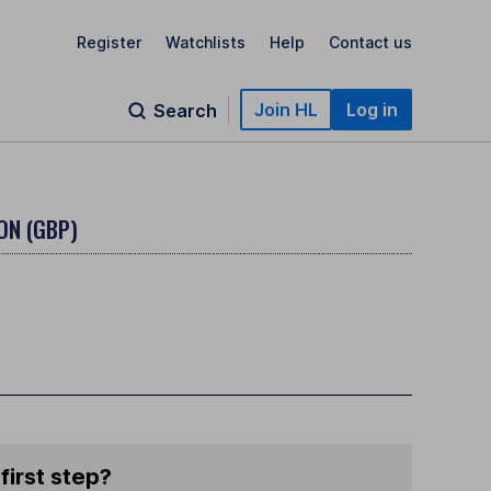
Register
Watchlists
Help
Contact us
Join HL
Log in
Search
ON (GBP)
first step?