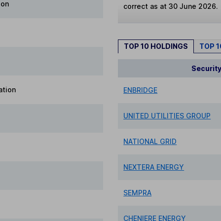
ion
correct as at 30 June 2026.
TOP 10 HOLDINGS
TOP 
Securit
ation
ENBRIDGE
UNITED UTILITIES GROUP
NATIONAL GRID
NEXTERA ENERGY
SEMPRA
CHENIERE ENERGY