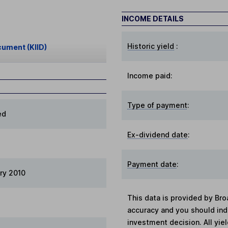
INCOME DETAILS
Historic yield
:
cument (KIID)
Income paid:
Type of payment
:
ed
Ex-dividend date
:
Payment date
:
ry 2010
This data is provided by Bro
accuracy and you should in
investment decision. All yie