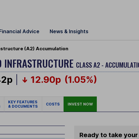
Financial Advice
News & Insights
astructure (A2) Accumulation
D INFRASTRUCTURE
CLASS A2 - ACCUMULATI
42p
12.90p
(1.05%)
KEY FEATURES
COSTS
INVEST NOW
S
& DOCUMENTS
Ready to take your 