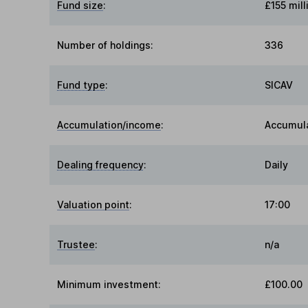
Fund size
:
£155 mill
Number of holdings:
336
Fund type
:
SICAV
Accumulation/income
:
Accumul
Dealing frequency
:
Daily
Valuation point
:
17:00
Trustee
:
n/a
Minimum investment:
£100.00