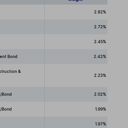
2.82%
2.72%
2.45%
ment Bond
2.42%
struction &
2.23%
e/Bond
2.02%
e/Bond
1.99%
1.97%