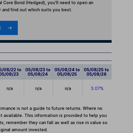
l Core Bond (Hedged)
, you'll need to open an
r and find out which suits you best.
S
5/08/22 to
05/08/23 to
05/08/24 to
05/08/25 to
05/08/23
05/08/24
05/08/25
05/08/26
n/a
n/a
n/a
3.07%
mance is not a guide to future returns. Where no
t available. This information is provided to help you
, remember they can fall as well as rise in value so
iginal amount invested.