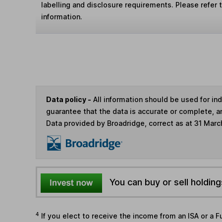
labelling and disclosure requirements. Please refer 
information.
Data policy -
All information should be used for i
guarantee that the data is accurate or complete, a
Data provided by Broadridge, correct as at 31 Marc
You can buy or sell holding
4
If you elect to receive the income from an ISA or a F