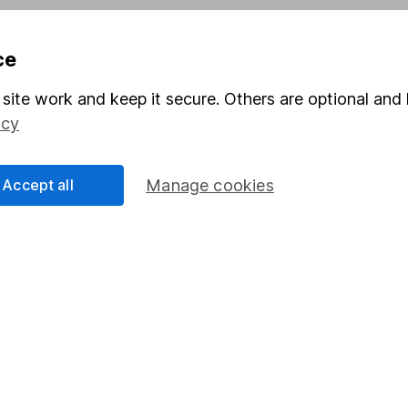
ce
Share
F
site work and keep it secure. Others are optional and 
M
icy
M
Accept all
Manage cookies
rmation about investing and saving, but not personal advice.
right for you, please request advice, for example from our
f
 our
important investment notes
first and remember that inv
you could get back less than you put in.