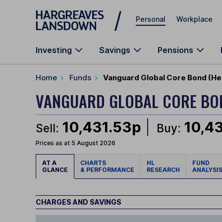
Skip to main content
Personal
Workplace
Investing
Savings
Pensions
Home
Funds
Vanguard Global Core Bond (H
VANGUARD GLOBAL CORE B
10,431.53p
10,4
Sell:
Buy:
Prices as at 5 August 2026
AT A
CHARTS
HL
FUND
GLANCE
& PERFORMANCE
RESEARCH
ANALYSI
CHARGES AND SAVINGS