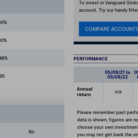
To invest in
Vanguard Globa
account. Try our handy filte
00%
COMPARE ACCOUNT
00%
00%
PERFORMANCE
05/08/21 to
0
.95
05/08/22
Annual
n/a
return
Please remember past perfor
data is shown, figures are no
choose your own investments
No
you may not get back the or