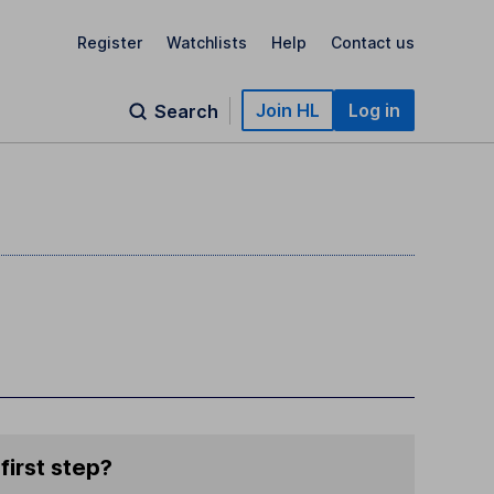
Register
Watchlists
Help
Contact us
Join HL
Log in
Search
first step?