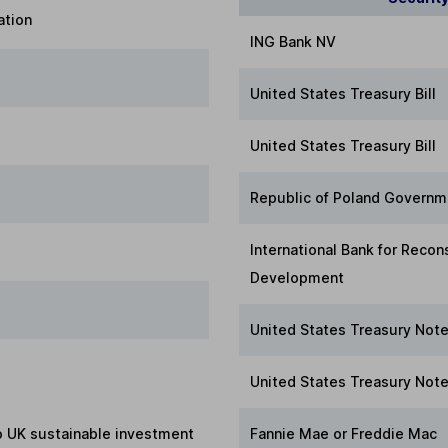
ation
ING Bank NV
United States Treasury Bill
United States Treasury Bill
Republic of Poland Govern
International Bank for Recon
Development
United States Treasury Not
United States Treasury Not
to UK sustainable investment
Fannie Mae or Freddie Mac