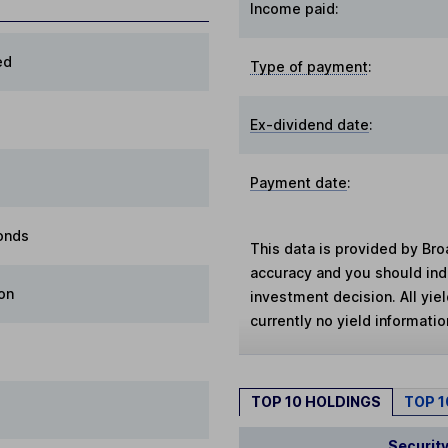
Income paid:
ed
Type of payment
:
Ex-dividend date
:
Payment date
:
onds
This data is provided by Bro
accuracy and you should in
on
investment decision. All yie
currently no yield information
TOP 10 HOLDINGS
TOP 
Securit