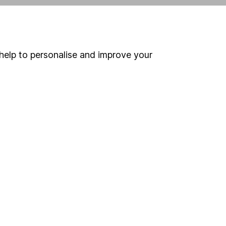
ind another fund
help to personalise and improve your
ore Vanguard funds »
ore Global Bonds funds »
Search
 If you're not sure
inancial advisers
. If you
estments can go up