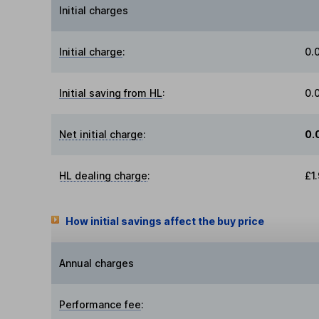
Initial charges
Initial charge
:
0.
Initial saving from HL
:
0.
Net initial charge
:
0.
HL dealing charge
:
£1
How initial savings affect the buy price
Annual charges
Performance fee
: