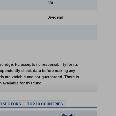
n/a
Dividend
adridge. HL accepts no responsibility for its
dependently check data before making any
lds are variable and not guaranteed. There is
 available for this fund.
10 SECTORS
TOP 10 COUNTRIES
y
Weight