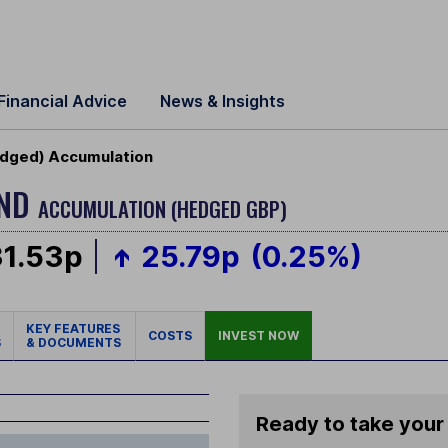
Financial Advice
News & Insights
edged) Accumulation
OND
ACCUMULATION (HEDGED GBP)
31.53p
25.79p
(0.25%)
KEY FEATURES
COSTS
INVEST NOW
S
& DOCUMENTS
Ready to take your 