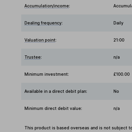
Accumulation/income
:
Accumul
Dealing frequency
:
Daily
Valuation point
:
21:00
Trustee
:
n/a
Minimum investment:
£100.00
Available in a direct debit plan:
No
Minimum direct debit value:
n/a
This product is based overseas and is not subject 