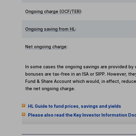
Ongoing charge (OCF/TER)
:
Ongoing saving from HL
:
Net ongoing charge
:
In some cases the ongoing savings are provided by o
bonuses are tax-free in an ISA or SIPP. However, th
Fund & Share Account which would, in effect, reduce
the net ongoing charge.
HL Guide to fund prices, savings and yields
Please also read the Key Investor Information Do