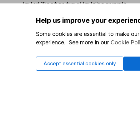
the first 10 working days of the following month.
Help us improve your experien
Options
Some cookies are essential to make our 
Add to watchlist
experience. See more in our
Cookie Pol
Print this page
Save as PDF
Accept essential cookies only
Our website offers info
which investments are 
decide to invest, read
and down in value, so 