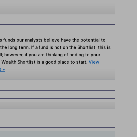
s funds our analysts believe have the potential to
e long term. If a fund is not on the Shortlist, this is
; however, if you are thinking of adding to your
Wealth Shortlist is a good place to start.
View
t »