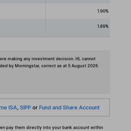
1.90%
1.89%
fore making any investment decision. HL cannot
ided by Morningstar, correct as at 5 August 2026.
ime ISA
,
SIPP
or
Fund and Share Account
hen pay them directly into your bank account within