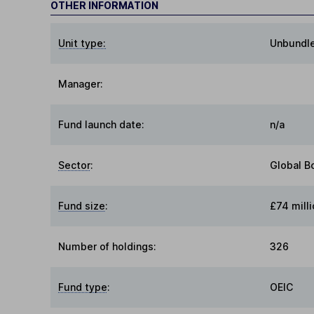
OTHER INFORMATION
Unit type:
Unbundl
Manager:
Fund launch date:
n/a
Sector
:
Global B
Fund size
:
£74 milli
Number of holdings:
326
Fund type
:
OEIC