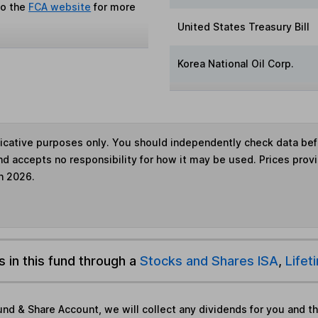
to the
FCA website
for more
United States Treasury Bill
Korea National Oil Corp.
ndicative purposes only. You should independently check data be
nd accepts no responsibility for how it may be used. Prices prov
h 2026.
s in this fund through a
Stocks and Shares ISA
,
Lifet
und & Share Account, we will collect any dividends for you and t