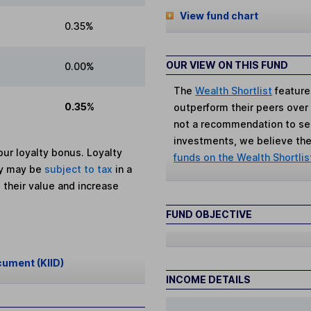
View fund chart
0.35%
OUR VIEW ON THIS FUND
0.00%
The
Wealth Shortlist
feature
0.35%
outperform their peers over th
not a recommendation to sell
investments, we believe the 
ur loyalty bonus. Loyalty
funds on the Wealth Shortlis
ey may be
subject to tax
in a
 their value and increase
FUND OBJECTIVE
cument (KIID)
INCOME DETAILS