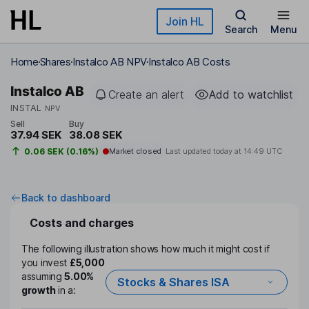
Skip to main content
Join HL
Search
Menu
Home
Shares
Instalco AB NPV
Instalco AB Costs
Instalco AB
Create an alert
Add to watchlist
INSTAL
NPV
Sell
Buy
37.94 SEK
38.08 SEK
0.06 SEK (0.16%)
Market closed
Last updated today at
14:49 UTC
Back to dashboard
Costs and charges
The following illustration shows how much it might cost if
you invest
£5,000
assuming
5.00%
Stocks & Shares ISA
growth
in a: