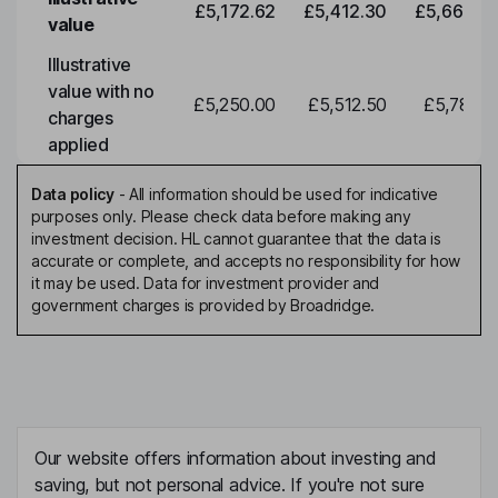
£5,172.62
£5,412.30
£5,663.0
value
Illustrative
value with no
£5,250.00
£5,512.50
£5,788.1
charges
applied
Data policy
-
All information should be used for indicative
purposes only. Please check data before making any
investment decision. HL cannot guarantee that the data is
accurate or complete, and accepts no responsibility for how
it may be used. Data for investment provider and
government charges is provided by Broadridge.
Our website offers information about investing and
saving, but not personal advice. If you're not sure