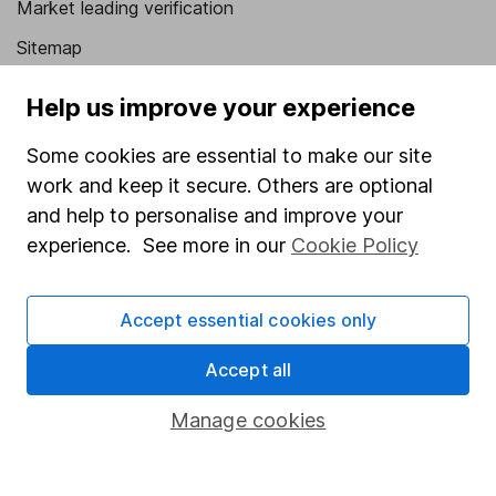
Market leading verification
Sitemap
Popular services
Help us improve your experience
Stocks and Shares ISA
Some cookies are essential to make our site
SIPP
work and keep it secure. Others are optional
and help to personalise and improve your
Fund dealing
experience. See more in our
Cookie Policy
Share Exchange
Pension drawdown
Accept essential cookies only
Savings accounts
Accept all
Lifetime ISA
Manage cookies
Junior ISA
Online access