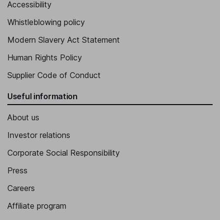
Accessibility
Whistleblowing policy
Modern Slavery Act Statement
Human Rights Policy
Supplier Code of Conduct
Useful information
About us
Investor relations
Corporate Social Responsibility
Press
Careers
Affiliate program