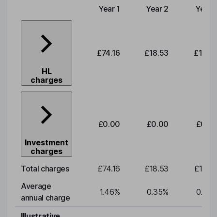
Year 1
Year 2
Year 
Type of charge
£74.16
£18.53
£19.3
HL
charges
£0.00
£0.00
£0.0
Investment
charges
Total charges
£74.16
£18.53
£19.3
Average
1.46
%
0.35
%
0.35
annual charge
Illustrative