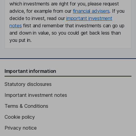
which investments are right for you, please request
advice, for example from our
financial advisers
. If you
decide to invest, read our
important investment
notes
first and remember that investments can go up
and down in value, so you could get back less than
you put in.
Important information
Statutory disclosures
Important investment notes
Terms & Conditions
Cookie policy
Privacy notice