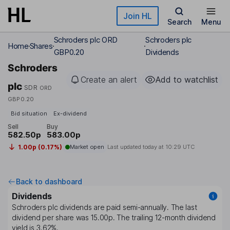
Skip to main content
Join HL
Search
Menu
Schroders plc ORD
Schroders plc
Home
Shares
GBP0.20
Dividends
Schroders
Create an alert
Add to watchlist
plc
SDR
ORD
GBP0.20
Bid situation
Ex-dividend
Sell
Buy
582.50p
583.00p
1.00p (0.17%)
Market open
Last updated today at
10:29 UTC
Back to dashboard
Dividends
Schroders plc
dividends are paid
semi-annually
. The last
dividend per share was
15.00p
. The trailing 12-month dividend
yield is
3.62%
.