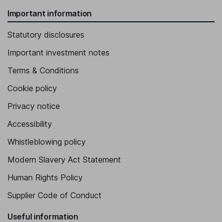
Important information
Statutory disclosures
Important investment notes
Terms & Conditions
Cookie policy
Privacy notice
Accessibility
Whistleblowing policy
Modern Slavery Act Statement
Human Rights Policy
Supplier Code of Conduct
Useful information