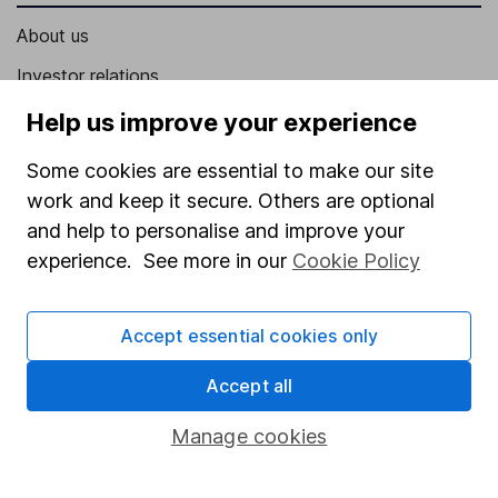
About us
Investor relations
Corporate Social Responsibility
Help us improve your experience
Press
Some cookies are essential to make our site
Careers
work and keep it secure. Others are optional
and help to personalise and improve your
Affiliate program
experience. See more in our
Cookie Policy
Market leading verification
Sitemap
Accept essential cookies only
Popular services
Accept all
Stocks and Shares ISA
Manage cookies
SIPP
Fund dealing