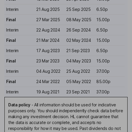
Interim
21 Aug 2025
25 Sep 2025
6.50p
Final
27 Mar 2025
08 May 2025
15.00p
Interim
22 Aug 2024
26 Sep 2024
6.50p
Final
21 Mar 2024
02 May 2024
15.00p
Interim
17 Aug 2023
21 Sep 2023
6.50p
Final
23 Mar 2023
04 May 2023
15.00p
Interim
04 Aug 2022
25 Aug 2022
37.00p
Final
24 Mar 2022
05 May 2022
85.00p
Interim
19 Aug 2021
23 Sep 2021
37.00p
Data policy
-
All information should be used for indicative
purposes only. You should independently check data before
making any investment decision. HL cannot guarantee that
the data is accurate or complete, and accepts no
responsibility for how it may be used. Past dividends do not