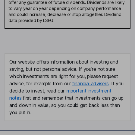
offer any guarantee of future dividends. Dividends are likely
to vary year on year depending on company performance
and could increase, decrease or stop altogether. Dividend
data provided by LSEG.
Our website offers information about investing and
saving, but not personal advice. If you're not sure
which investments are right for you, please request
advice, for example from our
financial advisers
. If you
decide to invest, read our
important investment
notes
first and remember that investments can go up
and down in value, so you could get back less than
you put in.