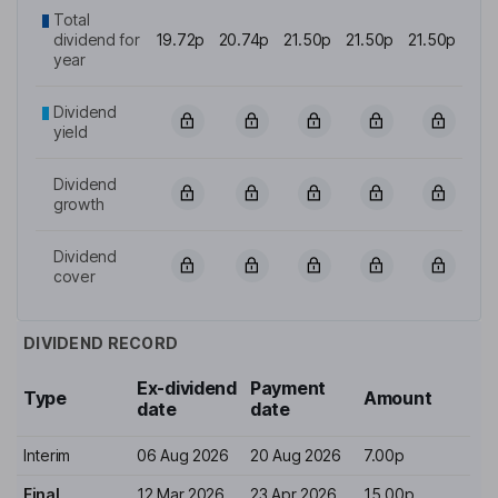
Total
dividend for
19.72p
20.74p
21.50p
21.50p
21.50p
year
Dividend
yield
Dividend
growth
Dividend
cover
DIVIDEND RECORD
Ex-dividend
Payment
Type
Amount
date
date
Interim
06 Aug 2026
20 Aug 2026
7.00p
Final
12 Mar 2026
23 Apr 2026
15.00p