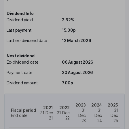
Dividend Info
Dividend yield
3.62%
Last payment
15.00p
Last ex-dividend date
12 March 2026
Next dividend
Ex-dividend date
06 August 2026
Payment date
20 August 2026
Dividend amount
7.00p
2023
2024
2025
2021
2022
Fiscal period
31
31
31
31 Dec
31 Dec
End date
Dec
Dec
Dec
21
22
23
24
25