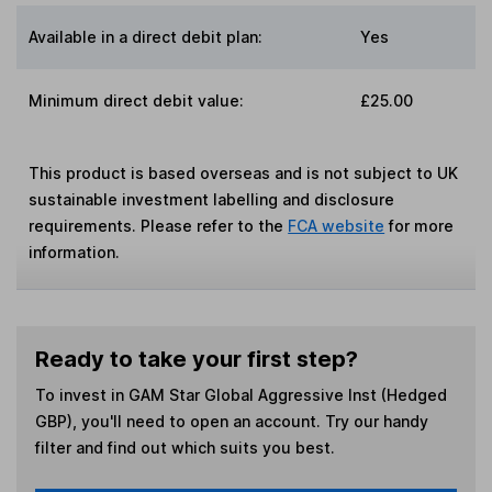
Available in a direct debit plan:
Yes
Minimum direct debit value:
£25.00
This product is based overseas and is not subject to UK
sustainable investment labelling and disclosure
requirements. Please refer to the
FCA website
for more
information.
Ready to take your first step?
To invest in
GAM Star Global Aggressive Inst (Hedged
GBP)
, you'll need to open an account. Try our handy
filter and find out which suits you best.