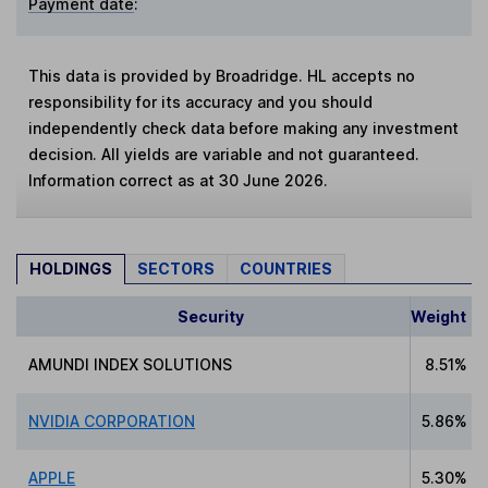
Payment date
:
This data is provided by Broadridge. HL accepts no
responsibility for its accuracy and you should
independently check data before making any investment
decision. All yields are variable and not guaranteed.
Information correct as at 30 June 2026.
HOLDINGS
SECTORS
COUNTRIES
Security
Weight
AMUNDI INDEX SOLUTIONS
8.51%
NVIDIA CORPORATION
5.86%
APPLE
5.30%