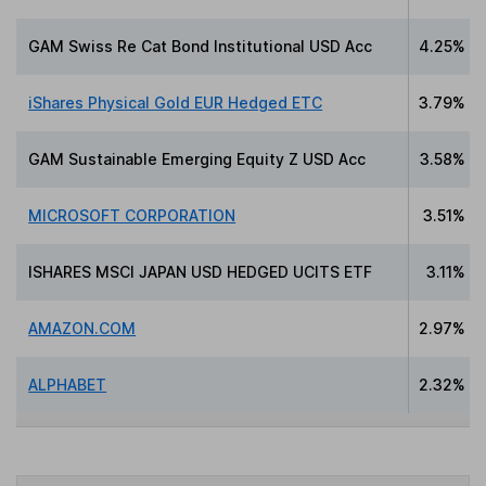
GAM Swiss Re Cat Bond Institutional USD Acc
4.25%
iShares Physical Gold EUR Hedged ETC
3.79%
GAM Sustainable Emerging Equity Z USD Acc
3.58%
MICROSOFT CORPORATION
3.51%
ISHARES MSCI JAPAN USD HEDGED UCITS ETF
3.11%
AMAZON.COM
2.97%
ALPHABET
2.32%