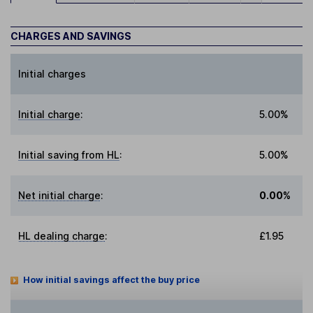
CHARGES AND SAVINGS
Initial charges
Initial charge
:
5.00%
Initial saving from HL
:
5.00%
Net initial charge
:
0.00%
HL dealing charge
:
£1.95
How initial savings affect the buy price