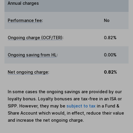
Annual charges
Performance fee
:
No
Ongoing charge (OCF/TER)
:
0.82%
Ongoing saving from HL
:
0.00%
Net ongoing charge
:
0.82%
In some cases the ongoing savings are provided by our
loyalty bonus. Loyalty bonuses are tax-free in an ISA or
SIPP. However, they may be
subject to tax
in a Fund &
Share Account which would, in effect, reduce their value
and increase the net ongoing charge.