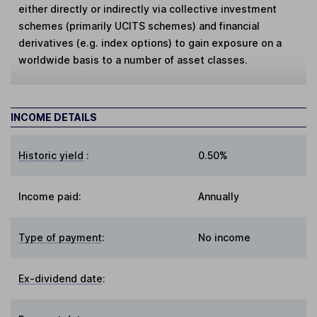
either directly or indirectly via collective investment
schemes (primarily UCITS schemes) and financial
derivatives (e.g. index options) to gain exposure on a
worldwide basis to a number of asset classes.
INCOME DETAILS
Historic yield
:
0.50%
Income paid:
Annually
Type of payment
:
No income
Ex-dividend date
: