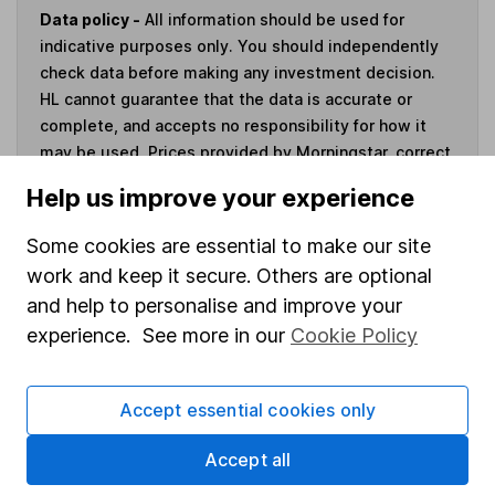
Data policy -
All information should be used for
indicative purposes only. You should independently
check data before making any investment decision.
HL cannot guarantee that the data is accurate or
complete, and accepts no responsibility for how it
may be used. Prices provided by Morningstar, correct
as at 4 August 2026. Data provided by Broadridge,
Help us improve your experience
correct as at 31 March 2026.
Some cookies are essential to make our site
work and keep it secure. Others are optional
and help to personalise and improve your
Invest now
experience. See more in our
Cookie Policy
4
If you elect to receive the income from an ISA or a Fund &
Accept essential cookies only
Share Account, we will collect any dividends for you and
then pay them directly into your bank account within the
Accept all
first 10 working days of the following month.