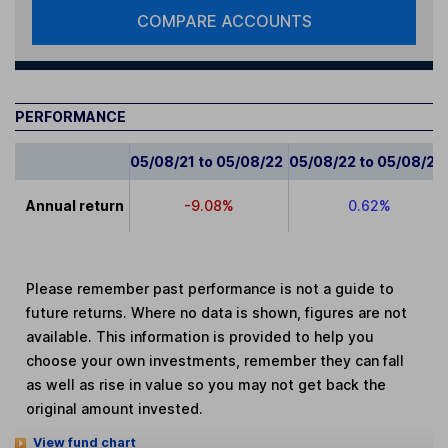
COMPARE ACCOUNTS
PERFORMANCE
05/08/21 to 05/08/22
05/08/22 to 05/08/23
Annual return
-9.08%
0.62%
Please remember past performance is not a guide to
future returns. Where no data is shown, figures are not
available. This information is provided to help you
choose your own investments, remember they can fall
as well as rise in value so you may not get back the
original amount invested.
View fund chart