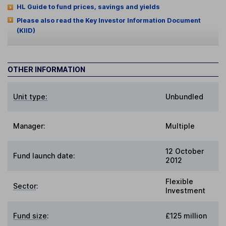
HL Guide to fund prices, savings and yields
Please also read the Key Investor Information Document
(KIID)
OTHER INFORMATION
Unit type:
Unbundled
Manager:
Multiple
12 October
Fund launch date:
2012
Flexible
Sector
:
Investment
Fund size
:
£125 million