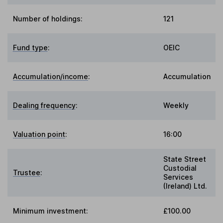
Number of holdings:
121
Fund type
:
OEIC
Accumulation/income
:
Accumulation
Dealing frequency
:
Weekly
Valuation point
:
16:00
State Street
Custodial
Trustee
:
Services
(Ireland) Ltd.
Minimum investment:
£100.00