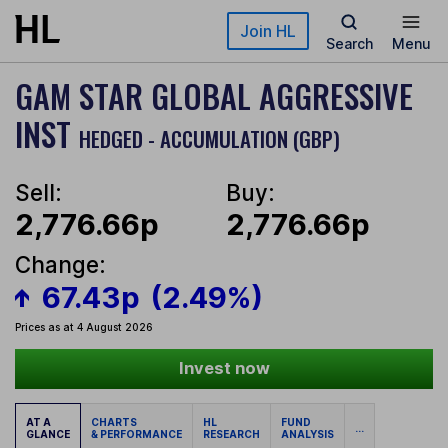
Skip to main content
Join HL
Search
Menu
GAM STAR GLOBAL AGGRESSIVE
INST
HEDGED - ACCUMULATION (GBP)
Sell:
Buy:
2,776.66p
2,776.66p
Change:
67.43p
(2.49%)
Prices as at 4 August 2026
Invest now
AT A
CHARTS
HL
FUND
...
GLANCE
& PERFORMANCE
RESEARCH
ANALYSIS