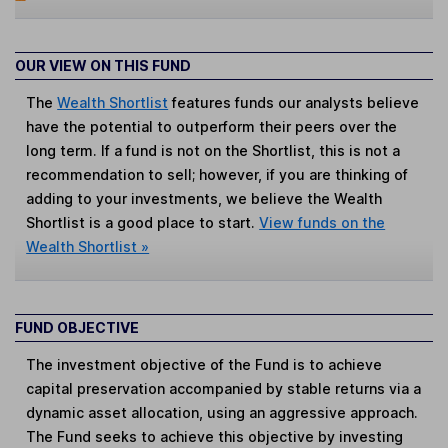
OUR VIEW ON THIS FUND
The
Wealth Shortlist
features funds our analysts believe
have the potential to outperform their peers over the
long term. If a fund is not on the Shortlist, this is not a
recommendation to sell; however, if you are thinking of
adding to your investments, we believe the Wealth
Shortlist is a good place to start.
View funds on the
Wealth Shortlist »
FUND OBJECTIVE
The investment objective of the Fund is to achieve
capital preservation accompanied by stable returns via a
dynamic asset allocation, using an aggressive approach.
The Fund seeks to achieve this objective by investing