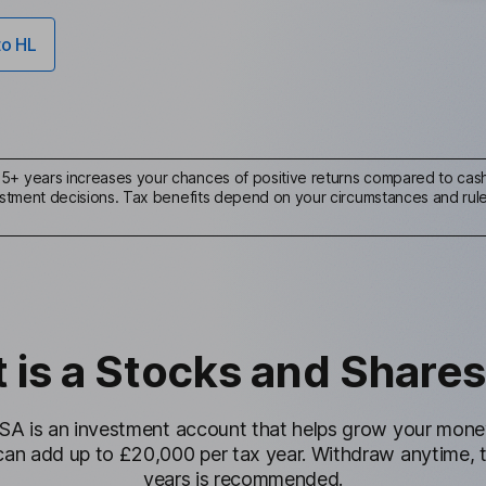
to HL
r 5+ years increases your chances of positive returns compared to cash 
nvestment decisions. Tax benefits depend on your circumstances and ru
 is a Stocks and Shares
SA is an investment account that helps grow your money 
can add up to £20,000 per tax year. Withdraw anytime, 
years is recommended.