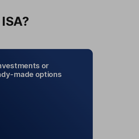
 ISA?
investments or
ady-made options
n investments or choose
rom ready-made options
rent types of investments. Choose
res, ready-made options and more.