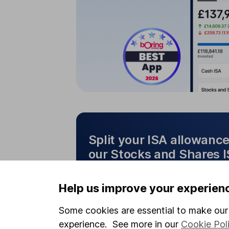
Split your ISA allowanc
our Stocks and Shares 
Cash ISA
Split your ISA allo
Help us improve your experien
Stocks and Shares I
Some cookies are essential to make our 
experience. See more in our
Cookie Pol
Make the most of both cash 