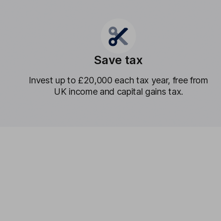
Save tax
Invest up to £20,000 each tax year, free from
UK income and capital gains tax.