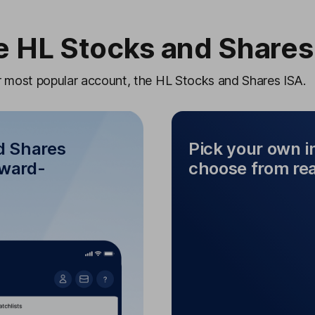
 HL Stocks and Shares
ur most popular account, the HL Stocks and Shares ISA.
d Shares
Pick your own 
award-
choose from re
Pick your ow
 and Shares ISA
f
r award-winning
Mix and match diffe
mobile app
from funds, sha
in your ISA with the HL