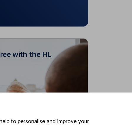
free with the HL
r free with the HL Junior
ISA
Junior ISAs to your own account to
manage both in one place.
ine account or dealing charges for
children with a Junior ISA.
help to personalise and improve your