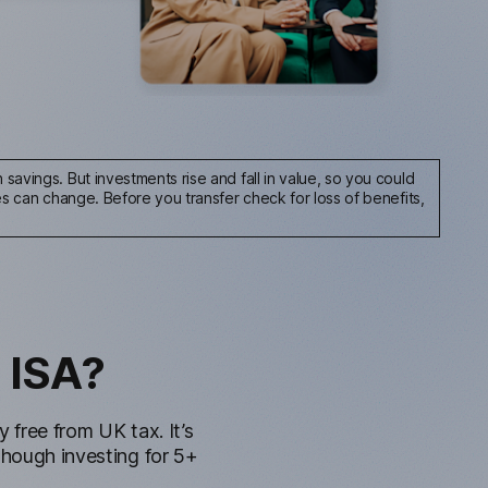
savings. But investments rise and fall in value, so you could
les can change.
Before you transfer check for loss of benefits,
 ISA?
free from UK tax. It’s
though investing for 5+