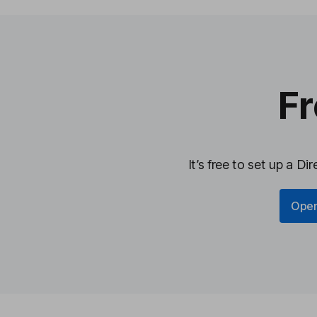
Fr
It’s free to set up a D
Open