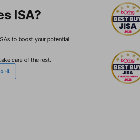
es ISA?
ISAs to boost your potential
ake care of the rest.
to HL