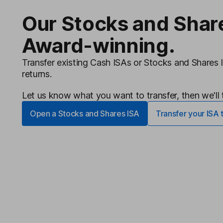
Our Stocks and Shar
Award-winning.
Transfer existing Cash ISAs or Stocks and Shares 
returns.
Let us know what you want to transfer, then we'll t
Open a Stocks and Shares ISA
Transfer your ISA 