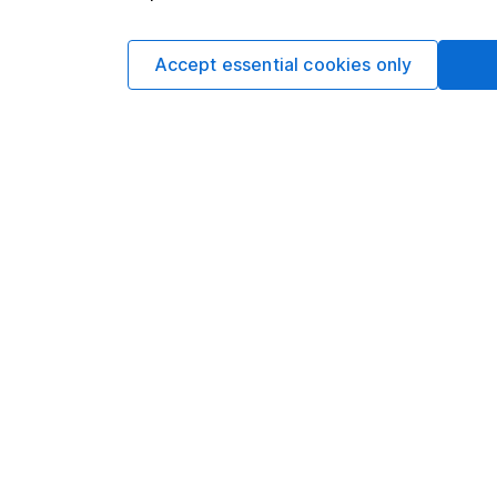
mone
Accept essential cookies only
Your ISA,