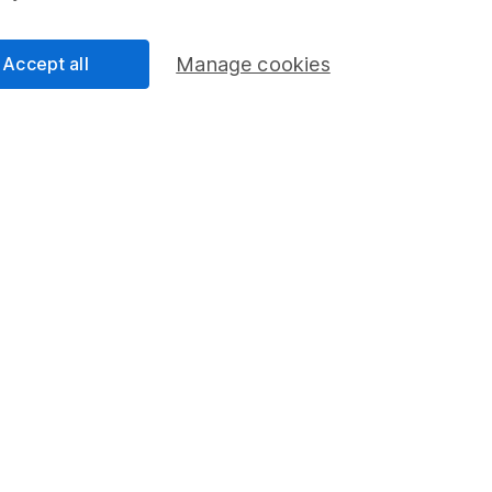
Investment manageme
y between both ISAs.
dealing charges and
Accept all
Manage cookies
 your way. Choose how 