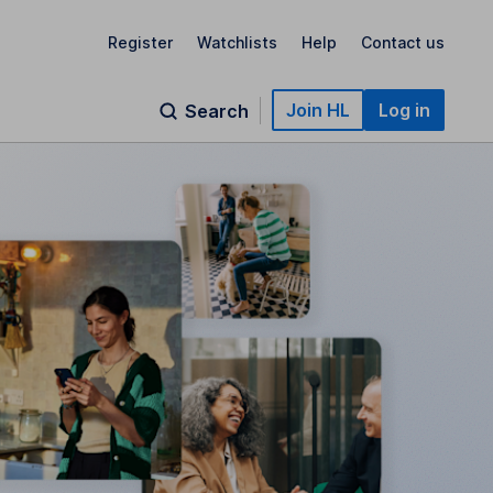
Register
Watchlists
Help
Contact us
Join HL
Log in
Search