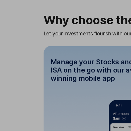
Why choose the
Let your investments flourish with o
Manage your Stocks an
ISA on the go with our 
winning mobile app
Manage your Stocks
on the go with ou
Keep track, top up and trade 