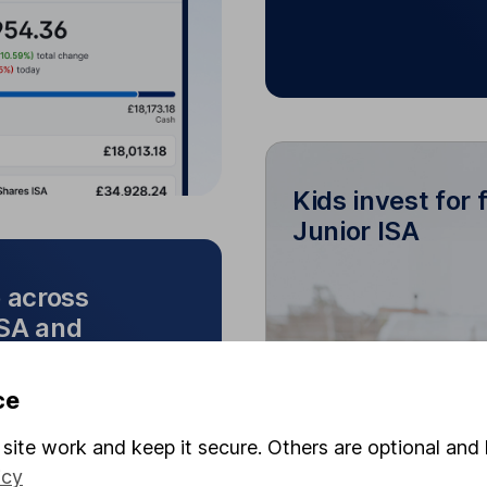
mobile app.
Kids invest for 
Junior ISA
Kids invest fo
e across
ISA and
You can link 
wance across our
ce
There are no onl
SA and Cash ISA
site work and keep it secure. Others are optional and 
icy
and investments. Move