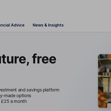
ancial Advice
News & Insights
uture, free
nvestment and savings platform
dy-made options
r £25 a month