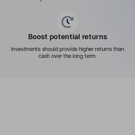
Boost potential returns
Investments should provide higher returns than
cash over the long term.