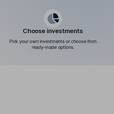
Choose investments
Pick your own investments or choose from
ready-made options.