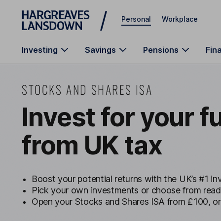
Skip to main content
Personal
Workplace
Investing
Savings
Pensions
Fin
STOCKS AND SHARES ISA
Invest for your f
from UK tax
Boost your potential returns with the UK’s #1 i
Pick your own investments or choose from rea
Open your Stocks and Shares ISA from £100, o