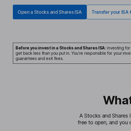
Open a Stocks and Shares ISA
Transfer your ISA 
Before you invest in a Stocks and Shares ISA
: investing fo
get back less than you put in. You’re responsible for your i
guarantees and exit fees.
What
A Stocks and Shares I
free to open, and you 