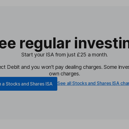
ee regular investi
Start your ISA from just £25 a month.
irect Debit and you won’t pay dealing charges.
Some inves
own charges.
See all Stocks and Shares ISA cha
 a Stocks and Shares ISA