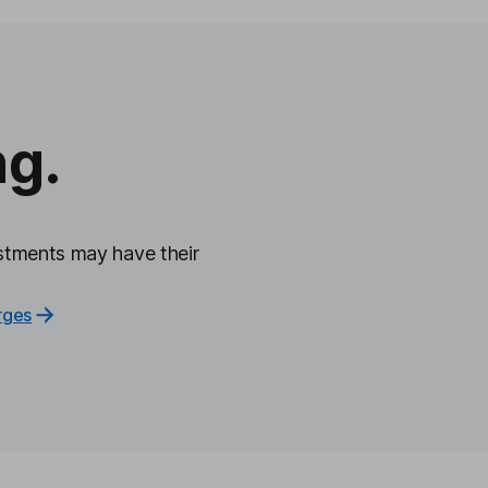
ng.
tments may have their
rges