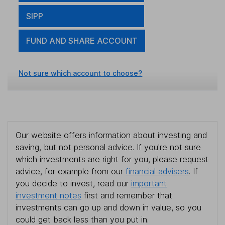
SIPP
FUND AND SHARE ACCOUNT
Not sure which account to choose?
Our website offers information about investing and
saving, but not personal advice. If you're not sure
which investments are right for you, please request
advice, for example from our
financial advisers
. If
you decide to invest, read our
important
investment notes
first and remember that
investments can go up and down in value, so you
could get back less than you put in.