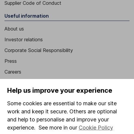
Supplier Code of Conduct
Useful information
About us
Investor relations
Corporate Social Responsibility
Press
Careers
Affiliate program
Help us improve your experience
Market leading verification
Some cookies are essential to make our site
Sitemap
work and keep it secure. Others are optional
Popular services
and help to personalise and improve your
experience. See more in our
Cookie Policy
Stocks and Shares ISA