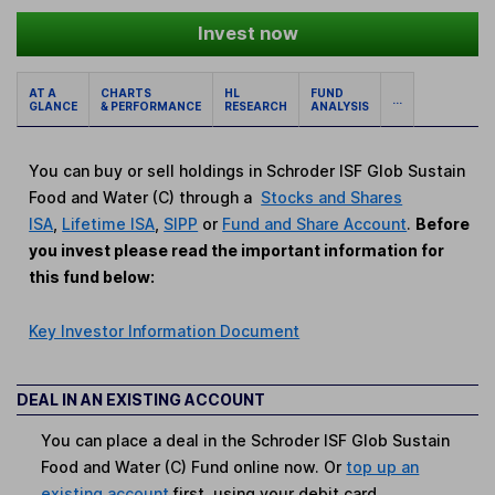
Invest now
AT A
CHARTS
HL
FUND
...
GLANCE
& PERFORMANCE
RESEARCH
ANALYSIS
You can buy or sell holdings in Schroder ISF Glob Sustain
Food and Water (C) through a
Stocks and Shares
ISA
,
Lifetime ISA
,
SIPP
or
Fund and Share Account
.
Before
you invest please read the important information for
this fund below:
Key Investor Information Document
DEAL IN AN EXISTING ACCOUNT
You can place a deal in the Schroder ISF Glob Sustain
Food and Water (C) Fund online now. Or
top up an
existing account
first, using your debit card.