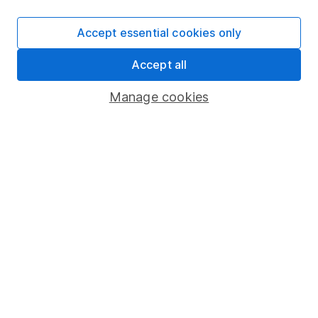
SIPP
Accept essential cookies only
Fund dealing
Accept all
Share Exchange
Pension drawdown
Manage cookies
Savings accounts
Lifetime ISA
Junior ISA
Online access
Security centre
Register for online access
Other websites