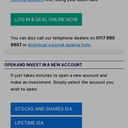
LOG IN & DEAL ONLINE NOW
You can also call our telephone dealers on
0117 980
9807
or
download a postal dealing form
.
OPEN AND INVEST IN A NEW ACCOUNT
It just takes minutes to open a new account and
make an investment. Simply select the account you
wish to open:
STOCKS AND SHARES ISA
LIFETIME ISA