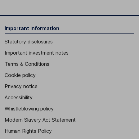
Important information
Statutory disclosures
Important investment notes
Terms & Conditions
Cookie policy
Privacy notice
Accessibility
Whistleblowing policy
Modern Slavery Act Statement
Human Rights Policy