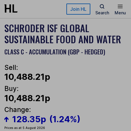
Skip to main content
Join HL
Search
Menu
SCHRODER ISF GLOBAL
SUSTAINABLE FOOD AND WATER
CLASS C - ACCUMULATION (GBP - HEDGED)
Sell:
10,488.21p
Buy:
10,488.21p
Change:
128.35p
(1.24%)
Prices as at 5 August 2026