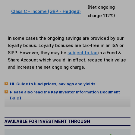
(Net ongoing
Class C - Income (GBP - Hedged)
charge
1.12%
)
In some cases the ongoing savings are provided by our
loyalty bonus. Loyalty bonuses are tax-free in an ISA or
SIPP. However, they may be
subject to tax
in a Fund &
Share Account which would, in effect, reduce their value
and increase the net ongoing charge.
HL Guide to fund prices, savings and yields
Please also read the Key Investor Information Document
(KIID)
AVAILABLE FOR INVESTMENT THROUGH