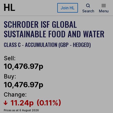
Skip to main content
Join HL
Search
Menu
SCHRODER ISF GLOBAL
SUSTAINABLE FOOD AND WATER
CLASS C - ACCUMULATION (GBP - HEDGED)
Sell:
10,476.97p
Buy:
10,476.97p
Change:
11.24p
(0.11%)
Prices as at 6 August 2026