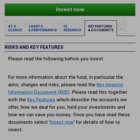
Invest now
AT A
CHARTS
HL
KEY FEATURES
...
GLANCE
& PERFORMANCE
RESEARCH
& DOCUMENTS
RISKS AND KEY FEATURES
Please read the following before you invest.
For more information about the fund, in particular the
aims, charges and risks, please read the
Key Investor
Information Document (KIID)
. Please read this together
with the
Key Features
which describe the accounts we
offer, how we deal for you, hold your investments and
how we can save you money. Once you have read these
documents select '
Invest now
' for details of how to
invest.