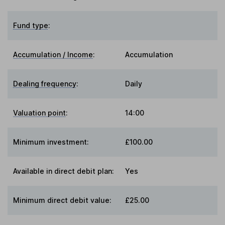
Fund type
:
Accumulation / Income
:
Accumulation
Dealing frequency
:
Daily
Valuation point
:
14:00
Minimum investment:
£100.00
Available in direct debit plan:
Yes
Minimum direct debit value:
£25.00