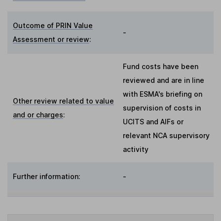
Outcome of PRIN Value
-
Assessment or review
:
Fund costs have been
reviewed and are in line
with ESMA's briefing on
Other review related to value
supervision of costs in
and or charges
:
UCITS and AIFs or
relevant NCA supervisory
activity
Further information:
-