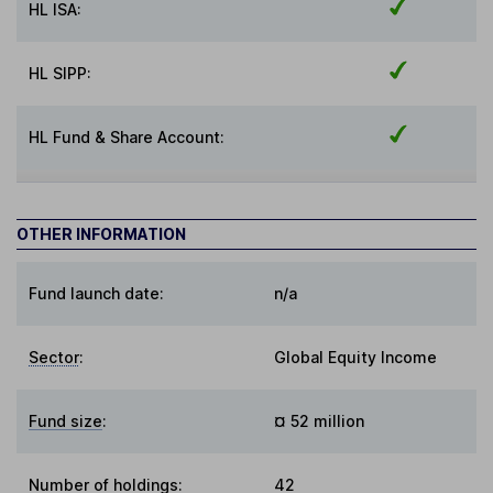
HL ISA:
HL SIPP:
HL Fund & Share Account:
OTHER INFORMATION
Fund launch date:
n/a
Sector
:
Global Equity Income
Fund size
:
¤ 52 million
Number of holdings:
42