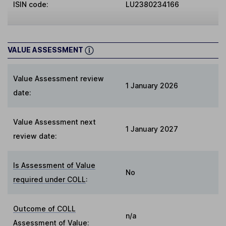
ISIN code:
LU2380234166
VALUE ASSESSMENT
Value Assessment review
1 January 2026
date:
Value Assessment next
1 January 2027
review date:
Is Assessment of Value
No
required under COLL
:
Outcome of COLL
n/a
Assessment of Value
: