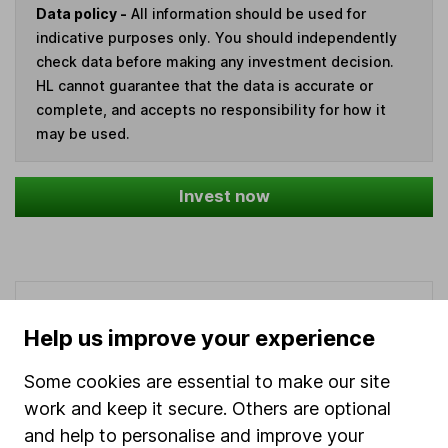
Data policy -
All information should be used for
indicative purposes only. You should independently
check data before making any investment decision.
HL cannot guarantee that the data is accurate or
complete, and accepts no responsibility for how it
may be used.
Invest now
Our website offers information about investing and
saving, but not personal advice. If you're not sure
Help us improve your experience
which investments are right for you, please request
advice, for example from our
financial advisers
. If
Some cookies are essential to make our site
you decide to invest, read our
important
work and keep it secure. Others are optional
investment notes
first and remember that
and help to personalise and improve your