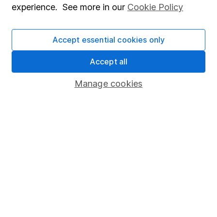
investments can go up and down in value, so you
experience. See more in our
Cookie Policy
could get back less than you put in.
Accept essential cookies only
Accept all
Important information
Manage cookies
Statutory disclosures
Important investment notes
Terms & Conditions
Cookie policy
Privacy notice
Accessibility
Whistleblowing policy
Modern Slavery Act Statement