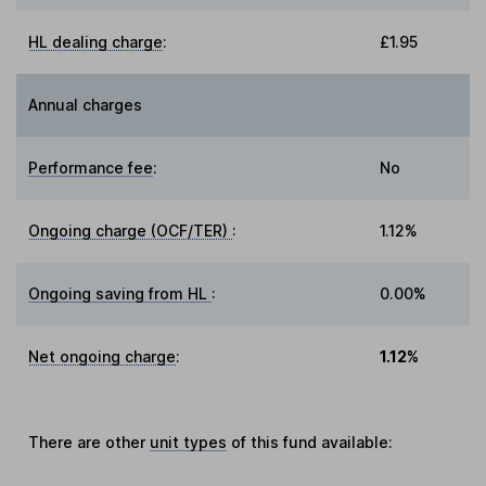
HL dealing charge
:
£1.95
Annual charges
Performance fee
:
No
Ongoing charge (OCF/TER)
:
1.12%
Ongoing saving from HL
:
0.00%
Net ongoing charge
:
1.12%
There are other
unit types
of this fund available: