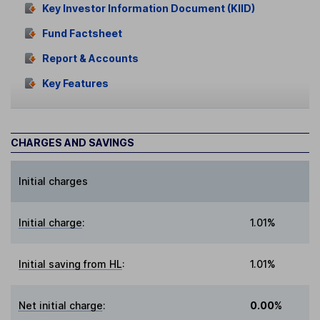
Key Investor Information Document (KIID)
Fund Factsheet
Report & Accounts
Key Features
CHARGES AND SAVINGS
Initial charges
Initial charge
:
1.01%
Initial saving from HL
:
1.01%
Net initial charge
:
0.00%