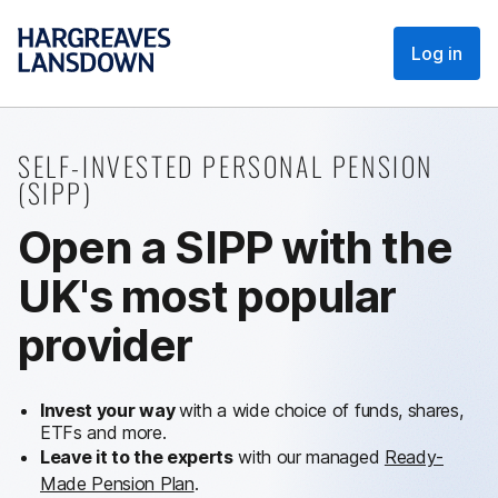
Log in
SELF-INVESTED PERSONAL PENSION
(SIPP)
Open a SIPP with the
UK's most popular
provider
Invest your way
with a wide choice of funds, shares,
ETFs and more.
Leave it to the experts
with our managed
Ready-
Made Pension Plan
.