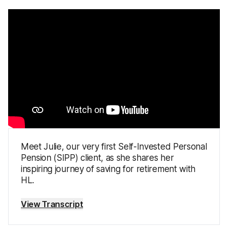
Meet Julie, our very first Self-Invested Personal
Pension (SIPP) client, as she shares her
inspiring journey of saving for retirement with
HL.
View Transcript