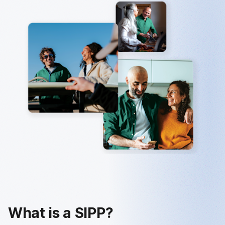
What is a SIPP?