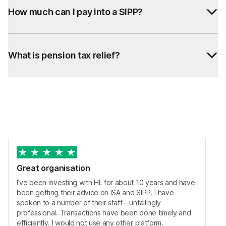
How much can I pay into a SIPP?
What is pension tax relief?
Great organisation
I’ve been investing with HL for about 10 years and have
been getting their advice on ISA and SIPP. I have
spoken to a number of their staff – unfailingly
professional. Transactions have been done timely and
efficiently. I would not use any other platform.