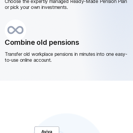
Choose the expertly managed Ready-Made Pension Plan
or pick your own investments.
Combine old pensions
Transfer old workplace pensions in minutes into one easy-
to-use online account.