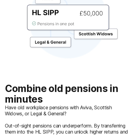
Combine old pensions in
minutes
Have old workplace pensions with Aviva, Scottish
Widows, or Legal & General?
Out-of-sight pensions can underperform. By transferring
them into the HL SIPP, you can unlock higher returns and