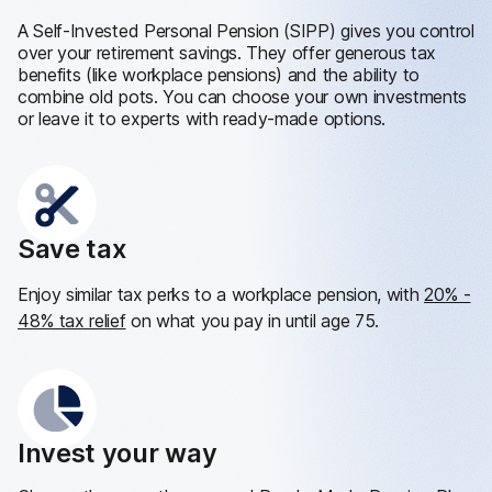
A Self-Invested Personal Pension (SIPP) gives you control
over your retirement savings. They offer generous tax
benefits (like workplace pensions) and the ability to
combine old pots. You can choose your own investments
or leave it to experts with ready-made options.
Save tax
Enjoy similar tax perks to a workplace pension, with
20% -
48% tax relief
on what you pay in until age 75.
Invest your way