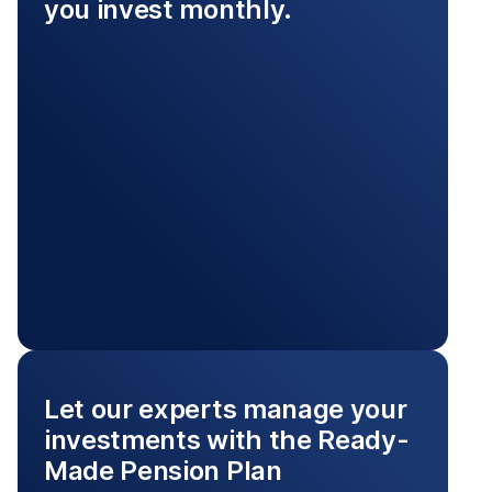
you invest monthly.
Let our experts manage your
investments with the Ready-
Made Pension Plan