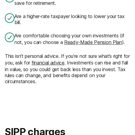
save for retirement.
Are a higher-rate taxpayer looking to lower your tax
bill.
Are comfortable choosing your own investments (if
not, you can choose a
Ready-Made Pension Plan
).
This isn’t personal advice. If you’re not sure what’s right for
you, ask for
financial advice
. Investments can rise and fall
in value, so you could get back less than you invest. Tax
rules can change, and benefits depend on your
circumstances.
SIPP charges