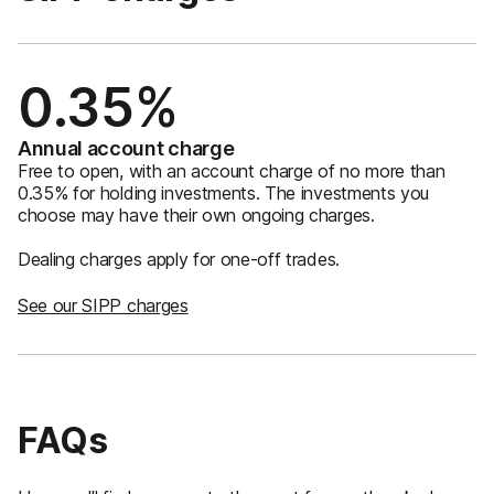
0.35%
Annual account charge
Free to open, with an account charge of no more than
0.35% for holding investments. The investments you
choose may have their own ongoing charges.
Dealing charges apply for one-off trades.
See our SIPP charges
FAQs