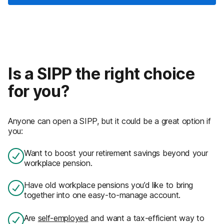
Is a SIPP the right choice
for you?
Anyone can open a SIPP, but it could be a great option if
you:
Want to boost your retirement savings beyond your
workplace pension.
Have old workplace pensions you’d like to bring
together into one easy-to-manage account.
Are
self-employed
and want a tax-efficient way to