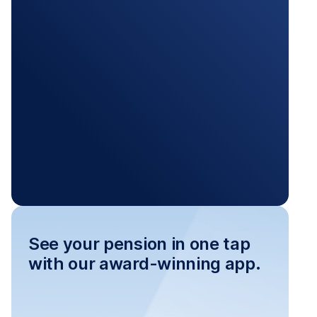
See your pension in one tap
with our award-winning app.