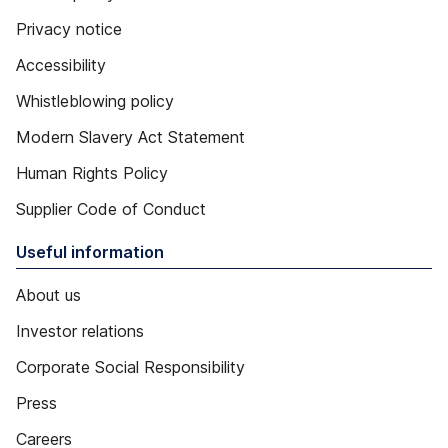
Privacy notice
Accessibility
Whistleblowing policy
Modern Slavery Act Statement
Human Rights Policy
Supplier Code of Conduct
Useful information
About us
Investor relations
Corporate Social Responsibility
Press
Careers