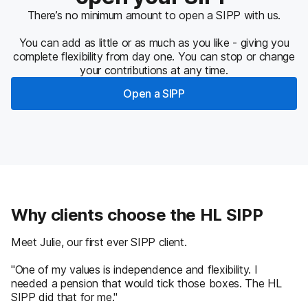
There’s no minimum amount to open a SIPP with us.
You can add as little or as much as you like - giving you
complete flexibility from day one. You can stop or change
your contributions at any time.
Open a SIPP
Why clients choose the HL SIPP
Meet Julie, our first ever SIPP client.
"One of my values is independence and flexibility. I
needed a pension that would tick those boxes. The HL
SIPP did that for me."