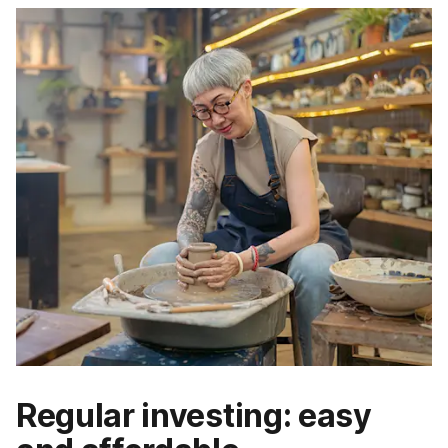
Regular investing: easy