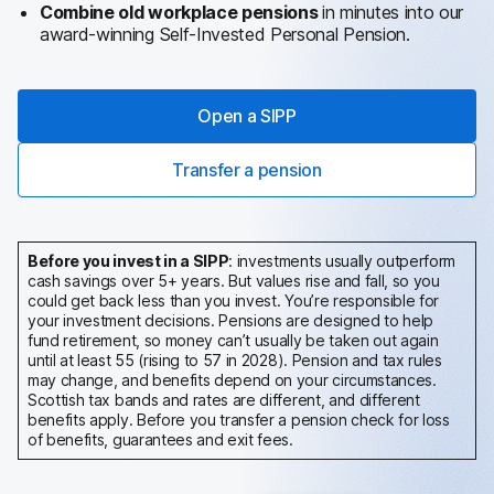
Combine old workplace pensions
in minutes into our
award-winning Self-Invested Personal Pension.
Open a SIPP
Transfer a pension
Before you invest in a SIPP
: investments usually outperform
cash savings over 5+ years. But values rise and fall, so you
could get back less than you invest. You’re responsible for
your investment decisions. Pensions are designed to help
fund retirement, so money can’t usually be taken out again
until at least 55 (rising to 57 in 2028). Pension and tax rules
may change, and benefits depend on your circumstances.
Scottish tax bands and rates are different, and different
benefits apply.
Before you transfer a pension check for loss
of benefits, guarantees and exit fees.