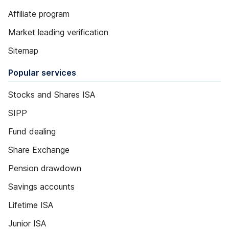
Affiliate program
Market leading verification
Sitemap
Popular services
Stocks and Shares ISA
SIPP
Fund dealing
Share Exchange
Pension drawdown
Savings accounts
Lifetime ISA
Junior ISA