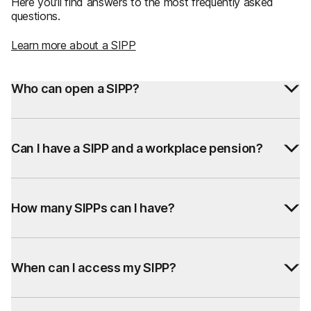
Here you'll find answers to the most frequently asked
questions.
Learn more about a SIPP
Who can open a SIPP?
Can I have a SIPP and a workplace pension?
How many SIPPs can I have?
When can I access my SIPP?