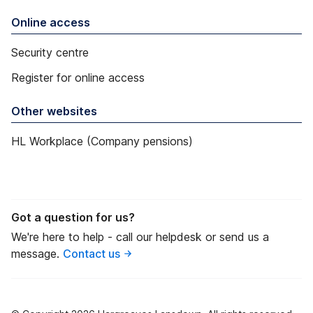
Online access
Security centre
Register for online access
Other websites
HL Workplace (Company pensions)
Got a question for us?
We're here to help - call our helpdesk or send us a
message.
Contact us