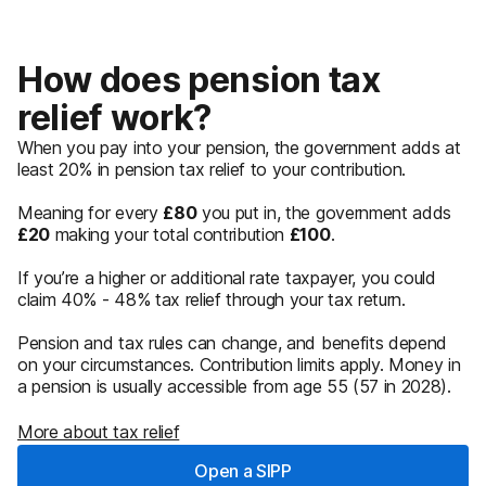
How does pension tax
relief work?
When you pay into your pension, the government adds at
least 20% in pension tax relief to your contribution.
Meaning for every
£80
you put in, the government adds
£20
making your total contribution
£100
.
If you’re a higher or additional rate taxpayer, you could
claim 40% - 48% tax relief through your tax return.
Pension and tax rules can change, and benefits depend
on your circumstances. Contribution limits apply. Money in
a pension is usually accessible from age 55 (57 in 2028).
More about tax relief
Open a SIPP