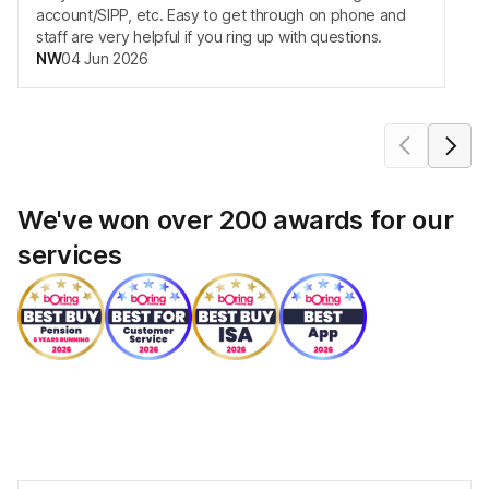
account/SIPP, etc. Easy to get through on phone and
staff are very helpful if you ring up with questions.
NW
04 Jun 2026
move carousel forwards
move carou
We've won over 200 awards for our
services