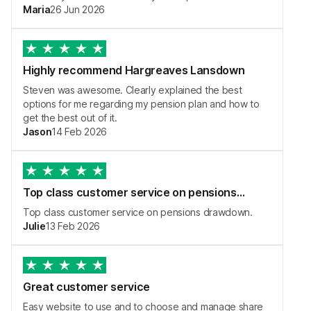
Maria
26 Jun 2026
Highly recommend Hargreaves Lansdown
Steven was awesome. Clearly explained the best
options for me regarding my pension plan and how to
get the best out of it.
Jason
14 Feb 2026
Top class customer service on pensions…
Top class customer service on pensions drawdown.
Julie
13 Feb 2026
Great customer service
Easy website to use and to choose and manage share