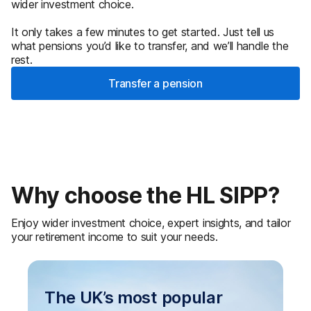
wider investment choice.
It only takes a few minutes to get started. Just tell us
what pensions you’d like to transfer, and we’ll handle the
rest.
Transfer a pension
Why choose the HL SIPP?
Enjoy wider investment choice, expert insights, and tailor
your retirement income to suit your needs.
The UK’s most popular