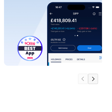
move carousel forwards
move carousel b