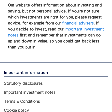
Our website offers information about investing and
saving, but not personal advice. If you're not sure
which investments are right for you, please request
advice, for example from our
financial advisers
. If
you decide to invest, read our
important investment
notes
first and remember that investments can go
up and down in value, so you could get back less
than you put in.
Important information
Statutory disclosures
Important investment notes
Terms & Conditions
Cookie policy