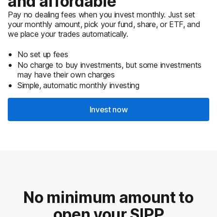
and affordable
Pay no dealing fees when you invest monthly. Just set
your monthly amount, pick your fund, share, or ETF, and
we place your trades automatically.
No set up fees
No charge to buy investments, but some investments
may have their own charges
Simple, automatic monthly investing
Invest now
No minimum amount to
open your SIPP