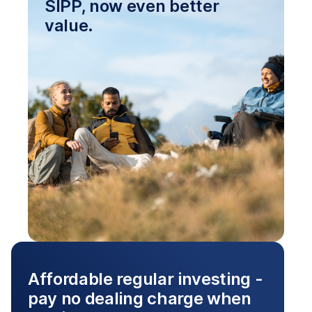
SIPP, now even better
value.
Affordable regular investing -
pay no dealing charge when