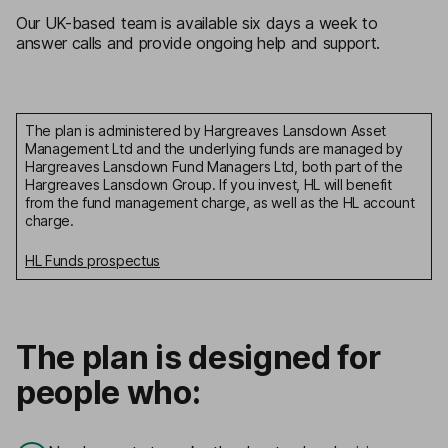
Our UK-based team is available six days a week to
answer calls and provide ongoing help and support.
The plan is administered by Hargreaves Lansdown Asset
Management Ltd and the underlying funds are managed by
Hargreaves Lansdown Fund Managers Ltd, both part of the
Hargreaves Lansdown Group. If you invest, HL will benefit
from the fund management charge, as well as the HL account
charge.
HL Funds prospectus
The plan is designed for
people who: