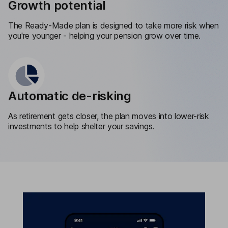
Growth potential
The Ready-Made plan is designed to take more risk when
you're younger - helping your pension grow over time.
Automatic de-risking
As retirement gets closer, the plan moves into lower-risk
investments to help shelter your savings.