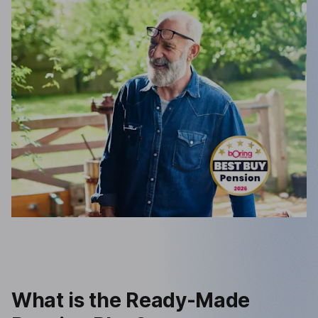
What is the Ready-Made