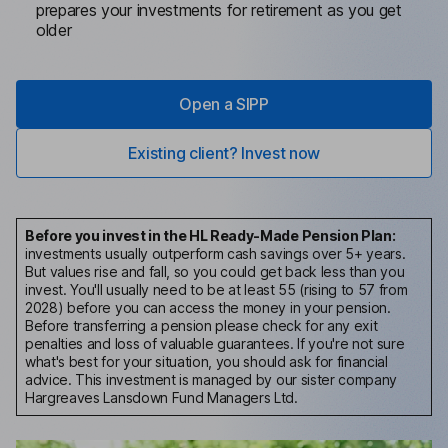
prepares your investments for retirement as you get
older
Open a SIPP
Existing client? Invest now
Before you invest in the HL Ready-Made Pension Plan:
investments usually outperform cash savings over 5+ years.
But values rise and fall, so you could get back less than you
invest.
You'll usually need to be at least 55 (rising to 57 from
2028) before you can access the money in your pension.
Before transferring a pension please check for any exit
penalties and loss of valuable guarantees. If you're not sure
what's best for your situation, you should ask for financial
advice. This investment is managed by our sister company
Hargreaves Lansdown Fund Managers Ltd.