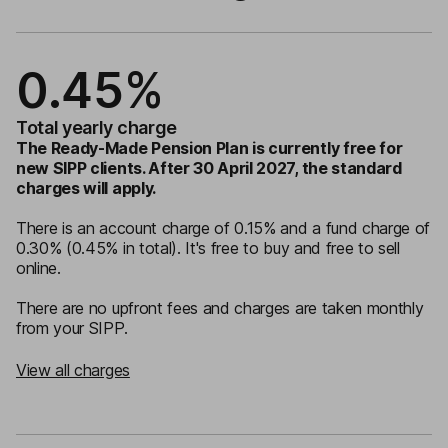
0.45%
Total yearly charge
The Ready-Made Pension Plan is currently free for
new SIPP clients. After 30 April 2027, the standard
charges will apply.
There is an account charge of 0.15% and a fund charge of
0.30% (0.45% in total). It's free to buy and free to sell
online.
There are no upfront fees and charges are taken monthly
from your SIPP.
View all charges