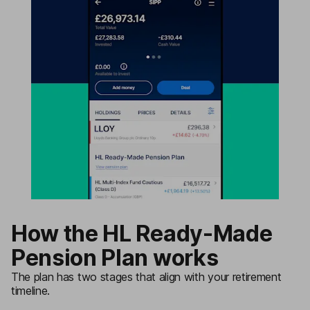
How the HL Ready-Made
Pension Plan works
The plan has two stages that align with your retirement
timeline.