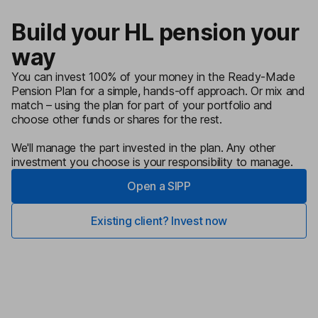
Build your HL pension your
way
You can invest 100% of your money in the Ready-Made
Pension Plan for a simple, hands-off approach. Or mix and
match – using the plan for part of your portfolio and
choose other funds or shares for the rest.
We'll manage the part invested in the plan. Any other
investment you choose is your responsibility to manage.
Open a SIPP
Existing client? Invest now