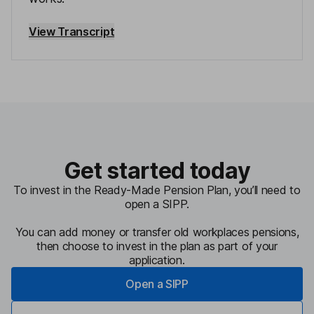
View Transcript
Get started today
To invest in the Ready-Made Pension Plan, you’ll need to
open a SIPP.
You can add money or transfer old workplaces pensions,
then choose to invest in the plan as part of your
application.
Open a SIPP