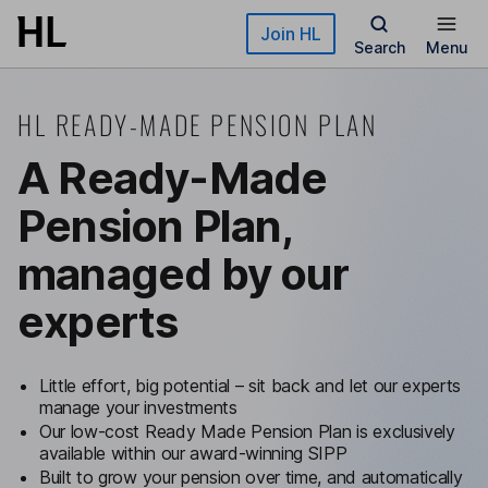
Skip to main content
Join HL
Search
Menu
HL READY-MADE PENSION PLAN
A Ready-Made
Pension Plan,
managed by our
experts
Little effort, big potential – sit back and let our experts
manage your investments
Our low-cost Ready Made Pension Plan is exclusively
available within our award-winning SIPP
Built to grow your pension over time, and automatically