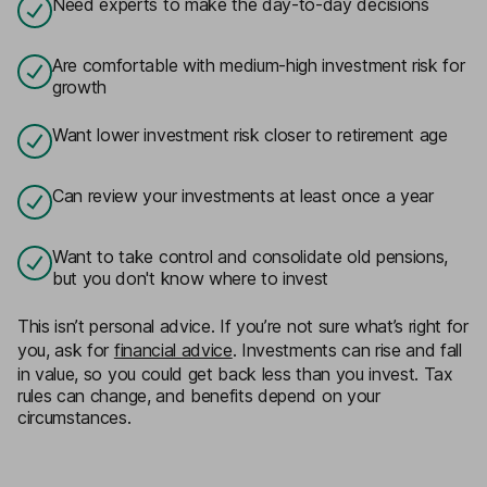
Need experts to make the day-to-day decisions
Are comfortable with medium-high investment risk for
growth
Want lower investment risk closer to retirement age
Can review your investments at least once a year
Want to take control and consolidate old pensions,
but you don't know where to invest
This isn’t personal advice. If you’re not sure what’s right for
you, ask for
financial advice
. Investments can rise and fall
in value, so you could get back less than you invest. Tax
rules can change, and benefits depend on your
circumstances.