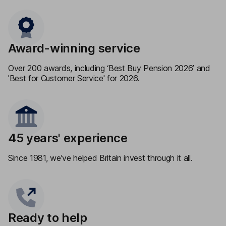
Award-winning service
Over 200 awards, including ‘Best Buy Pension 2026’ and
'Best for Customer Service' for 2026.
45 years' experience
Since 1981, we’ve helped Britain invest through it all.
Ready to help