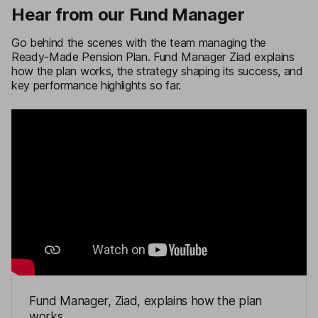
Hear from our Fund Manager
Go behind the scenes with the team managing the
Ready-Made Pension Plan. Fund Manager Ziad explains
how the plan works, the strategy shaping its success, and
key performance highlights so far.
Fund Manager, Ziad, explains how the plan
works.