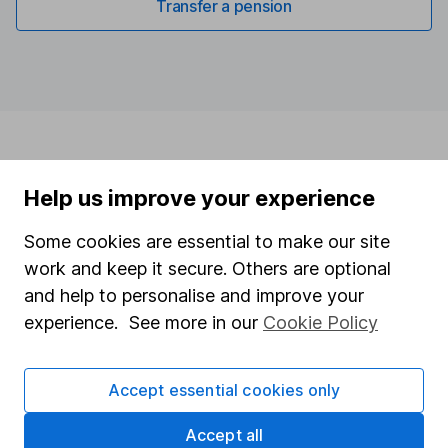
Transfer a pension
Help us improve your experience
Some cookies are essential to make our site
work and keep it secure. Others are optional
and help to personalise and improve your
experience. See more in our
Cookie Policy
Accept essential cookies only
Accept all