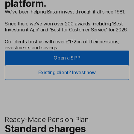
platform.
We’ve been helping Britain invest through it all since 1981.
Since then, we’ve won over 200 awards, including ‘Best
Investment App’ and ‘Best for Customer Service’ for 2026.
Our clients trust us with over £172bn of their pensions,
investments and savings.
Open a SIPP
Existing client? Invest now
Ready-Made Pension Plan
Standard charges