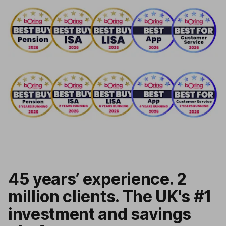
45 years’ experience. 2
million clients. The UK's #1
investment and savings