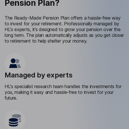
Pension Plan?
The Ready-Made Pension Plan offers a hassle-free way
to invest for your retirement. Professionally managed by
HL's experts, it’s designed to grow your pension over the
long term. The plan automatically adjusts as you get closer
to retirement to help shelter your money.
Managed by experts
HL's specialist research team handles the investments for
you, making it easy and hassle-free to invest for your
future.