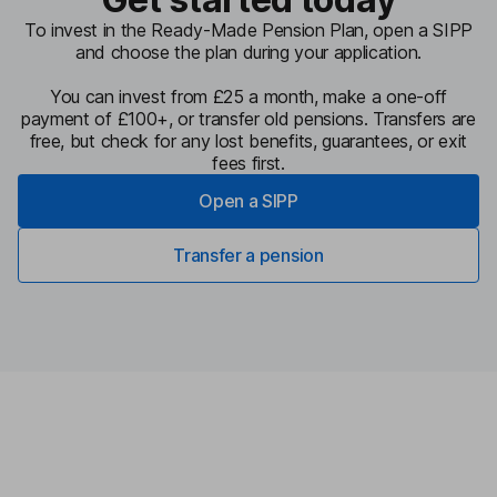
To invest in the Ready-Made Pension Plan, open a SIPP
and choose the plan during your application.
You can invest from £25 a month, make a one-off
payment of £100+, or transfer old pensions. Transfers are
free, but check for any lost benefits, guarantees, or exit
fees first.
Open a SIPP
Transfer a pension