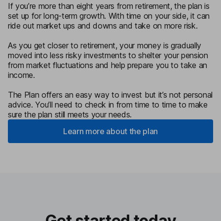
If you’re more than eight years from retirement, the plan is
set up for long-term growth. With time on your side, it can
ride out market ups and downs and take on more risk.
As you get closer to retirement, your money is gradually
moved into less risky investments to shelter your pension
from market fluctuations and help prepare you to take an
income.
The Plan offers an easy way to invest but it’s not personal
advice. You’ll need to check in from time to time to make
sure the plan still meets your needs.
Learn more about the plan
Get started today