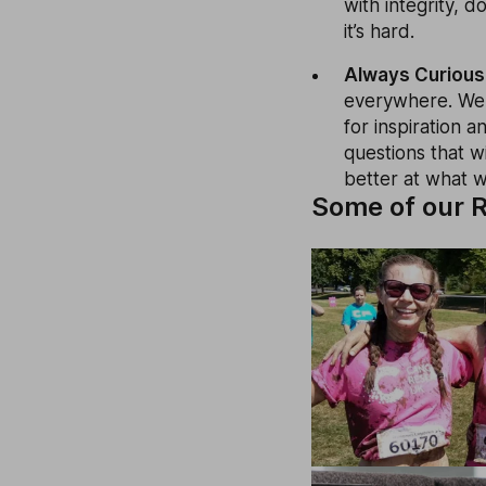
with integrity, 
it’s hard.
Always Curious
everywhere. We 
for inspiration 
questions that w
better at what 
Some of our R