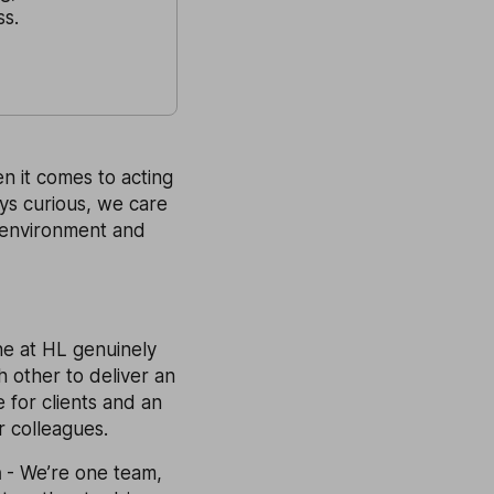
ss.
n it comes to acting
ays curious, we care
 environment and
ne at HL genuinely
 other to deliver an
 for clients and an
r colleagues.
m
- We’re one team,