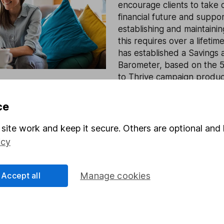
encourage clients to take c
financial future and suppo
establishing and maintainin
this requires over a lifetim
has established a Savings 
Barometer, based on the 5
to Thrive campaign produc
with Oxford Economics.
ce
Find out more
site work and keep it secure. Others are optional and 
icy
Accept all
Manage cookies
rmation about investing and saving, but not personal advice.
right for you, please request advice, for example from our
f
 our
important investment notes
first and remember that inv
you could get back less than you put in.