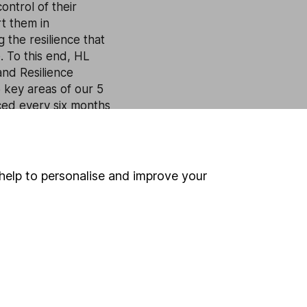
ontrol of their
rt them in
g the resilience that
e. To this end, HL
and Resilience
 key areas of our 5
ed every six months
help to personalise and improve your
 If you're not sure
inancial advisers
. If you
estments can go up