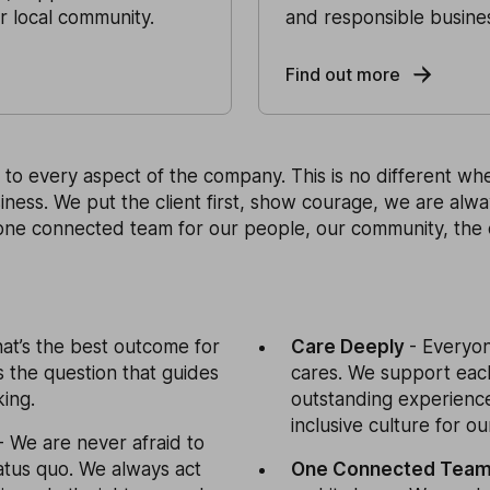
ur local community.
and responsible busine
Find out more
to every aspect of the company. This is no different whe
iness. We put the client first, show courage, we are alw
one connected team for our people, our community, the
at’s the best outcome for
Care Deeply
- Everyo
is the question that guides
cares. We support each
ing.
outstanding experience
inclusive culture for ou
- We are never afraid to
atus quo. We always act
One Connected Tea