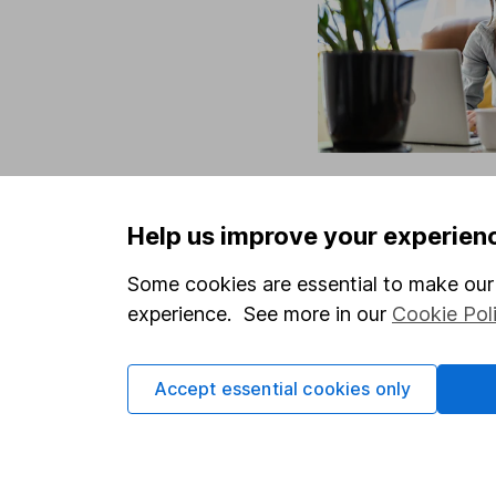
Help us improve your experien
Some cookies are essential to make our 
experience. See more in our
Cookie Pol
Accept essential cookies only
Our website offers info
which investments are 
decide to invest, read
and down in value, so 