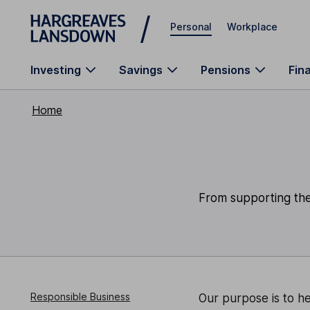
Skip to main content
Personal
Workplace
Investing
Savings
Pensions
Fin
Home
From supporting the 
Responsible Business
Our purpose is to he