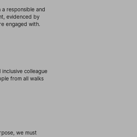
n a responsible and
nt, evidenced by
are engaged with.
 inclusive colleague
ple from all walks
urpose, we must