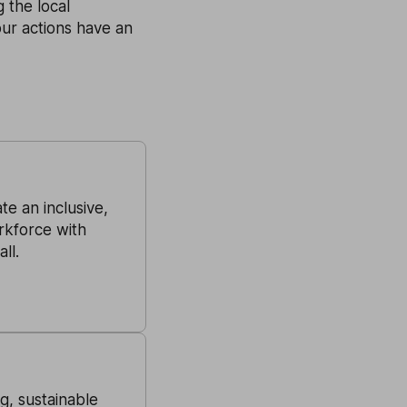
 the local
our actions have an
e an inclusive,
rkforce with
ll.
ng, sustainable