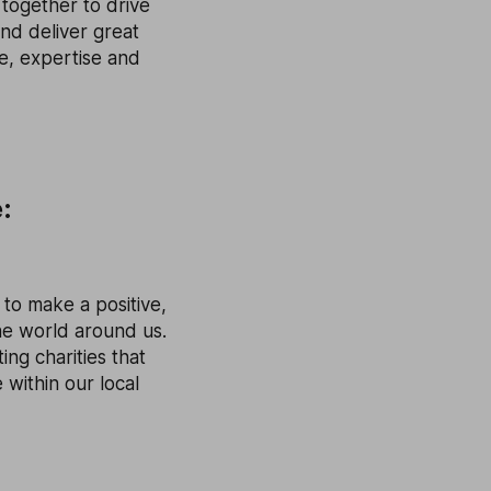
together to drive
nd deliver great
ce, expertise and
:
 to make a positive,
the world around us.
ng charities that
 within our local