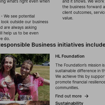
doing what’s right even when
and it shows. We work 
the business forward a
client outcomes, servi
- We see potential
value.
look outside our business
and are always asking
ill help us to be even
we do.
esponsible Business initiatives include
HL Foundation
The Foundation’s mission is
sustainable difference in 
We achieve this by supporti
promote financial resilience
communities.
Find out more
Sustainability