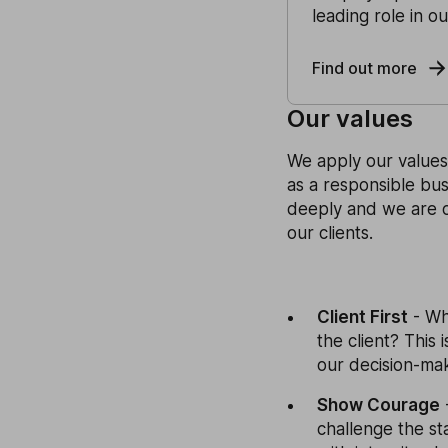
leading role in o
Find out more
Our values
We apply our values 
as a responsible bus
deeply and we are 
our clients.
Client First
- Wh
the client? This 
our decision-mak
Show Courage
challenge the st