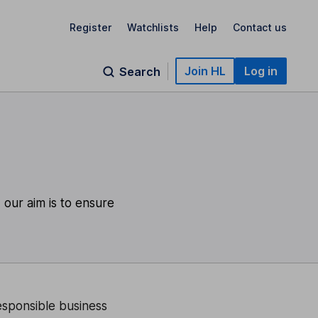
Register
Watchlists
Help
Contact us
Join HL
Log in
Search
 our aim is to ensure
responsible business