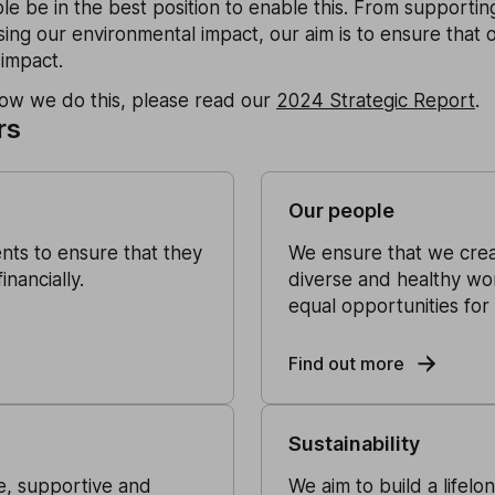
le be in the best position to enable this. From supporting
ing our environmental impact, our aim is to ensure that 
 impact.
how we do this, please read our
2024 Strategic Report
.
rs
Our people
ents to ensure that they
We ensure that we creat
nancially.
diverse and healthy wo
equal opportunities for a
Find out more
Sustainability
ve, supportive and
We aim to build a lifelo