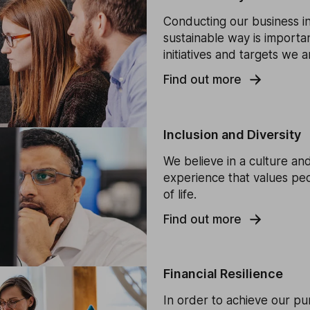
Conducting our business i
sustainable way is importa
initiatives and targets we 
Find out more
Inclusion and Diversity
We believe in a culture and
experience that values peo
of life.
Find out more
Financial Resilience
In order to achieve our p