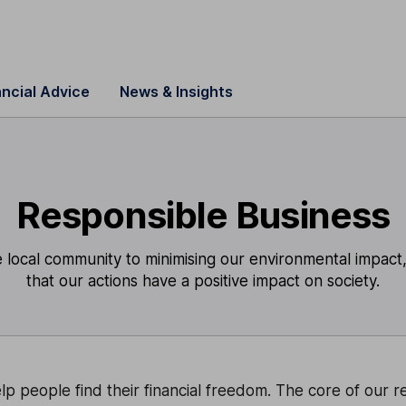
ancial Advice
News & Insights
Responsible Business
local community to minimising our environmental impact,
that our actions have a positive impact on society.
lp people find their financial freedom. The core of our 