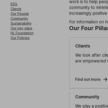
work is to help peop
ESG
community to minimis
Clients
increasingly positive
Our People
Community
For information on 
Sustainability
Our Four Pilla
Our pay gaps
HL Foundation
Our Policies
Clients
We look after cli
are empowered fi
Find out more
Community
We play a positi