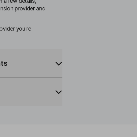
m a few details,
ension provider and
rovider you're
nts