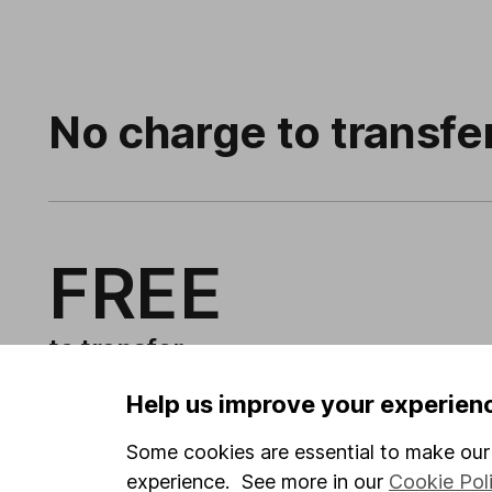
No charge to transfe
FREE
to transfer
Help us improve your experien
Some cookies are essential to make our 
experience. See more in our
Cookie Pol