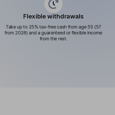
Flexible withdrawals
Take up to 25% tax-free cash from age 55 (57
from 2028) and a guaranteed or flexible income
from the rest.