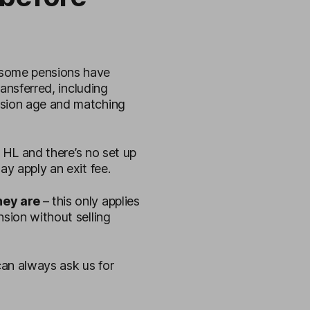
some pensions have
ransferred, including
nsion age and matching
to HL and there’s no set up
ay apply an exit fee.
they are
– this only applies
nsion without selling
an always ask us for