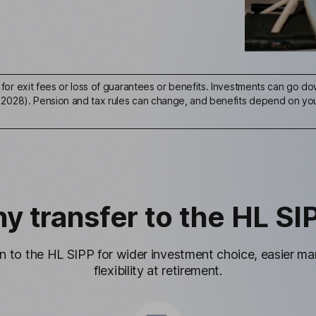
for exit fees or loss of guarantees or benefits. Investments can go dow
 2028). Pension and tax rules can change, and benefits depend on your
y transfer to the HL SI
on to the HL SIPP for wider investment choice, easier 
flexibility at retirement.