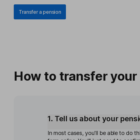
Transfer a pension
How to transfer your
1. Tell us about your pens
In most cases, you'll be able to do thi