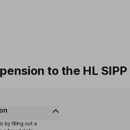
 pension to the HL SIPP
ion
s by filling out a