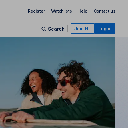
Register
Watchlists
Help
Contact us
Join HL
Log in
Search