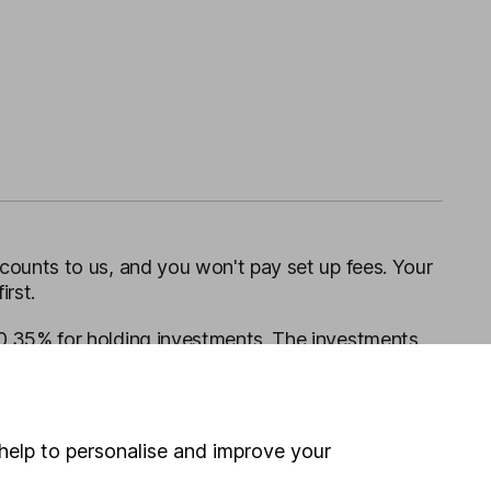
ounts to us, and you won't pay set up fees. Your
irst.
0.35% for holding investments. The investments
dealing charges apply for one-off trades.
help to personalise and improve your