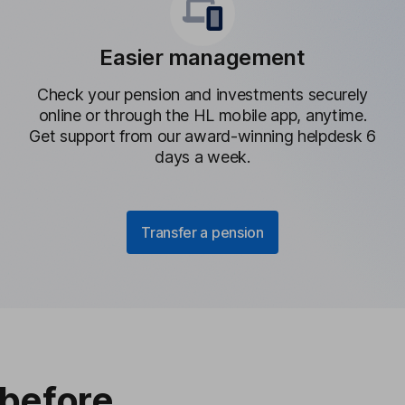
Easier management
Check your pension and investments securely
online or through the HL mobile app, anytime.
Get support from our award-winning helpdesk 6
days a week.
Transfer a pension
 before