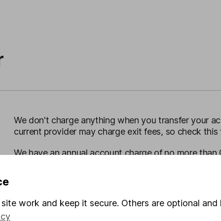
r
We don't charge anything when you transfer your acc
current provider may charge exit fees, so check this f
We have an annual
account charge of no more than 
you choose may have their own ongoing charge, and 
ce
See our SIPP charges
site work and keep it secure. Others are optional and 
icy