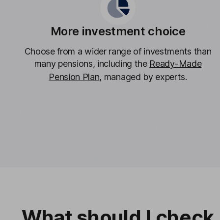
More investment choice
Choose from a wider range of investments than
many pensions, including the
Ready-Made
Pension Plan
, managed by experts.
What should I check