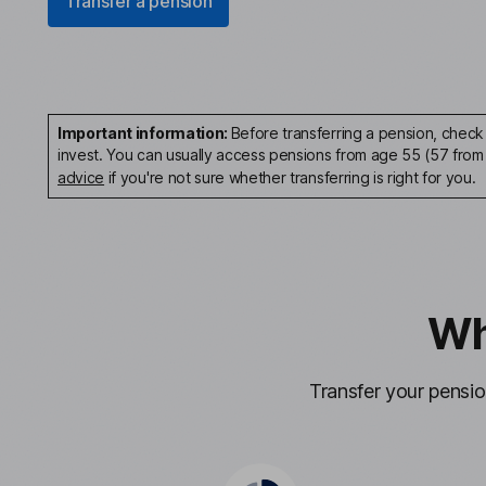
Transfer a pension
Important information:
Before transferring a pension, check 
invest. You can usually access pensions from age 55 (57 from
advice
if you're not sure whether transferring is right for you.
Wh
Transfer your pensi