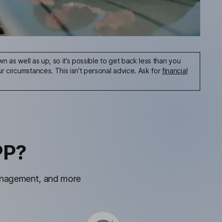
n as well as up, so it’s possible to get back less than you
 circumstances. This isn’t personal advice. Ask for
financial
PP?
management, and more