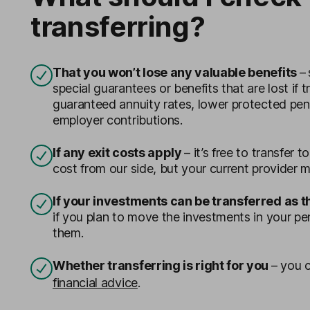
transferring?
That you won’t lose any valuable benefits
–
special guarantees or benefits that are lost if t
guaranteed annuity rates, lower protected pe
employer contributions.
If any exit costs apply
– it’s free to transfer 
cost from our side, but your current provider m
If your investments can be transferred as 
if you plan to move the investments in your pe
them.
Whether transferring is right for you
– y
ou c
financial advice
.