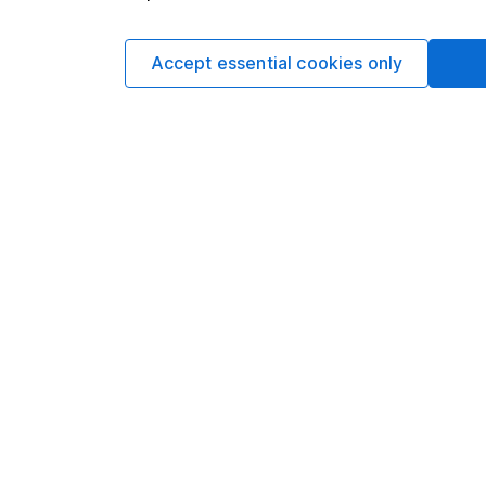
Accept essential cookies only
Award-winning service
Over 200 awards, including ‘Best Buy Pension
2026’ and 'Best for Customer Service' for 2026.