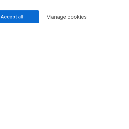
Accept all
Manage cookies
45 years' experience
Since 1981, we’ve helped Britain invest through it
all.