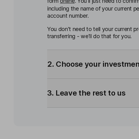
form
online
. You'll just need to confir
including the name of your current p
account number.
You don't need to tell your current p
transferring - we'll do that for you.
2. Choose your investme
3. Leave the rest to us