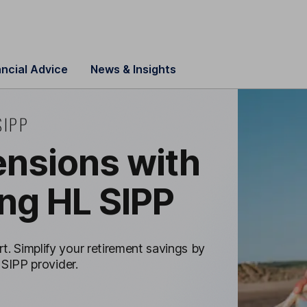
ancial Advice
News & Insights
SIPP
nsions with
ng HL SIPP
t. Simplify your retirement savings by
 SIPP provider.