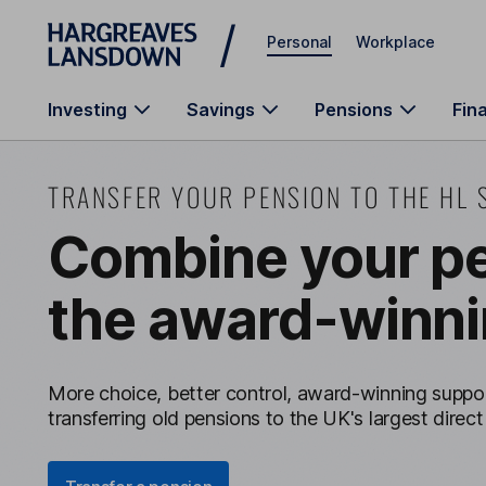
Skip to main content
Personal
Workplace
Investing
Savings
Pensions
Fin
TRANSFER YOUR PENSION TO THE HL 
Combine your pe
the award-winni
More choice, better control, award-winning suppor
transferring old pensions to the UK's largest direct