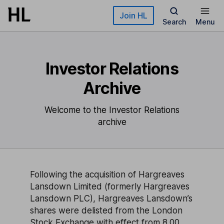
Skip to main content
Join HL
Search
Menu
Investor Relations
Archive
Welcome to the Investor Relations
archive
Following the acquisition of Hargreaves
Lansdown Limited (formerly Hargreaves
Lansdown PLC), Hargreaves Lansdown’s
shares were delisted from the London
Stock Exchange with effect from 8.00