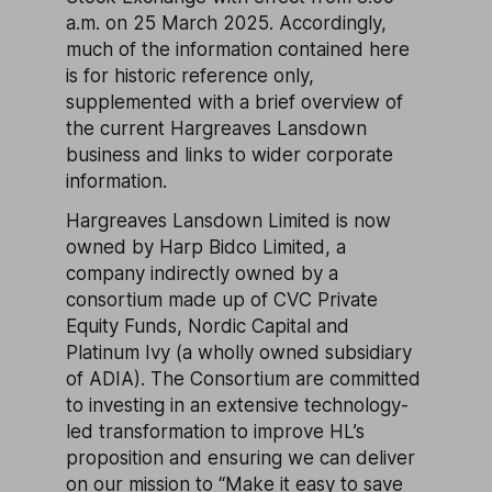
a.m. on 25 March 2025. Accordingly,
much of the information contained here
is for historic reference only,
supplemented with a brief overview of
the current Hargreaves Lansdown
business and links to wider corporate
information.
Hargreaves Lansdown Limited is now
owned by Harp Bidco Limited, a
company indirectly owned by a
consortium made up of CVC Private
Equity Funds, Nordic Capital and
Platinum Ivy (a wholly owned subsidiary
of ADIA). The Consortium are committed
to investing in an extensive technology-
led transformation to improve HL’s
proposition and ensuring we can deliver
on our mission to “Make it easy to save