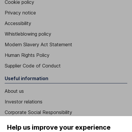
Cookie policy
Privacy notice
Accessibility
Whistleblowing policy
Modern Slavery Act Statement
Human Rights Policy
Supplier Code of Conduct
Useful information
About us
Investor relations
Corporate Social Responsibility
Press
Help us improve your experience