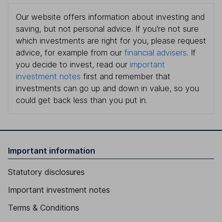
Our website offers information about investing and
saving, but not personal advice. If you're not sure
which investments are right for you, please request
advice, for example from our
financial advisers
. If
you decide to invest, read our
important
investment notes
first and remember that
investments can go up and down in value, so you
could get back less than you put in.
Important information
Statutory disclosures
Important investment notes
Terms & Conditions