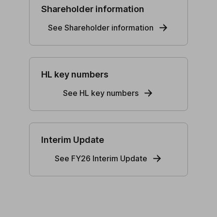
Shareholder information
See Shareholder information
HL key numbers
See HL key numbers
Interim Update
See FY26 Interim Update