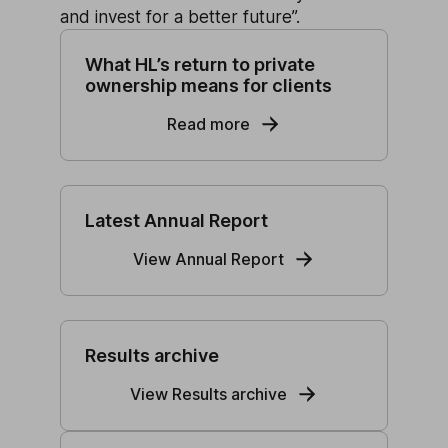
and invest for a better future”.
What HL’s return to private
ownership means for clients
Read more
Latest Annual Report
View Annual Report
Results archive
View Results archive