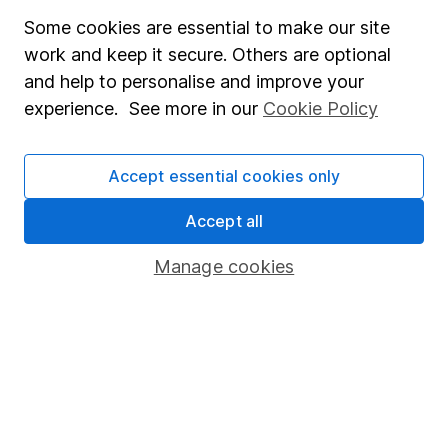
Careers
Some cookies are essential to make our site
Affiliate program
work and keep it secure. Others are optional
Market leading verification
and help to personalise and improve your
experience. See more in our
Cookie Policy
Sitemap
Popular services
Accept essential cookies only
Stocks and Shares ISA
Accept all
SIPP
Manage cookies
Fund dealing
Share Exchange
Pension drawdown
Savings accounts
Lifetime ISA