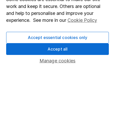
work and keep it secure. Others are optional
and help to personalise and improve your
experience. See more in our
Cookie Policy
Do more with your
HL account
Accept essential cookies only
Accept all
Manage cookies
Watchlists
Transfer to HL