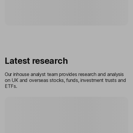
Latest research
Our inhouse analyst team provides research and analysis
on UK and overseas stocks, funds, investment trusts and
ETFs.