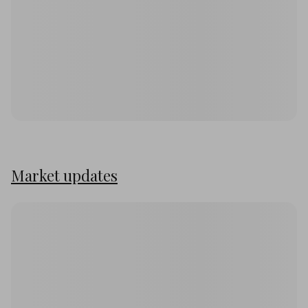
Market updates