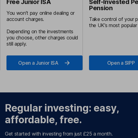
Free Junior ISA
Self-Invested P
Pension
You won’t pay online dealing or
account charges.
Take control of your 
the UK’s most popular
Depending on the investments
you choose, other charges could
still apply.
Open a Junior ISA
Open a SIPP
Regular investing: easy,
affordable, free.
Get started with investing from just £25 a month.