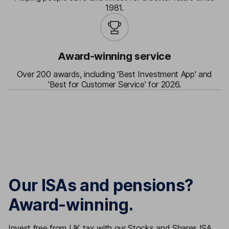
1981.
Award-winning service
Over 200 awards, including 'Best Investment App' and
'Best for Customer Service' for 2026.
Our ISAs and pensions?
Award-winning.
Invest free from UK tax with our Stocks and Shares ISA