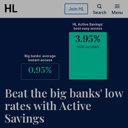
Skip to main content
Join HL
Search
Menu
Beat the big banks' low
rates with Active
Savings