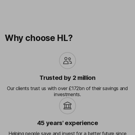
Why choose HL?
Trusted by 2 million
Our clients trust us with over £172bn of their savings and
investments.
45 years' experience
Helping people save and invest for a better future since