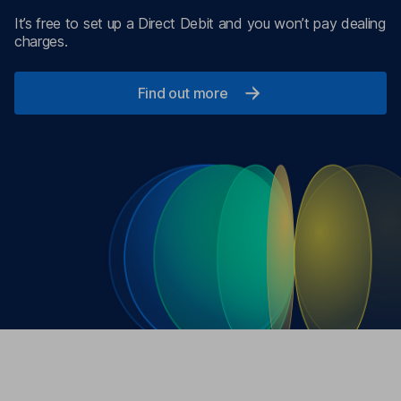
It’s free to set up a Direct Debit and you won’t pay dealing
charges.
Find out more