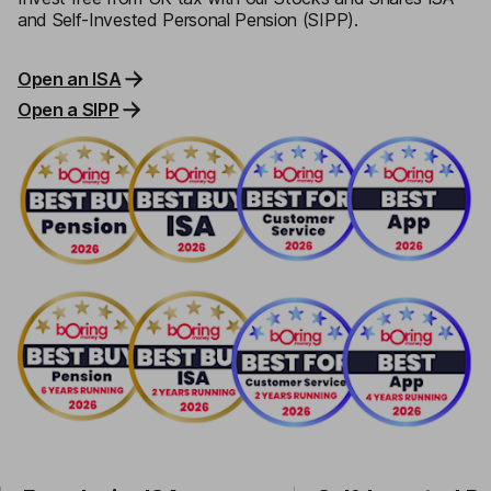
and Self-Invested Personal Pension (SIPP).
Open an ISA
Open a SIPP