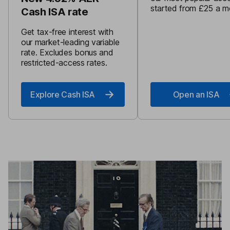
started from £25 a m
Cash ISA rate
Get tax-free interest with
our market-leading variable
rate. Excludes bonus and
restricted-access rates.
Explore Cash ISA
Open an ISA