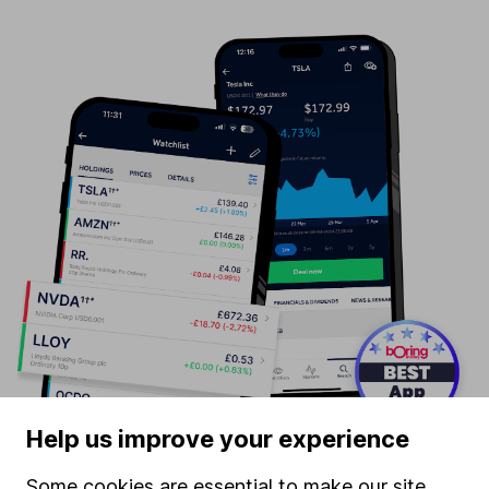
Help us improve your experience
Some cookies are essential to make our site