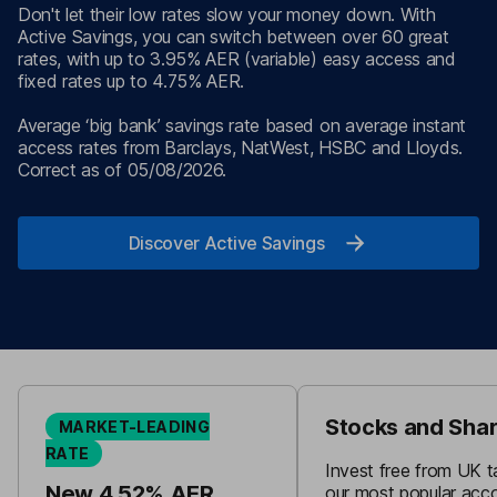
Don't let their low rates slow your money down. With
Active Savings, you can switch between over 60 great
rates, with up to 3.95% AER (variable) easy access and
fixed rates up to 4.75% AER.
Average ‘big bank’ savings rate based on average instant
access rates from Barclays, NatWest, HSBC and Lloyds.
Correct as of 05/08/2026.
Discover Active Savings
Stocks and Shar
MARKET-LEADING
RATE
Invest free from UK t
New 4.52% AER
our most popular acc