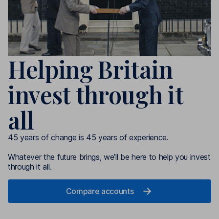
Helping Britain
invest through it
all
45 years of change is 45 years of experience.
Whatever the future brings, we’ll be here to help you invest
through it all.
Compare accounts