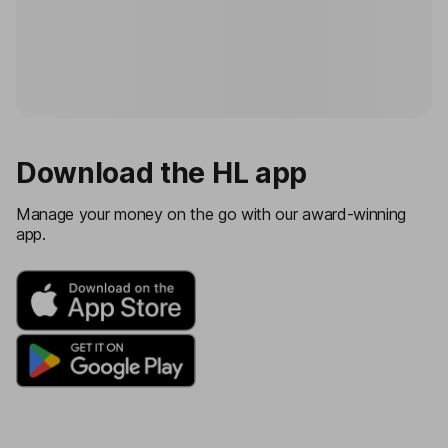
Download the HL app
Manage your money on the go with our award-winning
app.
IOS store
Android store