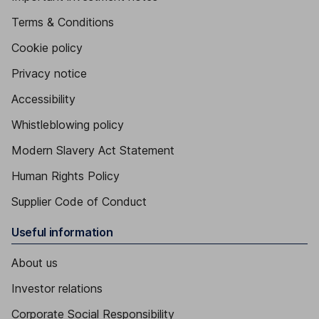
Terms & Conditions
Cookie policy
Privacy notice
Accessibility
Whistleblowing policy
Modern Slavery Act Statement
Human Rights Policy
Supplier Code of Conduct
Useful information
About us
Investor relations
Corporate Social Responsibility