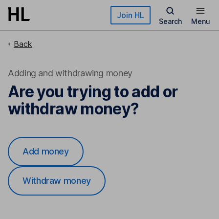
Skip to main content
Join HL
Search
Menu
Back
Adding and withdrawing money
Are you trying to add or
withdraw money?
Add money
Withdraw money