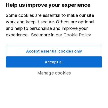
Help us improve your experience
Lifetime ISA
Some cookies are essential to make our site
Junior ISA
work and keep it secure. Others are optional
Online access
and help to personalise and improve your
experience. See more in our
Cookie Policy
Security centre
Register for online access
Accept essential cookies only
Other websites
Accept all
HL Workplace (Company pensions)
Manage cookies
Got a question for us?
We're here to help - call our helpdesk or send us a
message.
Contact us