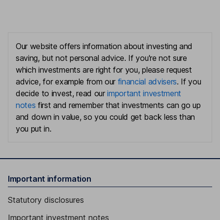
Our website offers information about investing and
saving, but not personal advice. If you're not sure
which investments are right for you, please request
advice, for example from our
financial advisers
. If you
decide to invest, read our
important investment
notes
first and remember that investments can go up
and down in value, so you could get back less than
you put in.
Important information
Statutory disclosures
Important investment notes