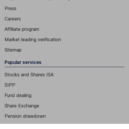
Press
Careers
Affiliate program
Market leading verification
Sitemap
Popular services
Stocks and Shares ISA
SIPP
Fund dealing
Share Exchange
Pension drawdown
Savings accounts