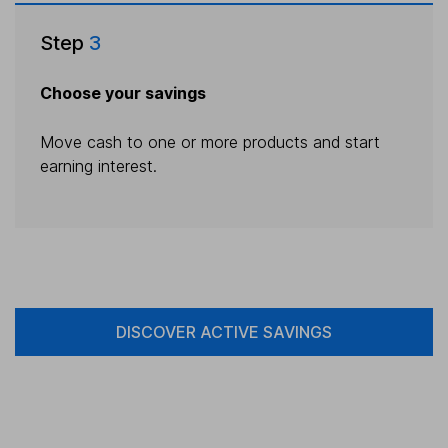
Step
3
Choose your savings
Move cash to one or more products and start
earning interest.
DISCOVER ACTIVE SAVINGS