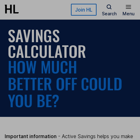
Skip to main content
Join HL
Search
Menu
SAVINGS
CALCULATOR
HOW MUCH
BETTER OFF COULD
YOU BE?
Important information
- Active Savings helps you make