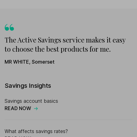
The Active Savings service makes it easy
to choose the best products for me.
MR WHITE
,
Somerset
Savings Insights
Savings account basics
READ NOW
What affects savings rates?