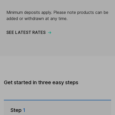
Minimum deposits apply. Please note products can be
added or withdrawn at any time.
SEE LATEST RATES
Get started in three easy steps
Step
1