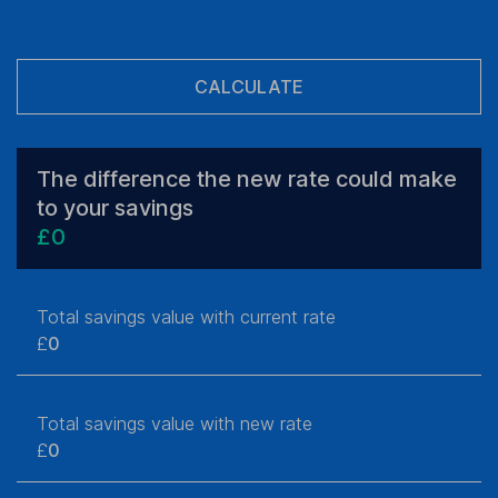
CALCULATE
The difference the new rate could make
to your savings
£
0
Total savings value with current rate
£
0
Total savings value with new rate
£
0