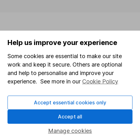
Help us improve your experience
Some cookies are essential to make our site
This website is issued by Hargreaves Lansdown Asset
work and keep it secure. Others are optional
Management Limited (company number 1896481),
and help to personalise and improve your
which is authorised and regulated by the Financial
experience. See more in our
Cookie Policy
Conduct Authority with firm reference 115248.
The Active Savings service is provided by Hargreaves
Accept essential cookies only
Lansdown Savings Limited (company number 8355960).
Hargreaves Lansdown Savings Limited is authorised and
Accept all
regulated by the Financial Conduct Authority (firm
reference number 915119). Hargreaves Lansdown
Manage cookies
Savings Limited is authorised by the Financial Conduct