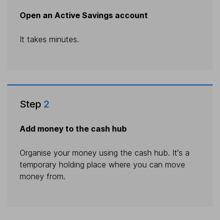
Open an Active Savings account
It takes minutes.
Step
2
Add money to the cash hub
Organise your money using the cash hub. It's a
temporary holding place where you can move
money from.