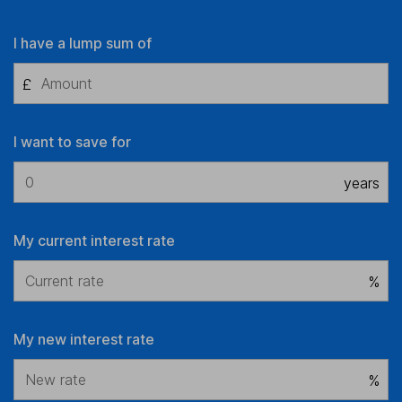
I have a lump sum of
£
I want to save for
years
My current interest rate
%
My new interest rate
%