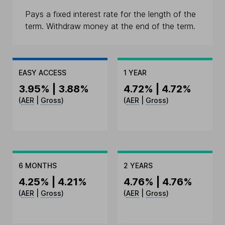
Pays a fixed interest rate for the length of the
term. Withdraw money at the end of the term.
EASY ACCESS
1 YEAR
3.95% | 3.88%
4.72% | 4.72%
(
AER
|
Gross
)
(
AER
|
Gross
)
6 MONTHS
2 YEARS
4.25% | 4.21%
4.76% | 4.76%
(
AER
|
Gross
)
(
AER
|
Gross
)