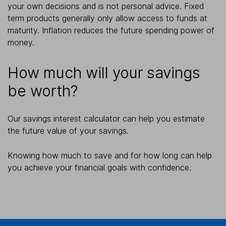
your own decisions and is not personal advice. Fixed
term products generally only allow access to funds at
maturity. Inflation reduces the future spending power of
money.
How much will your savings
be worth?
Our savings interest calculator can help you estimate
the future value of your savings.
Knowing how much to save and for how long can help
you achieve your financial goals with confidence.