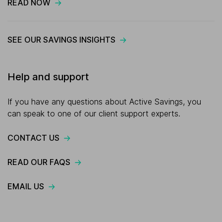
READ NOW
SEE OUR SAVINGS INSIGHTS
Help and support
If you have any questions about Active Savings, you
can speak to one of our client support experts.
CONTACT US
READ OUR FAQS
EMAIL US