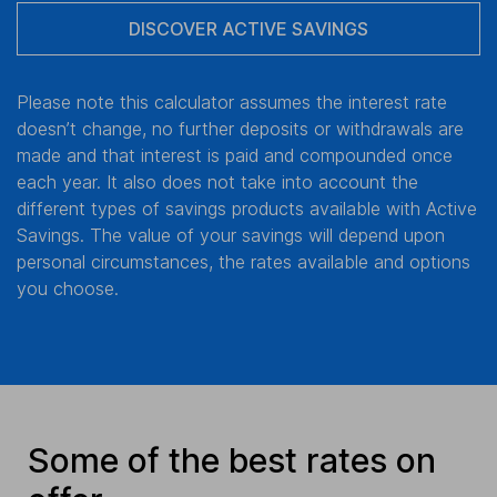
DISCOVER ACTIVE SAVINGS
Please note this calculator assumes the interest rate
doesn’t change, no further deposits or withdrawals are
made and that interest is paid and compounded once
each year. It also does not take into account the
different types of savings products available with Active
Savings. The value of your savings will depend upon
personal circumstances, the rates available and options
you choose.
Some of the best rates on