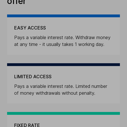
offer
EASY ACCESS
Pays a variable interest rate. Withdraw money
at any time - it usually takes 1 working day.
LIMITED ACCESS
Pays a variable interest rate. Limited number
of money withdrawals without penalty.
FIXED RATE