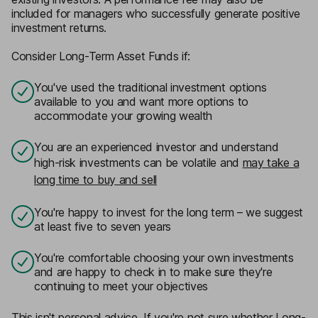
included for managers who successfully generate positive
investment returns.
Consider
Long-Term Asset Funds
if:
You've used the traditional investment options
available to you and want more options to
accommodate your growing wealth
You are an experienced investor and understand
high-risk investments can be volatile and
may take a
long time to buy and sell
You're happy to invest for the long term – we suggest
at least five to seven years
You're comfortable choosing your own investments
and are happy to check in to make sure they're
continuing to meet your objectives
This isn't personal advice. If you're not sure whether Long-