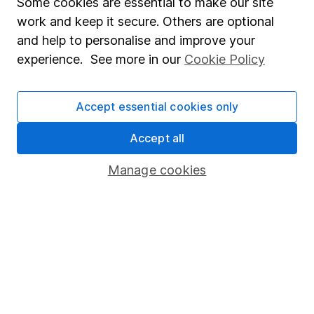
Some cookies are essential to make our site
work and keep it secure. Others are optional
and help to personalise and improve your
experience. See more in our
Cookie Policy
Accept essential cookies only
Accept all
Fabulous, as always
Manage cookies
I am always so impressed with the customer service at
Hargreaves Lansdown: cheerful, knowledgeable, and
helpful. I have only a small portfolio, but I always hang
up the phone very satisfied with the call.
Bertha
30 Mar 2026
Martin
Sent a share certificate to be added to my stocks and