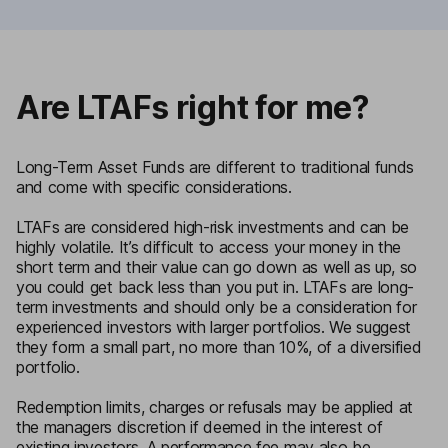
Are LTAFs right for me?
Long-Term Asset Funds are different to traditional funds
and come with specific considerations.
LTAFs are considered high-risk investments and can be
highly volatile. It’s difficult to access your money in the
short term and their value can go down as well as up, so
you could get back less than you put in. LTAFs are long-
term investments and should only be a consideration for
experienced investors with larger portfolios. We suggest
they form a small part, no more than 10%, of a diversified
portfolio.
Redemption limits, charges or refusals may be applied at
the managers discretion if deemed in the interest of
existing investors. A performance fee may also be