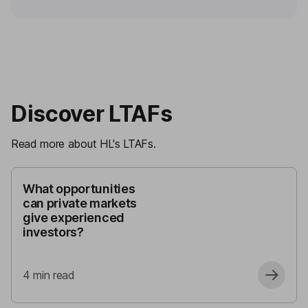
Discover LTAFs
Read more about HL's LTAFs.
What opportunities
can private markets
give experienced
investors?
4
min read