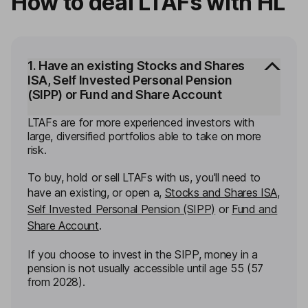
How to deal LTAFs with HL
1. Have an existing Stocks and Shares
ISA, Self Invested Personal Pension
(SIPP) or Fund and Share Account
LTAFs are for more experienced investors with
large, diversified portfolios able to take on more
risk.
To buy, hold or sell LTAFs with us, you'll need to
have an existing, or open a,
Stocks and Shares ISA
,
Self Invested Personal Pension (SIPP)
or
Fund and
Share Account
.
If you choose to invest in the SIPP, money in a
pension is not usually accessible until age 55 (57
from 2028).