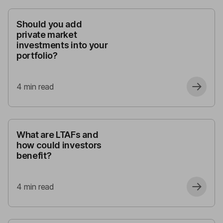
Should you add
private market
investments into your
portfolio?
4
min read
What are LTAFs and
how could investors
benefit?
4
min read