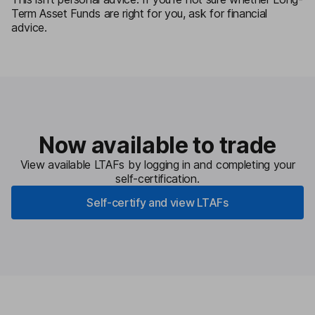
Term Asset Funds are right for you, ask for financial
advice.
Now available to trade
View available LTAFs by logging in and completing your
self-certification.
Self-certify and view LTAFs