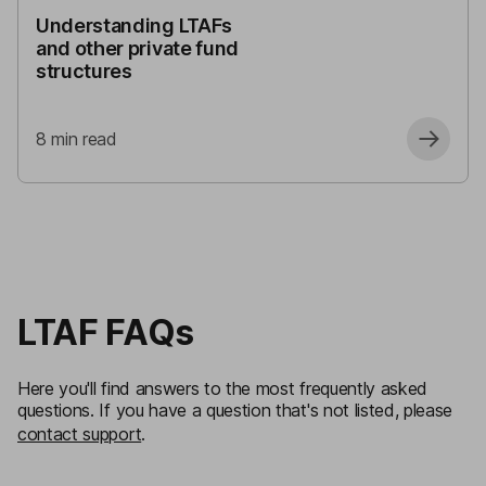
Understanding LTAFs
and other private fund
structures
8
min read
LTAF FAQs
Here you'll find answers to the most frequently asked
questions. If you have a question that's not listed, please
contact support
.