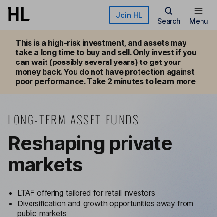
Skip to main content
Join HL
Search
Menu
This is a high-risk investment, and assets may 
take a long time to buy and sell. Only invest if you 
can wait (possibly several years) to get your 
money back. You do not have protection against 
poor performance. 
Take 2 minutes to learn more
LONG-TERM ASSET FUNDS
Reshaping private
markets
LTAF offering tailored for retail investors
Diversification and growth opportunities away from
public markets