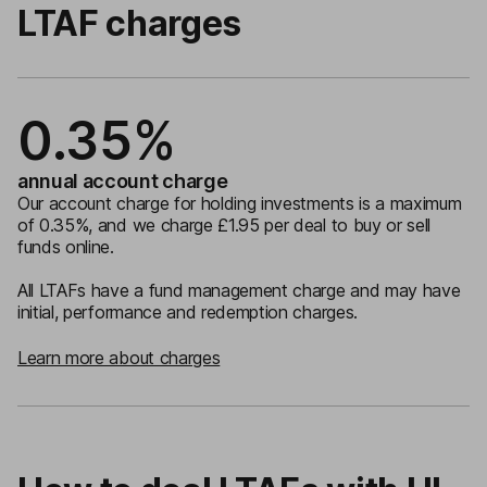
LTAF charges
0.35%
annual account charge
Our account charge for holding investments is a maximum
of 0.35%, and we charge £1.95 per deal to buy or sell
funds online.
All LTAFs have a fund management charge and may have
initial, performance and redemption charges.
Learn more about charges