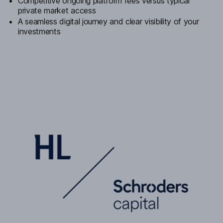
Competitive ongoing platform fees versus typical
private market access
A seamless digital journey and clear visibility of your
investments