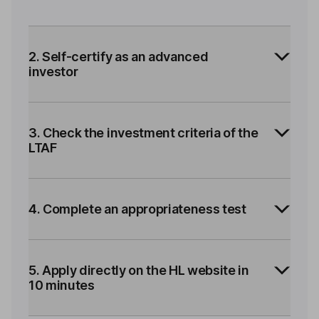
2. Self-certify as an advanced
investor
3. Check the investment criteria of the
LTAF
4. Complete an appropriateness test
5. Apply directly on the HL website in
10 minutes