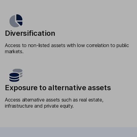
Diversification
Access to non-listed assets with low correlation to public
markets.
Exposure to alternative assets
Access alternative assets such as real estate,
infrastructure and private equity.