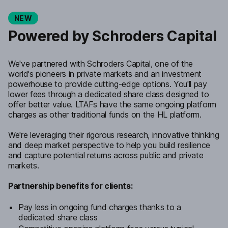
NEW
Powered by Schroders Capital
We've partnered with Schroders Capital, one of the
world's pioneers in private markets and an investment
powerhouse to provide cutting-edge options. You'll pay
lower fees through a dedicated share class designed to
offer better value. LTAFs have the same ongoing platform
charges as other traditional funds on the HL platform.
We're leveraging their rigorous research, innovative thinking
and deep market perspective to help you build resilience
and capture potential returns across public and private
markets.
Partnership benefits for clients:
Pay less in ongoing fund charges thanks to a
dedicated share class