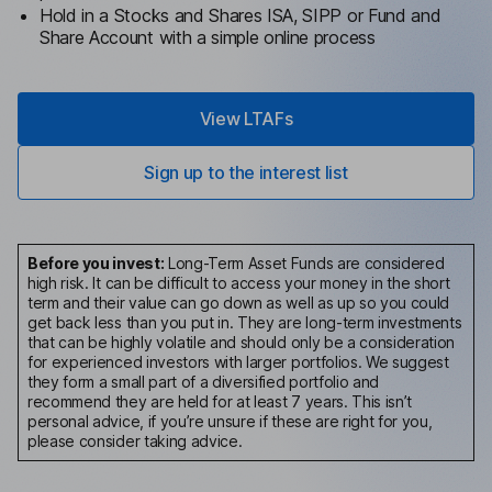
Hold in a Stocks and Shares ISA, SIPP or Fund and
Share Account with a simple online process
View LTAFs
Sign up to the interest list
Before you invest:
Long-Term Asset Funds are considered
high risk. It can be difficult to access your money in the short
term and their value can go down as well as up so you could
get back less than you put in. They are long-term investments
that can be highly volatile and should only be a consideration
for experienced investors with larger portfolios. We suggest
they form a small part of a diversified portfolio and
recommend they are held for at least 7 years. This isn’t
personal advice, if you’re unsure if these are right for you,
please consider taking advice.