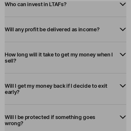
Who can invest in LTAFs?
Will any profit be delivered as income?
How long will it take to get my money when I
sell?
Will I get my money back if I decide to exit
early?
Will I be protected if something goes
wrong?