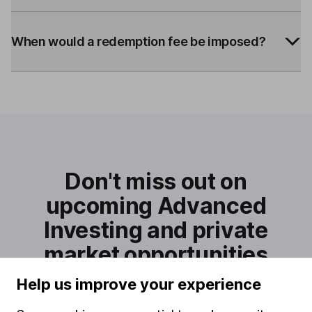
When would a redemption fee be imposed?
Don't miss out on
upcoming Advanced
Investing and private
market opportunities
Sign-up for updates and be one of the first to know when
Help us improve your experience
they are available.
Sign up to the interest list