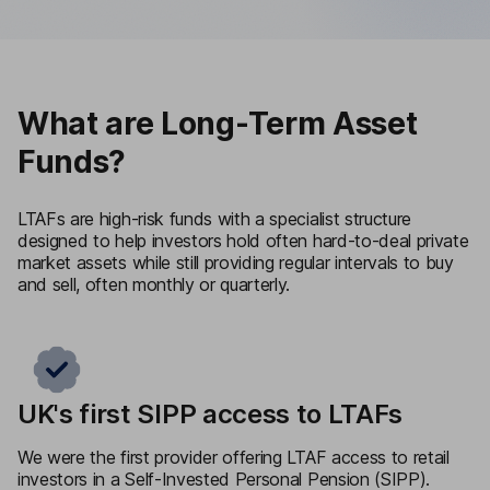
What are Long-Term Asset
Funds?
LTAFs are high-risk funds with a specialist structure
designed to help investors hold often hard-to-deal private
market assets while still providing regular intervals to buy
and sell, often monthly or quarterly.
UK's first SIPP access to LTAFs
We were the first provider offering LTAF access to retail
investors in a Self-Invested Personal Pension (SIPP).