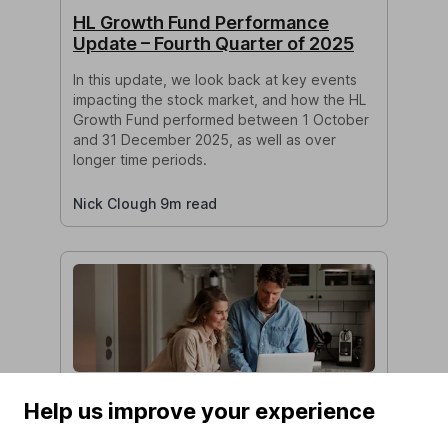
HL Growth Fund Performance
Update – Fourth Quarter of 2025
In this update, we look back at key events
impacting the stock market, and how the HL
Growth Fund performed between 1 October
and 31 December 2025, as well as over
longer time periods.
Nick Clough 9m read
Do I need financial advice to
Help us improve your experience
transfer my pension?