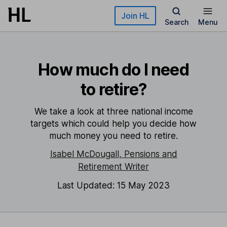
Skip to main content
Join HL
Search
Menu
How much do I need
to retire?
We take a look at three national income
targets which could help you decide how
much money you need to retire.
Isabel McDougall, Pensions and
Retirement Writer
Last Updated: 15 May 2023