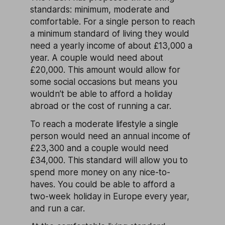
standards: minimum, moderate and
comfortable. For a single person to reach
a minimum standard of living they would
need a yearly income of about £13,000 a
year. A couple would need about
£20,000. This amount would allow for
some social occasions but means you
wouldn’t be able to afford a holiday
abroad or the cost of running a car.
To reach a moderate lifestyle a single
person would need an annual income of
£23,300 and a couple would need
£34,000. This standard will allow you to
spend more money on any nice-to-
haves. You could be able to afford a
two-week holiday in Europe every year,
and run a car.