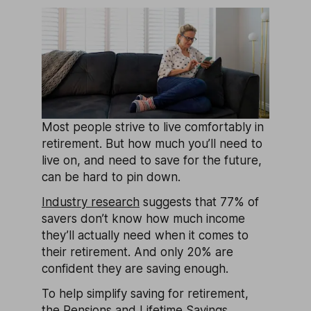
Most people strive to live comfortably in
retirement. But how much you’ll need to
live on, and need to save for the future,
can be hard to pin down.
Industry research
suggests that 77% of
savers don’t know how much income
they’ll actually need when it comes to
their retirement. And only 20% are
confident they are saving enough.
To help simplify saving for retirement,
the Pensions and Lifetime Savings