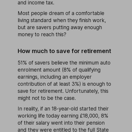
and income tax.
Most people dream of a comfortable
living standard when they finish work,
but are savers putting away enough
money to reach this?
How much to save for retirement
51% of savers believe the minimum auto
enrolment amount (8% of qualifying
earnings, including an employer
contribution of at least 3%) is enough to
save for retirement. Unfortunately, this
might not to be the case.
In reality, if an 18-year-old started their
working life today earning £18,000, 8%
of their salary went into their pension
and they were entitled to the full
State