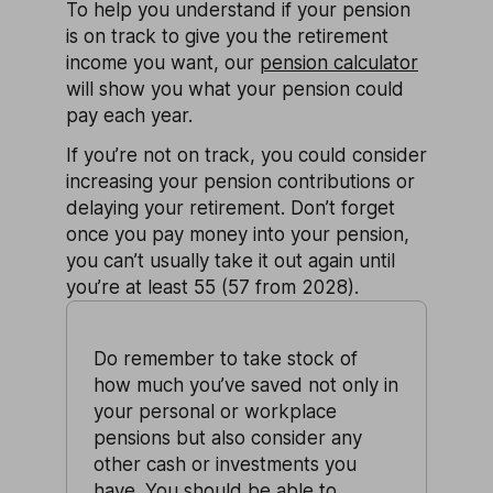
To help you understand if your pension
is on track to give you the retirement
income you want, our
pension calculator
will show you what your pension could
pay each year.
If you’re not on track, you could consider
increasing your pension contributions or
delaying your retirement. Don’t forget
once you pay money into your pension,
you can’t usually take it out again until
you’re at least 55 (57 from 2028).
Do remember to take stock of
how much you’ve saved not only in
your personal or workplace
pensions but also consider any
other cash or investments you
have. You should be able to