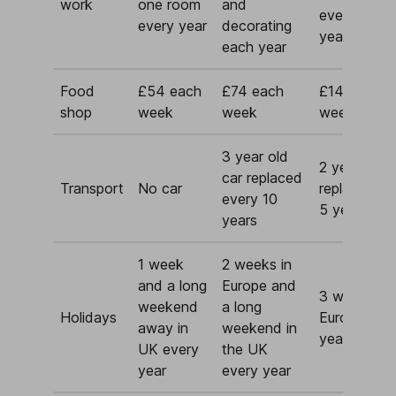
work
one room
and
every 10/15
every year
decorating
years
each year
Food
£54 each
£74 each
£144 each
shop
week
week
week
3 year old
2 year old 
car replaced
Transport
No car
replaced ev
every 10
5 years
years
1 week
2 weeks in
and a long
Europe and
3 weeks in
weekend
a long
Holidays
Europe eve
away in
weekend in
year
UK every
the UK
year
every year