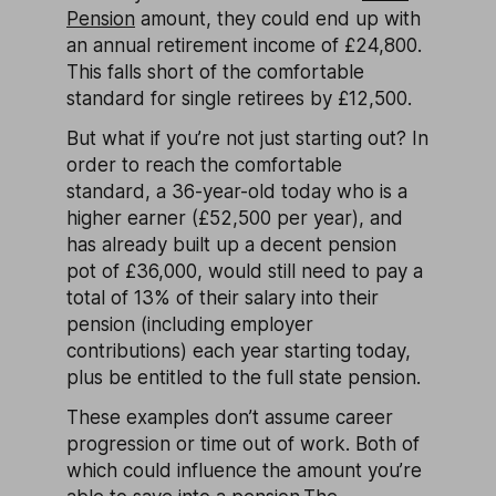
Pension
amount, they could end up with
an annual retirement income of £24,800.
This falls short of the comfortable
standard for single retirees by £12,500.
But what if you’re not just starting out? In
order to reach the comfortable
standard, a 36-year-old today who is a
higher earner (£52,500 per year), and
has already built up a decent pension
pot of £36,000, would still need to pay a
total of 13% of their salary into their
pension (including employer
contributions) each year starting today,
plus be entitled to the full state pension.
These examples don’t assume career
progression or time out of work. Both of
which could influence the amount you’re