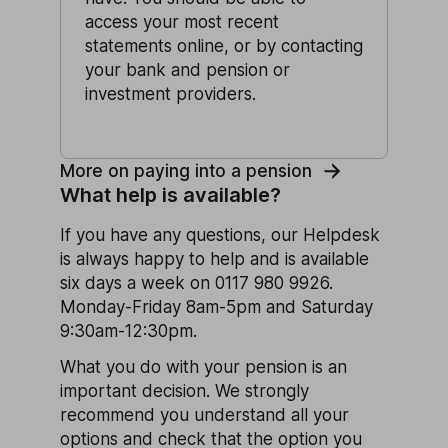
access your most recent
statements online, or by contacting
your bank and pension or
investment providers.
More on paying into a pension
What help is available?
If you have any questions, our Helpdesk
is always happy to help and is available
six days a week on 0117 980 9926.
Monday-Friday 8am-5pm and Saturday
9:30am-12:30pm.
What you do with your pension is an
important decision. We strongly
recommend you understand all your
options and check that the option you