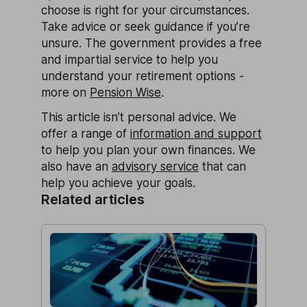
choose is right for your circumstances.
Take advice or seek guidance if you’re
unsure. The government provides a free
and impartial service to help you
understand your retirement options -
more on
Pension Wise
.
This article isn’t personal advice. We
offer a range of
information and support
to help you plan your own finances. We
also have an
advisory service
that can
help you achieve your goals.
Related articles