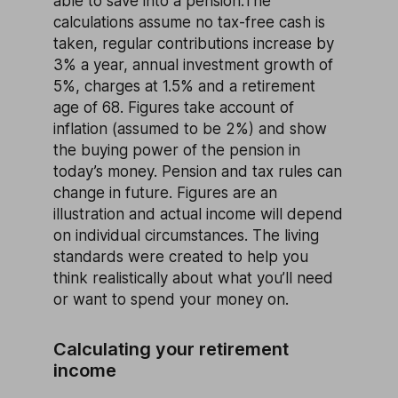
able to save into a pension.The
calculations assume no tax-free cash is
taken, regular contributions increase by
3% a year, annual investment growth of
5%, charges at 1.5% and a retirement
age of 68. Figures take account of
inflation (assumed to be 2%) and show
the buying power of the pension in
today’s money. Pension and tax rules can
change in future. Figures are an
illustration and actual income will depend
on individual circumstances. The living
standards were created to help you
think realistically about what you’ll need
or want to spend your money on.
Calculating your retirement
income