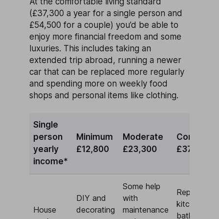
At the comfortable living standard
(£37,300 a year for a single person and
£54,500 for a couple) you’d be able to
enjoy more financial freedom and some
luxuries. This includes taking an
extended trip abroad, running a newer
car that can be replaced more regularly
and spending more on weekly food
shops and personal items like clothing.
Single
person
Minimum
Moderate
Comforta
yearly
£12,800
£23,300
£37,300
income*
Some help
Replace
DIY and
with
kitchen and
House
decorating
maintenance
bathroom