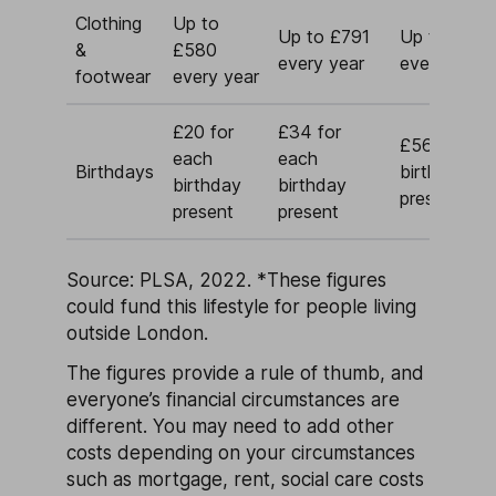
Clothing
Up to
Up to £791
Up to £1,5
&
£580
every year
every year
footwear
every year
£20 for
£34 for
£56 for ea
each
each
Birthdays
birthday
birthday
birthday
present
present
present
Source: PLSA, 2022.
*These figures
could fund this lifestyle for people living
outside London.
The figures provide a rule of thumb, and
everyone’s financial circumstances are
different. You may need to add other
costs depending on your circumstances
such as mortgage, rent, social care costs