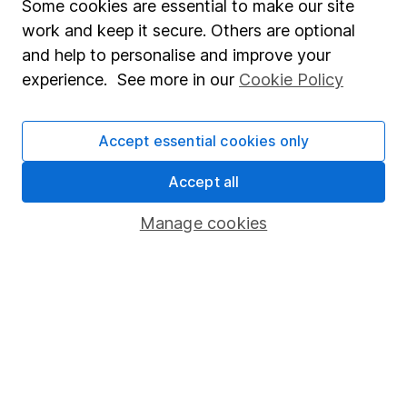
Discover how a financial adviser can guide
Some cookies are essential to make our site
you through the pension transfer process
work and keep it secure. Others are optional
and offer valuable advice.
and help to personalise and improve your
experience. See more in our
Cookie Policy
Clare Stinton 6m read
Accept essential cookies only
Accept all
Manage cookies
The best choices for your Tax-
Free Cash
Three options to consider when taking tax-
free cash from a pension.
Michelle Branco 3m read