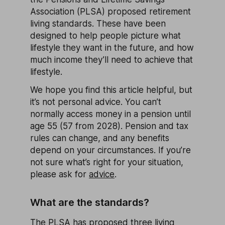
Association (PLSA) proposed retirement
living standards. These have been
designed to help people picture what
lifestyle they want in the future, and how
much income they’ll need to achieve that
lifestyle.
We hope you find this article helpful, but
it’s not personal advice. You can’t
normally access money in a pension until
age 55 (57 from 2028). Pension and tax
rules can change, and any benefits
depend on your circumstances. If you’re
not sure what’s right for your situation,
please ask for
advice
.
What are the standards?
The PLSA has proposed three living