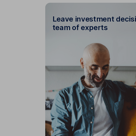
Leave investment decisi
team of experts
Leave investment deci
handle day-to-day management
automatically adjust your inv