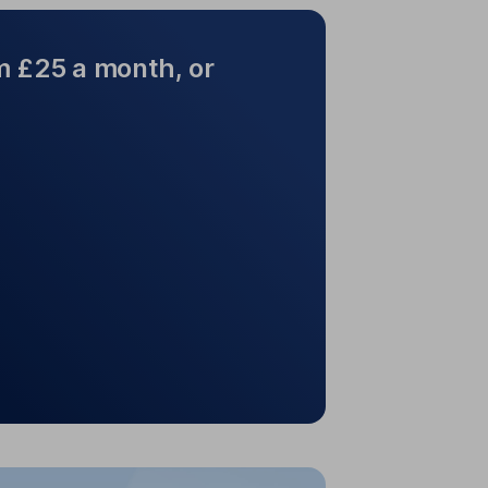
m £25 a month, or
ted from £25 a month, or
£100 lump sum
e as £25 a month. It's free to set up
nd you won't pay dealing charges.
p sum? £100 is all you need to get
started.