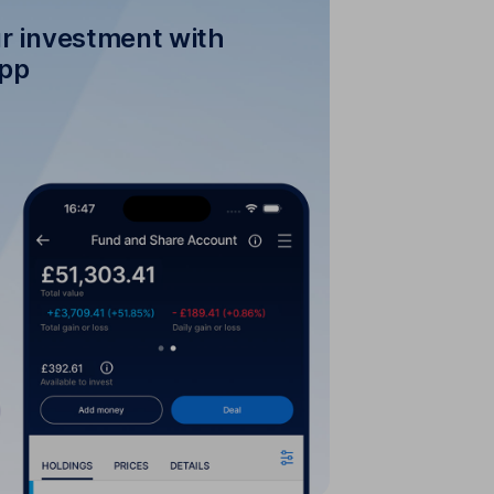
r investment with
app
our investment with the
HL mobile app
tment is performing online or with
the HL mobile app.