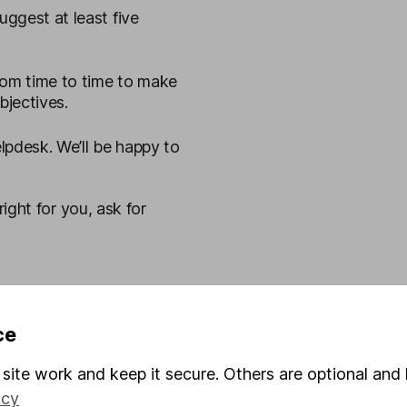
uggest at least five
rom time to time to make
bjectives.
pdesk. We’ll be happy to
right for you, ask for
ce
site work and keep it secure. Others are optional and 
icy