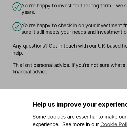
You’re happy to invest for the long term – we s
years.
You’re happy to check in on your investment f
sure it still meets your needs and investment o
Any questions?
Get in touch
with our UK-based hel
help.
This isn’t personal advice. If you’re not sure what’s 
financial advice.
Help us improve your experien
Some cookies are essential to make our 
experience. See more in our
Cookie Pol