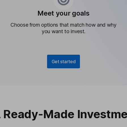
Meet your goals
Choose from options that match how and why
you want to invest.
Get started
 Ready-Made Investme