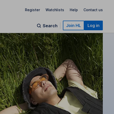
Register
Watchlists
Help
Contact us
Join HL
Log in
Search