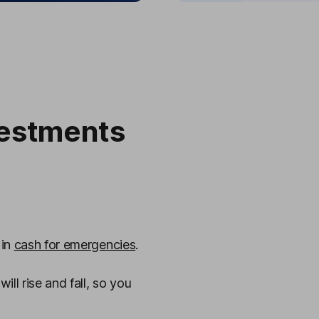
estments
 in
cash for emergencies
.
ll rise and fall, so you