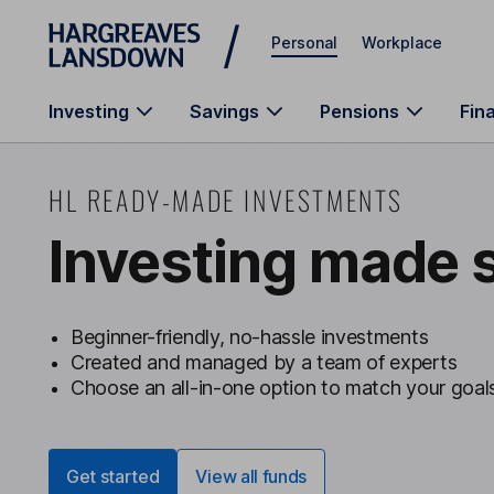
Skip to main content
Personal
Workplace
Investing
Savings
Pensions
Fin
HL READY-MADE INVESTMENTS
Investing made 
Beginner-friendly, no-hassle investments
Created and managed by a team of experts
Choose an all-in-one option to match your goal
Get started
View all funds