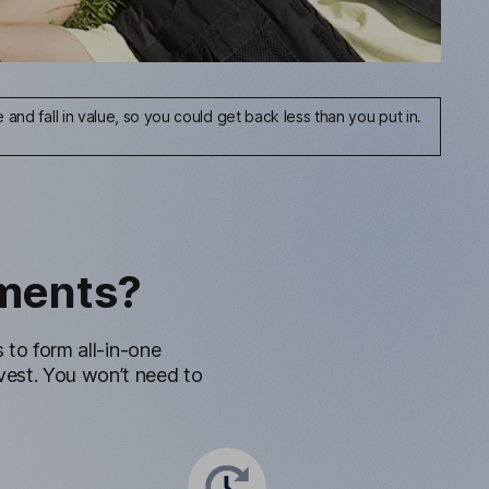
and fall in value, so you could get back less than you put in.
ments?
to form all-in-one
invest. You won’t need to