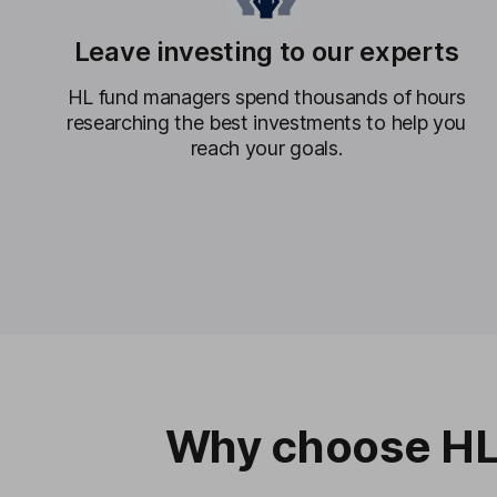
Leave investing to our experts
HL fund managers spend thousands of hours
researching the best investments to help you
reach your goals.
Why choose HL