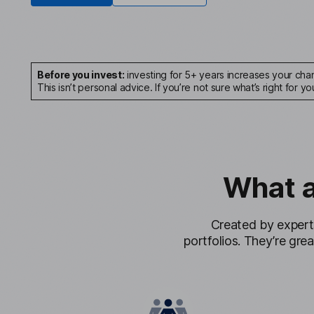
Before you invest:
investing for 5+ years increases your chan
This isn’t personal advice. If you’re not sure what’s right for yo
What 
Created by expert
portfolios. They’re grea