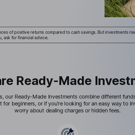
ces of positive returns compared to cash savings. But investments rise 
u, ask for financial advice.
are Ready-Made Invest
s, our Ready-Made Investments combine different funds 
t for beginners, or if you’re looking for an easy way to 
worry about dealing charges or hidden fees.