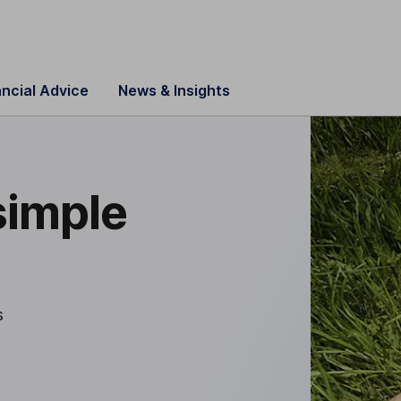
ancial Advice
News & Insights
simple
s