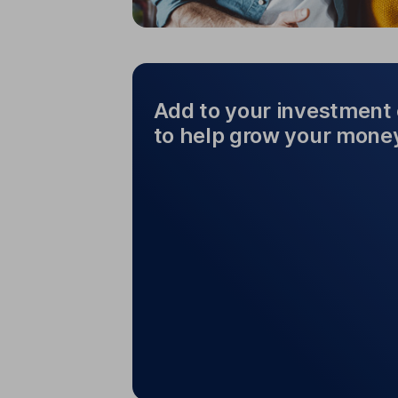
Add to your investment 
to help grow your mone
Add to your investm
help 
You can add money to your chose
other investments to
If you want to sell all or part of 