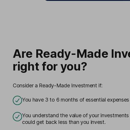
Are Ready-Made Inv
right for you?
Consider a Ready-Made Investment if:
You have 3 to 6 months of essential expenses
You understand the value of your investments wi
could get back less than you invest.