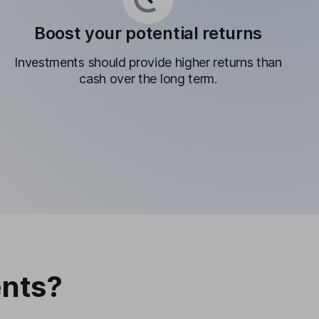
Boost your potential returns
Investments should provide higher returns than
cash over the long term.
nts?