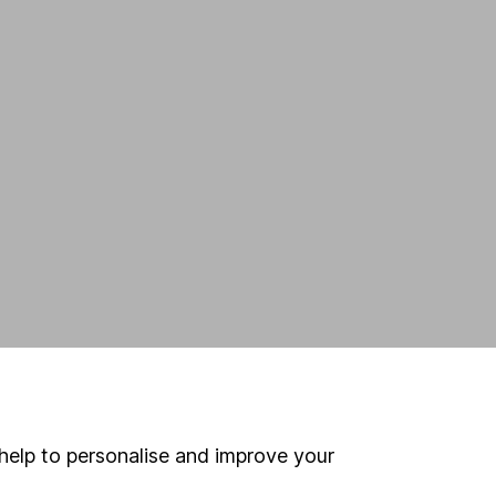
help to personalise and improve your