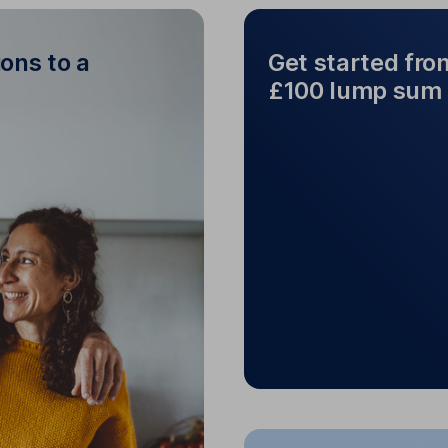
ons to a
Get started fro
£100 lump sum
Get star
sions to a team
Start from as littl
of experts
a
Rather pay in a lum
 and
HL fund managers
estment to keep you on
track.