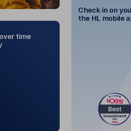
Check in on you
the HL mobile 
over time
y
Check in on y
ent over time to
grow your money
See how your inves
n investment, or pick
 expand your portfolio.
your investment, you can
do this at any time.