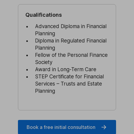
Qualifications
Advanced Diploma in Financial
Planning
Diploma in Regulated Financial
Planning
Fellow of the Personal Finance
Society
Award in Long-Term Care
STEP Certificate for Financial
Services – Trusts and Estate
Planning
Book a free initial consultation