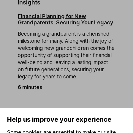
Insights
Financial Planning for New
Grandparents: Securing Your Legacy
Becoming a grandparent is a cherished
milestone for many. Along with the joy of
welcoming new grandchildren comes the
opportunity of supporting their financial
well-being and leaving a lasting impact
on future generations, securing your
legacy for years to come.
6 minutes
Help us improve your experience
Our website offers information about investing and
Some cookies are essential to make our site
saving, but not personal advice. If you're not sure