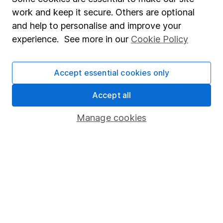
which investments are right for you, please request
work and keep it secure. Others are optional
advice, for example from our
financial advisers
. If
and help to personalise and improve your
you decide to invest, read our
important
experience. See more in our
Cookie Policy
investment notes
first and remember that
investments can go up and down in value, so you
could get back less than you put in.
Accept essential cookies only
Accept all
Manage cookies
Important information
Statutory disclosures
Important investment notes
Terms & Conditions
Cookie policy
Privacy notice