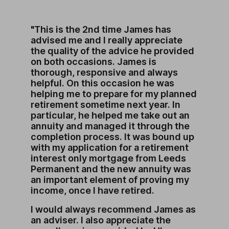
"This is the 2nd time James has
advised me and I really appreciate
the quality of the advice he provided
on both occasions. James is
thorough, responsive and always
helpful. On this occasion he was
helping me to prepare for my planned
retirement sometime next year. In
particular, he helped me take out an
annuity and managed it through the
completion process. It was bound up
with my application for a retirement
interest only mortgage from Leeds
Permanent and the new annuity was
an important element of proving my
income, once I have retired.
I would always recommend James as
an adviser. I also appreciate the