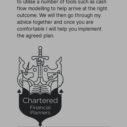
to utilise a number of tools such as cash
flow modelling to help arrive at the right
outcome. We will then go through my
advice together and once you are
comfortable I will help you implement
the agreed plan.