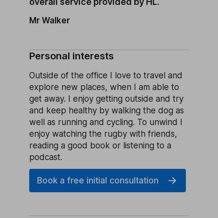
overall service provided by HL.
Mr Walker
Personal interests
Outside of the office I love to travel and
explore new places, when I am able to
get away. I enjoy getting outside and try
and keep healthy by walking the dog as
well as running and cycling. To unwind I
enjoy watching the rugby with friends,
reading a good book or listening to a
podcast.
Book a free initial consultation