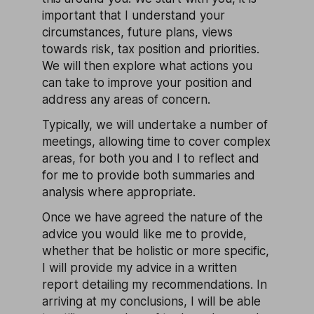
important that I understand your
circumstances, future plans, views
towards risk, tax position and priorities.
We will then explore what actions you
can take to improve your position and
address any areas of concern.
Typically, we will undertake a number of
meetings, allowing time to cover complex
areas, for both you and I to reflect and
for me to provide both summaries and
analysis where appropriate.
Once we have agreed the nature of the
advice you would like me to provide,
whether that be holistic or more specific,
I will provide my advice in a written
report detailing my recommendations. In
arriving at my conclusions, I will be able