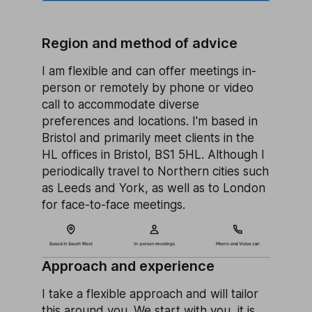
Region and method of advice
I am flexible and can offer meetings in-
person or remotely by phone or video
call to accommodate diverse
preferences and locations. I'm based in
Bristol and primarily meet clients in the
HL offices in Bristol, BS1 5HL. Although I
periodically travel to Northern cities such
as Leeds and York, as well as to London
for face-to-face meetings.
Approach and experience
I take a flexible approach and will tailor
this around you. We start with you, it is