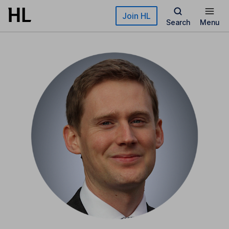
Skip to main content
Join HL
Search
Menu