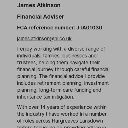
James Atkinson
Financial Adviser
FCA reference number: JTA01030
james.atkinson@hl.co.uk
I enjoy working with a diverse range of
individuals, families, businesses and
trustees, helping them navigate their
financial journey through careful financial
planning. The financial advice I provide
includes retirement planning, investment
planning, long-term care funding and
inheritance tax mitigation.
With over 14 years of experience within
the industry I have worked in a number
of roles across Hargreaves Lansdown
before focussing on providing advice in