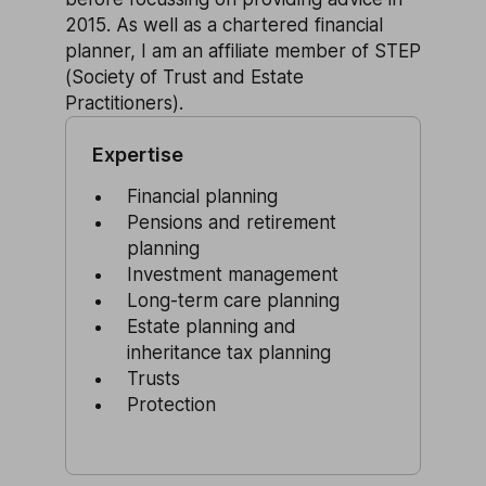
2015. As well as a chartered financial
planner, I am an affiliate member of STEP
(Society of Trust and Estate
Practitioners).
Expertise
Financial planning
Pensions and retirement
planning
Investment management
Long-term care planning
Estate planning and
inheritance tax planning
Trusts
Protection