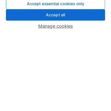
Accept essential cookies only
Affiliate program
Market leading verification
Accept all
Sitemap
Manage cookies
Popular services
Stocks and Shares ISA
SIPP
Fund dealing
Share Exchange
Pension drawdown
Savings accounts
Lifetime ISA
Junior ISA