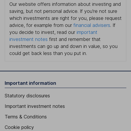
Our website offers information about investing and
saving, but not personal advice. If you're not sure
which investments are right for you, please request
advice, for example from our
financial advisers
. If
you decide to invest, read our
important
investment notes
first and remember that
investments can go up and down in value, so you
could get back less than you put in.
Important information
Statutory disclosures
Important investment notes
Terms & Conditions
Cookie policy