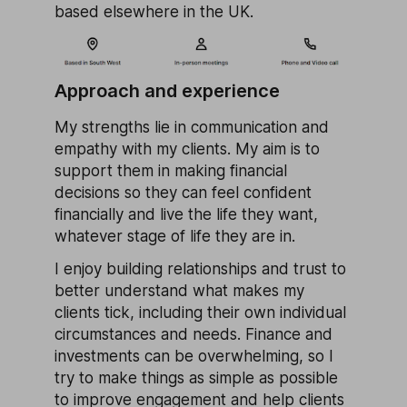
based elsewhere in the UK.
Approach and experience
My strengths lie in communication and
empathy with my clients. My aim is to
support them in making financial
decisions so they can feel confident
financially and live the life they want,
whatever stage of life they are in.
I enjoy building relationships and trust to
better understand what makes my
clients tick, including their own individual
circumstances and needs. Finance and
investments can be overwhelming, so I
try to make things as simple as possible
to improve engagement and help clients