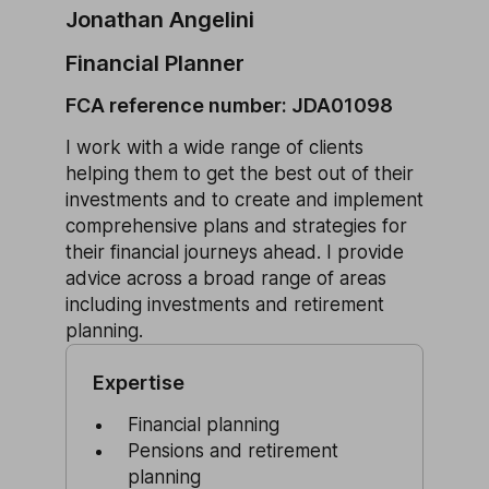
Jonathan Angelini
Financial Planner
FCA reference number: JDA01098
I work with a wide range of clients
helping them to get the best out of their
investments and to create and implement
comprehensive plans and strategies for
their financial journeys ahead. I provide
advice across a broad range of areas
including investments and retirement
planning.
Expertise
Financial planning
Pensions and retirement
planning