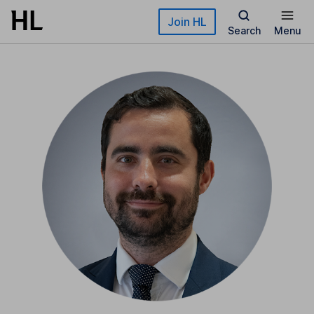
Skip to main content
Join HL
Search
Menu