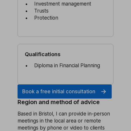
Investment management
Trusts
Protection
Qualifications
Diploma in Financial Planning
Book a free initial consultation
Region and method of advice
Based in Bristol, I can provide in-person
meetings in the local area or remote
meetings by phone or video to clients