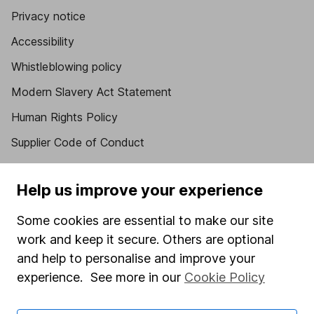
Privacy notice
Accessibility
Whistleblowing policy
Modern Slavery Act Statement
Human Rights Policy
Supplier Code of Conduct
Useful information
Help us improve your experience
About us
Some cookies are essential to make our site
Investor relations
work and keep it secure. Others are optional
Corporate Social Responsibility
and help to personalise and improve your
experience. See more in our
Cookie Policy
Press
Careers