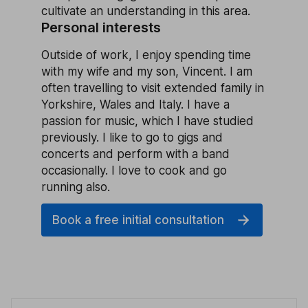
cultivate an understanding in this area.
Personal interests
Outside of work, I enjoy spending time
with my wife and my son, Vincent. I am
often travelling to visit extended family in
Yorkshire, Wales and Italy. I have a
passion for music, which I have studied
previously. I like to go to gigs and
concerts and perform with a band
occasionally. I love to cook and go
running also.
Book a free initial consultation