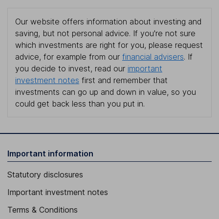
Our website offers information about investing and
saving, but not personal advice. If you're not sure
which investments are right for you, please request
advice, for example from our
financial advisers
. If
you decide to invest, read our
important
investment notes
first and remember that
investments can go up and down in value, so you
could get back less than you put in.
Important information
Statutory disclosures
Important investment notes
Terms & Conditions