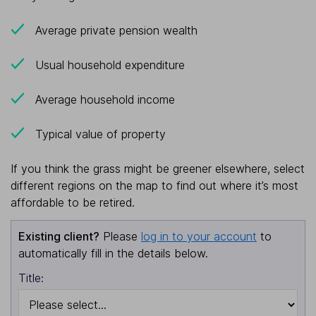
Average private pension wealth
Usual household expenditure
Average household income
Typical value of property
If you think the grass might be greener elsewhere, select
different regions on the map to find out where it’s most
affordable to be retired.
Existing client?
Please
log in to your account
to
automatically fill in the details below.
Title: