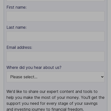
First name:
Last name:
Email address:
Where did you hear about us?
We'd like to share our expert content and tools to
help you make the most of your money. You'll get the
support you need for every stage of your savings
and investing journey to financial freedom.