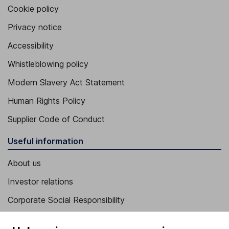
Cookie policy
Privacy notice
Accessibility
Whistleblowing policy
Modern Slavery Act Statement
Human Rights Policy
Supplier Code of Conduct
Useful information
About us
Investor relations
Corporate Social Responsibility
Press