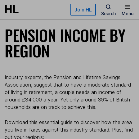
Skip to main content
Join HL
Search
Menu
PENSION INCOME BY
REGION
Industry experts, the Pension and Lifetime Savings
Association, suggest that to have a moderate standard
of living in retirement, a couple needs an income of
around £34,000 a year. Yet only around 39% of British
households are on track to achieve this.
Download this essential guide to discover how the area
you live in fares against this industry standard. Plus, find
out your region’s: