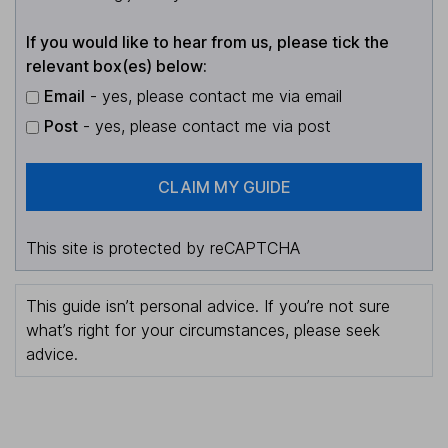
If you would like to hear from us, please tick the
relevant box(es) below:
Email
- yes, please contact me via email
Post
- yes, please contact me via post
CLAIM MY GUIDE
This site is protected by reCAPTCHA
This guide isn’t personal advice. If you’re not sure
what’s right for your circumstances, please seek
advice.