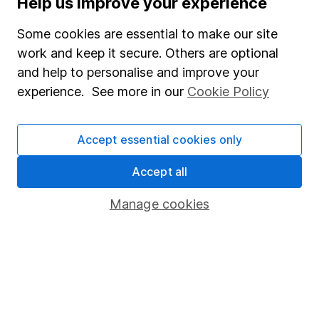
Help us improve your experience
Careers
Some cookies are essential to make our site
Affiliate program
work and keep it secure. Others are optional
Market leading verification
and help to personalise and improve your
Sitemap
experience. See more in our
Cookie Policy
Popular services
Accept essential cookies only
Stocks and Shares ISA
Accept all
SIPP
Fund dealing
Manage cookies
Share Exchange
Pension drawdown
Savings accounts
Lifetime ISA