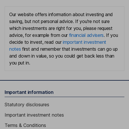
Our website offers information about investing and
saving, but not personal advice. If you're not sure
which investments are right for you, please request
advice, for example from our
financial advisers
. If you
decide to invest, read our
important investment
notes
first and remember that investments can go up
and down in value, so you could get back less than
you put in.
Important information
Statutory disclosures
Important investment notes
Terms & Conditions