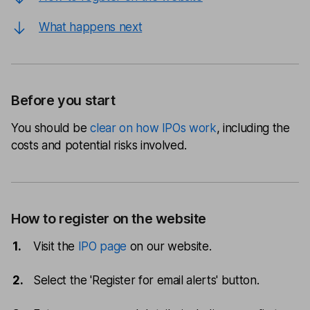
What happens next
Before you start
You should be
clear on how IPOs work
, including the
costs and potential risks involved.
How to register on the website
Visit the
IPO page
on our website.
Select the 'Register for email alerts' button.