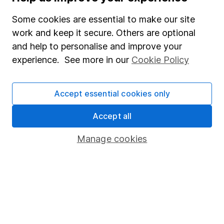
Careers
Some cookies are essential to make our site
Affiliate program
work and keep it secure. Others are optional
and help to personalise and improve your
Market leading verification
experience. See more in our
Cookie Policy
Sitemap
Popular services
Accept essential cookies only
Stocks and Shares ISA
Accept all
SIPP
Manage cookies
Fund dealing
Share Exchange
Pension drawdown
Savings accounts
Lifetime ISA