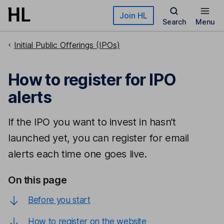
Skip to main content
Join HL
Search
Menu
Initial Public Offerings (IPOs)
How to register for IPO
alerts
If the IPO you want to invest in hasn’t
launched yet, you can register for email
alerts each time one goes live.
On this page
Before you start
How to register on the website