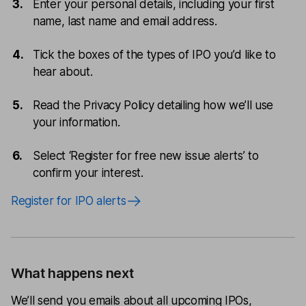
Enter your personal details, including your first
name, last name and email address.
Tick the boxes of the types of IPO you’d like to
hear about.
Read the Privacy Policy detailing how we’ll use
your information.
Select ‘Register for free new issue alerts’ to
confirm your interest.
Register for IPO alerts
What happens next
We’ll send you emails about all upcoming IPOs,