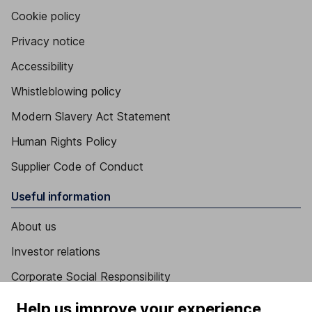
Cookie policy
Privacy notice
Accessibility
Whistleblowing policy
Modern Slavery Act Statement
Human Rights Policy
Supplier Code of Conduct
Useful information
About us
Investor relations
Corporate Social Responsibility
Press
Help us improve your experience