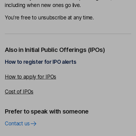
including when new ones go live.
You’re free to unsubscribe at any time.
Also in Initial Public Offerings (IPOs)
How to register for IPO alerts
How to apply for IPOs
Cost of IPOs
Prefer to speak with someone
Contact us