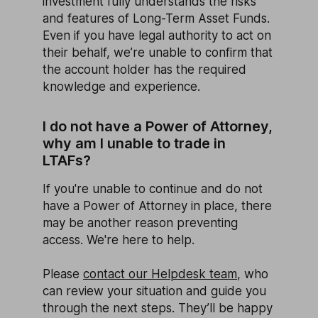
investment fully understands the risks
and features of Long-Term Asset Funds.
Even if you have legal authority to act on
their behalf, we’re unable to confirm that
the account holder has the required
knowledge and experience.
I do not have a Power of Attorney,
why am I unable to trade in
LTAFs?
If you're unable to continue and do not
have a Power of Attorney in place, there
may be another reason preventing
access. We're here to help.
Please
contact our Helpdesk team
, who
can review your situation and guide you
through the next steps. They’ll be happy