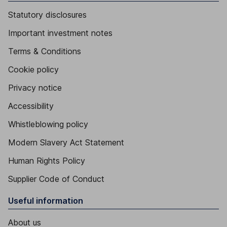
Statutory disclosures
Important investment notes
Terms & Conditions
Cookie policy
Privacy notice
Accessibility
Whistleblowing policy
Modern Slavery Act Statement
Human Rights Policy
Supplier Code of Conduct
Useful information
About us