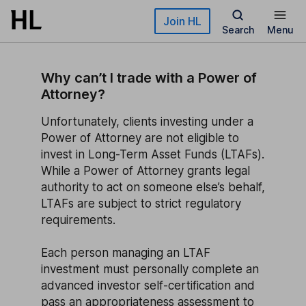
Skip to main content
Join HL
Search
Menu
Why can’t I trade with a Power of
Attorney?
Unfortunately, clients investing under a
Power of Attorney are not eligible to
invest in Long-Term Asset Funds (LTAFs).
While a Power of Attorney grants legal
authority to act on someone else’s behalf,
LTAFs are subject to strict regulatory
requirements.
Each person managing an LTAF
investment must personally complete an
advanced investor self-certification and
pass an appropriateness assessment to