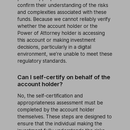
confirm their understanding of the risks
and complexities associated with these
funds. Because we cannot reliably verify
whether the account holder or the
Power of Attorney holder is accessing
this account or making investment
decisions, particularly in a digital
environment, we’re unable to meet these
regulatory standards.
Can I self-certify on behalf of the
account holder?
No, the self-certification and
appropriateness assessment must be
completed by the account holder
themselves. These steps are designed to
ensure that the individual making the