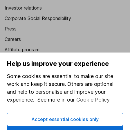
Investor relations
Corporate Social Responsibility
Press
Careers
Affiliate program
Market leading verification
Help us improve your experience
Sitemap
Some cookies are essential to make our site
Popular services
work and keep it secure. Others are optional
and help to personalise and improve your
Stocks and Shares ISA
experience. See more in our
Cookie Policy
SIPP
Fund dealing
Accept essential cookies only
Share Exchange