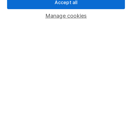
Accept all
Pension drawdown
Manage cookies
Savings accounts
Lifetime ISA
Junior ISA
Online access
Security centre
Register for online access
Other websites
HL Workplace (Company pensions)