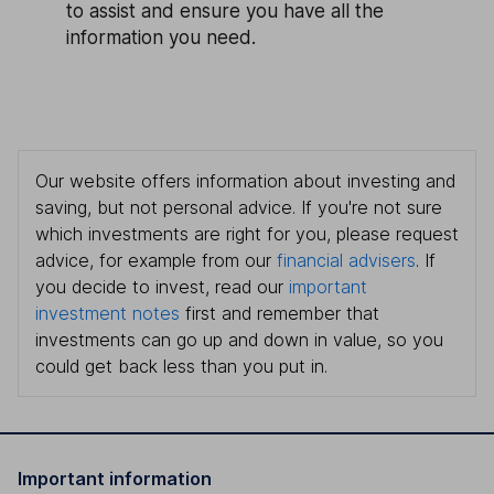
to assist and ensure you have all the
information you need.
Our website offers information about investing and
saving, but not personal advice. If you're not sure
which investments are right for you, please request
advice, for example from our
financial advisers
. If
you decide to invest, read our
important
investment notes
first and remember that
investments can go up and down in value, so you
could get back less than you put in.
Important information