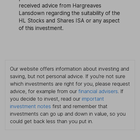
received advice from Hargreaves
Lansdown regarding the suitability of the
HL Stocks and Shares ISA or any aspect
of this investment.
Our website offers information about investing and
saving, but not personal advice. If you're not sure
which investments are right for you, please request
advice, for example from our
financial advisers
. If
you decide to invest, read our
important
investment notes
first and remember that
investments can go up and down in value, so you
could get back less than you put in.