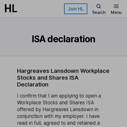
Skip to main content
Join HL
Search
Menu
ISA declaration
Hargreaves Lansdown Workplace
Stocks and Shares ISA
Declaration
I confirm that I am applying to open a
Workplace Stocks and Shares ISA
offered by Hargreaves Lansdown in
conjunction with my employer. I have
read in full, agreed to and retained a