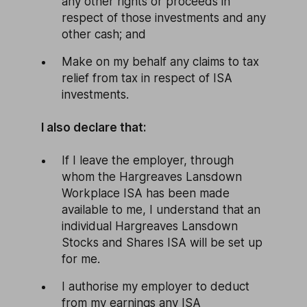
any other rights or proceeds in
respect of those investments and any
other cash; and
Make on my behalf any claims to tax
relief from tax in respect of ISA
investments.
I also declare that:
If I leave the employer, through
whom the Hargreaves Lansdown
Workplace ISA has been made
available to me, I understand that an
individual Hargreaves Lansdown
Stocks and Shares ISA will be set up
for me.
I authorise my employer to deduct
from my earnings any ISA