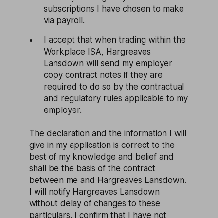
subscriptions I have chosen to make
via payroll.
I accept that when trading within the
Workplace ISA, Hargreaves
Lansdown will send my employer
copy contract notes if they are
required to do so by the contractual
and regulatory rules applicable to my
employer.
The declaration and the information I will
give in my application is correct to the
best of my knowledge and belief and
shall be the basis of the contract
between me and Hargreaves Lansdown.
I will notify Hargreaves Lansdown
without delay of changes to these
particulars. I confirm that I have not