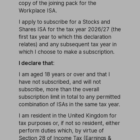
copy of the joining pack for the
Workplace ISA.
I apply to subscribe for a Stocks and
Shares ISA for the tax year 2026/27 (the
first tax year to which this declaration
relates) and any subsequent tax year in
which I choose to make a subscription.
I declare that
:
I am aged 18 years or over and that I
have not subscribed, and will not
subscribe, more than the overall
subscription limit in total to any permitted
combination of ISAs in the same tax year.
I am resident in the United Kingdom for
tax purposes or, if not so resident, either
perform duties which, by virtue of
Section 28 of Income Tax (Earnings &