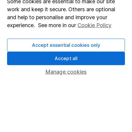
Some cookies are essential to make our site
Useful information
work and keep it secure. Others are optional
About us
and help to personalise and improve your
Investor relations
experience. See more in our
Cookie Policy
Corporate Social Responsibility
Accept essential cookies only
Press
Careers
Accept all
Affiliate program
Manage cookies
Market leading verification
Sitemap
Popular services
Stocks and Shares ISA
SIPP