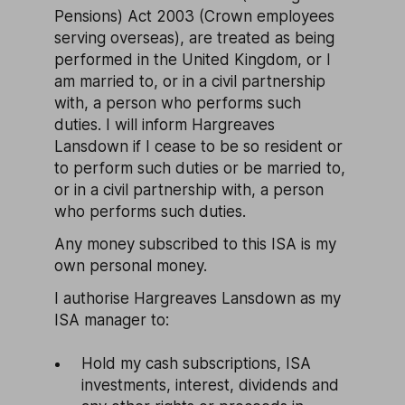
Pensions) Act 2003 (Crown employees
serving overseas), are treated as being
performed in the United Kingdom, or I
am married to, or in a civil partnership
with, a person who performs such
duties. I will inform Hargreaves
Lansdown if I cease to be so resident or
to perform such duties or be married to,
or in a civil partnership with, a person
who performs such duties.
Any money subscribed to this ISA is my
own personal money.
I authorise Hargreaves Lansdown as my
ISA manager to:
Hold my cash subscriptions, ISA
investments, interest, dividends and