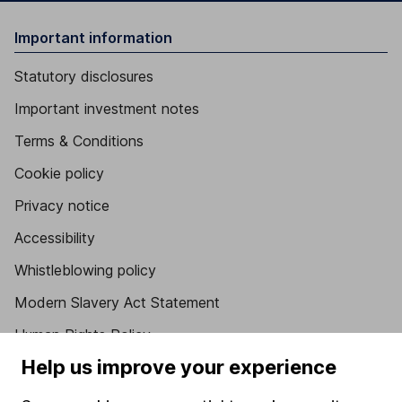
Important information
Statutory disclosures
Important investment notes
Terms & Conditions
Cookie policy
Privacy notice
Accessibility
Whistleblowing policy
Modern Slavery Act Statement
Human Rights Policy
Help us improve your experience
Supplier Code of Conduct