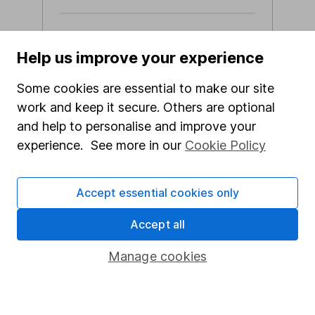
Calculus VCT prospectus
Help us improve your experience
Calculus VCT brochure
Key Information Document
Some cookies are essential to make our site
(KID)
work and keep it secure. Others are optional
HL offer terms and conditions
and help to personalise and improve your
experience. See more in our
Cookie Policy
Apply now
Accept essential cookies only
Accept all
Manage cookies
Our website offers information about investing and
saving, but not personal advice. If you're not sure
which investments are right for you, please request