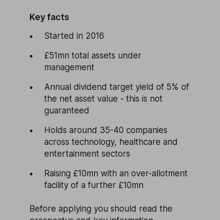
Key facts
Started in 2016
£51mn total assets under
management
Annual dividend target yield of 5% of
the net asset value - this is not
guaranteed
Holds around 35-40 companies
across technology, healthcare and
entertainment sectors
Raising £10mn with an over-allotment
facility of a further £10mn
Before applying you should read the