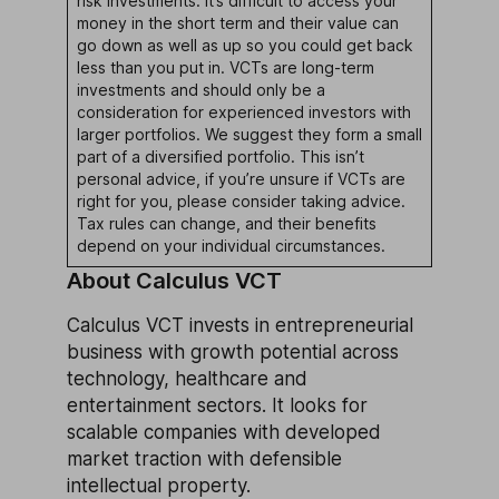
risk investments. It’s difficult to access your
money in the short term and their value can
go down as well as up so you could get back
less than you put in. VCTs are long-term
investments and should only be a
consideration for experienced investors with
larger portfolios. We suggest they form a small
part of a diversified portfolio. This isn’t
personal advice, if you’re unsure if VCTs are
right for you, please consider taking advice.
Tax rules can change, and their benefits
depend on your individual circumstances.
About Calculus VCT
Calculus VCT invests in entrepreneurial
business with growth potential across
technology, healthcare and
entertainment sectors. It looks for
scalable companies with developed
market traction with defensible
intellectual property.