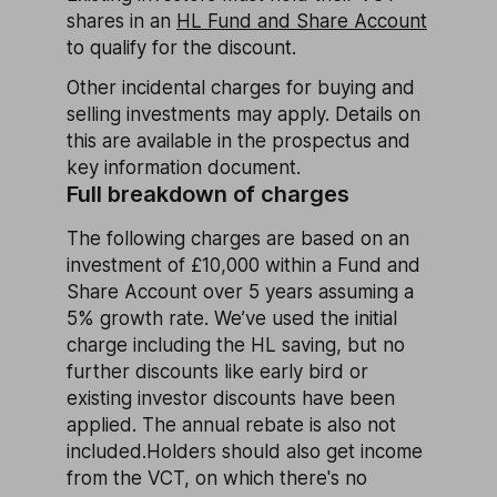
shares in an
HL Fund and Share Account
to qualify for the discount.
Other incidental charges for buying and
selling investments may apply. Details on
this are available in the prospectus and
key information document.
Full breakdown of charges
The following charges are based on an
investment of £10,000 within a Fund and
Share Account over 5 years assuming a
5% growth rate. We’ve used the initial
charge including the HL saving, but no
further discounts like early bird or
existing investor discounts have been
applied. The annual rebate is also not
included.Holders should also get income
from the VCT, on which there's no