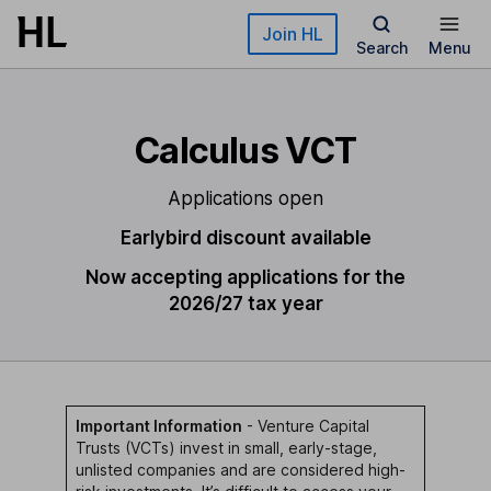
Skip to main content
Join HL
Search
Menu
Calculus VCT
Applications open
Earlybird discount available
Now accepting applications for the
2026/27 tax year
Important Information
- Venture Capital
Trusts (VCTs) invest in small, early-stage,
unlisted companies and are considered high-