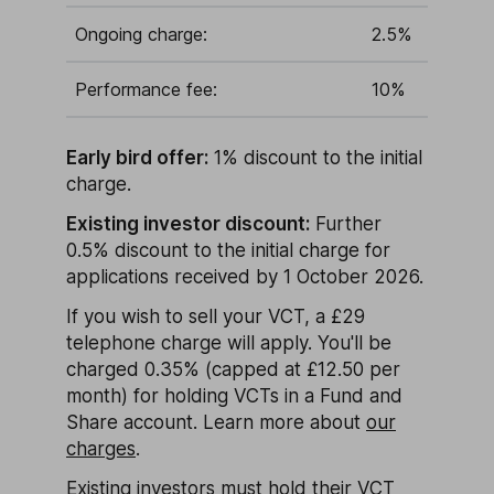
Ongoing charge:
2.5%
Performance fee:
10%
Early bird offer:
1% discount to the initial
charge.
Existing investor discount:
Further
0.5% discount to the initial charge for
applications received by 1 October 2026.
If you wish to sell your VCT, a £29
telephone charge will apply. You'll be
charged 0.35% (capped at £12.50 per
month) for holding VCTs in a Fund and
Share account. Learn more about
our
charges
.
Existing investors must hold their VCT