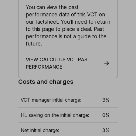
You can view the past
performance data of this VCT on
our factsheet. You’ll need to return
to this page to place a deal. Past
performance is not a guide to the
future.
VIEW CALCULUS VCT PAST
PERFORMANCE
Costs and charges
VCT manager initial charge:
3%
HL saving on the initial charge:
0%
Net initial charge:
3%