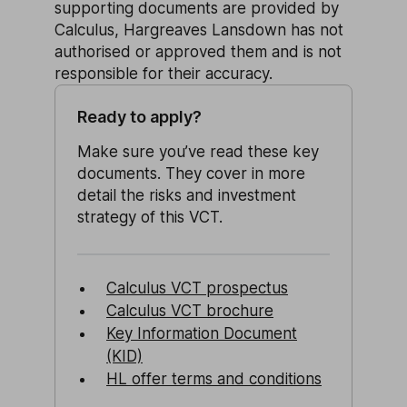
supporting documents are provided by
Calculus, Hargreaves Lansdown has not
authorised or approved them and is not
responsible for their accuracy.
Ready to apply?
Make sure you’ve read these key
documents. They cover in more
detail the risks and investment
strategy of this VCT.
Calculus VCT prospectus
Calculus VCT brochure
Key Information Document
(KID)
HL offer terms and conditions