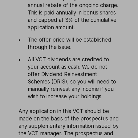
annual rebate of the ongoing charge.
This is paid annually in bonus shares
and capped at 3% of the cumulative
application amount.
The offer price will be established
through the issue.
All VCT dividends are credited to
your account as cash. We do not
offer Dividend Reinvestment
Schemes (DRIS), so you will need to
manually reinvest any income if you
wish to increase your holdings.
Any application in this VCT should be
made on the basis of the
prospectus
and
any supplementary information issued by
the VCT manager. The prospectus and