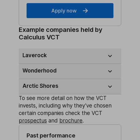
Apply now
Example companies held by
Calculus VCT
Laverock
Wonderhood
Arctic Shores
To see more detail on how the VCT
invests, including why they’ve chosen
certain companies check the VCT
prospectus
and
brochure
.
Past performance