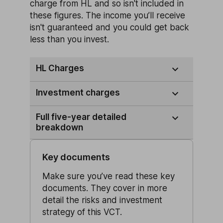
charge from HL and so isn't included in
these figures. The income you’ll receive
isn't guaranteed and you could get back
less than you invest.
HL Charges
Investment charges
Full five-year detailed
breakdown
Key documents
Make sure you’ve read these key
documents. They cover in more
detail the risks and investment
strategy of this VCT.