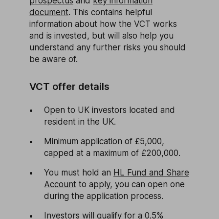
prospectus
and
key information
document
. This contains helpful
information about how the VCT works
and is invested, but will also help you
understand any further risks you should
be aware of.
VCT offer details
Open to UK investors located and
resident in the UK.
Minimum application of £5,000,
capped at a maximum of £200,000.
You must hold an
HL Fund and Share
Account
to apply, you can open one
during the application process.
Investors will qualify for a 0.5%