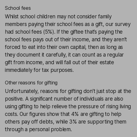
School fees
Whilst school children may not consider family
members paying their school fees as a gift, our survey
had school fees (5%). If the giftee that’s paying the
school fees pays out of their income, and they aren’t
forced to eat into their own capital, then as long as
they document it carefully, it can count as a regular
gift from income, and will fall out of their estate
immediately for tax purposes.
Other reasons for gifting
Unfortunately, reasons for gifting don’t just stop at the
positive. A significant number of individuals are also
using gifting to help relieve the pressure of rising living
costs. Our figures show that 4% are gifting to help
others pay off debts, while 3% are supporting them
through a personal problem.