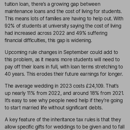
tuition loan, there’s a growing gap between
maintenance loans and the cost of living for students.
This means lots of families are having to help out. With
92% of students at university saying the cost of living
had increased across 2022 and 49% suffering
financial difficulties, this gap is widening.
Upcoming rule changes in September could add to
this problem, as it means more students will need to
pay off their loans in full, with loan terms stretching to
40 years. This erodes their future earnings for longer.
The average wedding in 2023 costs £24,109. That’s
up nearly 11% from 2022, and around 18% from 2021.
It’s easy to see why people need help if they’re going
to start married life without significant debts.
A key feature of the inheritance tax rules is that they
allow specific gifts for weddings to be given and to fall