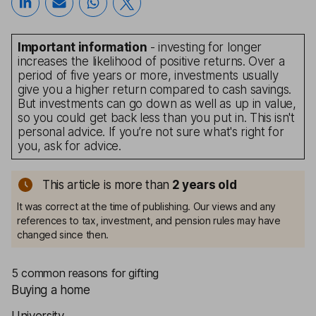
Important information
- investing for longer
increases the likelihood of positive returns. Over a
period of five years or more, investments usually
give you a higher return compared to cash savings.
But investments can go down as well as up in value,
so you could get back less than you put in. This isn't
personal advice. If you’re not sure what's right for
you, ask for advice.
This article is more than
2
years old
It was correct at the time of publishing. Our views and any
references to tax, investment, and pension rules may have
changed since then.
5 common reasons for gifting
Buying a home