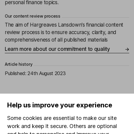
personal finance topics.
Our content review process
The aim of Hargreaves Lansdown's financial content
review process is to ensure accuracy, clarity, and
comprehensiveness of all published materials
Learn more about our commitment to quality
Article history
Published:
24th August 2023
Help us improve your experience
Our website offers information about investing and
saving, but not personal advice. If you're not sure
Some cookies are essential to make our site
which investments are right for you, please request
advice, for example from our
financial advisers
. If
work and keep it secure. Others are optional
you decide to invest, read our
important