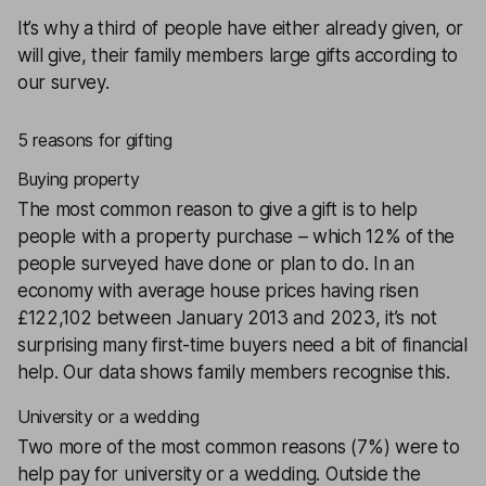
It’s why a third of people have either already given, or
will give, their family members large gifts according to
our survey.
5 reasons for gifting
Buying property
The most common reason to give a gift is to help
people with a property purchase – which 12% of the
people surveyed have done or plan to do. In an
economy with average house prices having risen
£122,102 between January 2013 and 2023, it’s not
surprising many first-time buyers need a bit of financial
help. Our data shows family members recognise this.
University or a wedding
Two more of the most common reasons (7%) were to
help pay for university or a wedding. Outside the