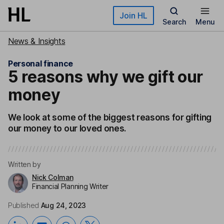
Skip to main content
Join HL
Search
Menu
News & Insights
Personal finance
5 reasons why we gift our
money
We look at some of the biggest reasons for gifting
our money to our loved ones.
Written by
Nick Colman
Financial Planning Writer
Published
Aug 24, 2023