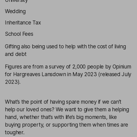
University
Wedding
Inheritance Tax
School Fees
Gifting also being used to help with the cost of living
and debt
Figures are from a survey of 2,000 people by Opinium
for Hargreaves Lansdown in May 2023 (released July
2023).
What’s the point of having spare money if we can’t
help our loved ones? We want to give them a helping
hand, whether that’s with life’s big moments, like
buying property, or supporting them when times are
tougher.