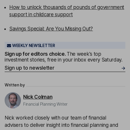
How to unlock thousands of pounds of government
support in childcare support
Savings Special: Are You Missing Out?
WEEKLY NEWSLETTER
Sign up for editors choice.
The week's top
investment stories, free in your inbox every Saturday.
Sign up to newsletter
Written by
Nick Colman
Financial Planning Writer
Nick worked closely with our team of financial
advisers to deliver insight into financial planning and