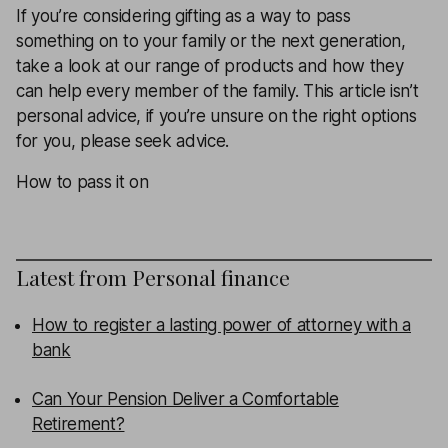
If you’re considering gifting as a way to pass
something on to your family or the next generation,
take a look at our range of products and how they
can help every member of the family. This article isn’t
personal advice, if you’re unsure on the right options
for you, please seek advice.
How to pass it on
Latest from
Personal finance
How to register a lasting power of attorney with a
bank
Can Your Pension Deliver a Comfortable
Retirement?