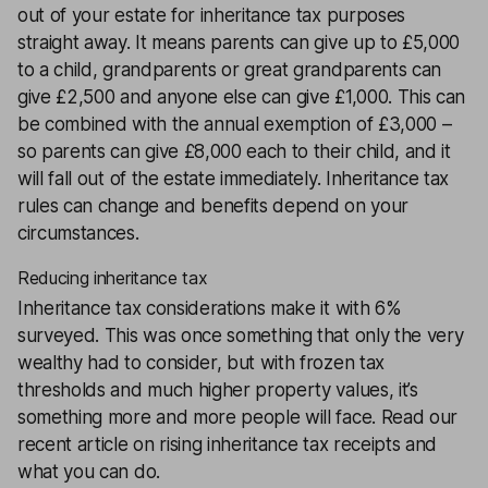
out of your estate for inheritance tax purposes
straight away. It means parents can give up to £5,000
to a child, grandparents or great grandparents can
give £2,500 and anyone else can give £1,000. This can
be combined with the annual exemption of £3,000 –
so parents can give £8,000 each to their child, and it
will fall out of the estate immediately. Inheritance tax
rules can change and benefits depend on your
circumstances.
Reducing inheritance tax
Inheritance tax considerations make it with 6%
surveyed. This was once something that only the very
wealthy had to consider, but with frozen tax
thresholds and much higher property values, it’s
something more and more people will face. Read our
recent article on rising inheritance tax receipts and
what you can do.