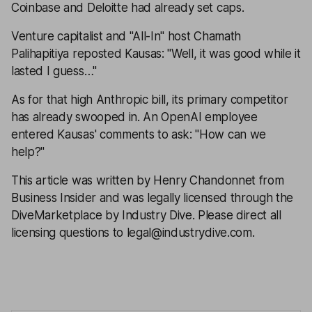
Coinbase and Deloitte had already set caps.
Venture capitalist and "All-In" host Chamath
Palihapitiya reposted Kausas: "Well, it was good while it
lasted I guess…"
As for that high Anthropic bill, its primary competitor
has already swooped in. An OpenAI employee
entered Kausas' comments to ask: "How can we
help?"
This article was written by Henry Chandonnet from
Business Insider and was legally licensed through the
DiveMarketplace by Industry Dive. Please direct all
licensing questions to legal@industrydive.com.