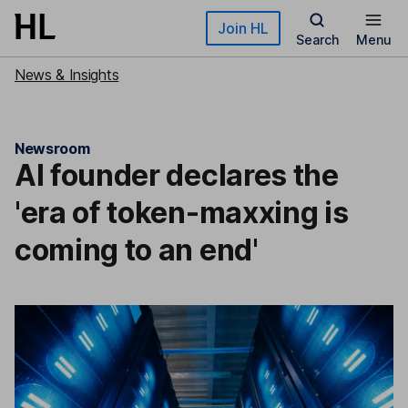
Skip to main content
Join HL
Search
Menu
News & Insights
Newsroom
AI founder declares the
'era of token-maxxing is
coming to an end'