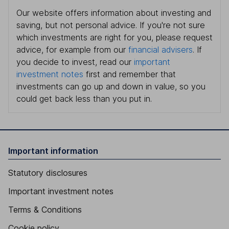
Our website offers information about investing and
saving, but not personal advice. If you're not sure
which investments are right for you, please request
advice, for example from our
financial advisers
. If
you decide to invest, read our
important
investment notes
first and remember that
investments can go up and down in value, so you
could get back less than you put in.
Important information
Statutory disclosures
Important investment notes
Terms & Conditions
Cookie policy