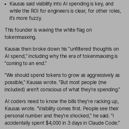
Kausas said visibility into AI spending is key, and
while the ROI for engineers is clear, for other roles,
it's more fuzzy.
This founder is waving the white flag on
tokenmaxxing.
Kausas then broke down his "unfiltered thoughts on
AI spend," including why the era of tokenmaxxing is
"coming to an end."
"We should spend tokens to grow as aggressively as
possible," Kausas wrote. "But most people (me
included) aren't conscious of what they're spending."
AI coders need to know the bills they're racking up,
Kausas wrote. "Visibility comes first. People see their
personal number and they're shocked," he said. "I
accidentally spent $4,000 in 3 days in Claude Code."