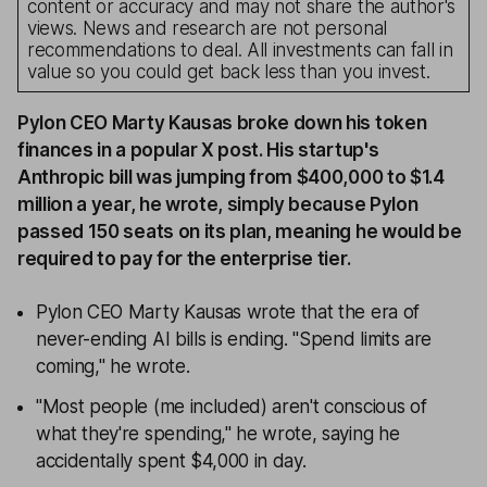
content or accuracy and may not share the author's
views. News and research are not personal
recommendations to deal. All investments can fall in
value so you could get back less than you invest.
Pylon CEO Marty Kausas broke down his token
finances in a popular X post. His startup's
Anthropic bill was jumping from $400,000 to $1.4
million a year, he wrote, simply because Pylon
passed 150 seats on its plan, meaning he would be
required to pay for the enterprise tier.
Pylon CEO Marty Kausas wrote that the era of
never-ending AI bills is ending. "Spend limits are
coming," he wrote.
"Most people (me included) aren't conscious of
what they're spending," he wrote, saying he
accidentally spent $4,000 in day.