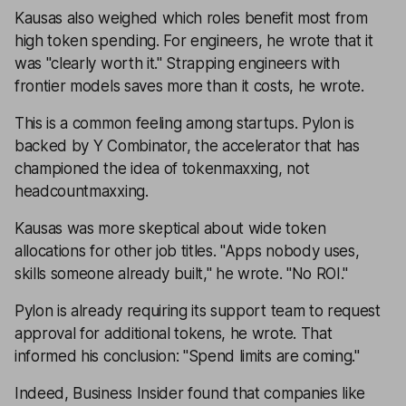
Kausas also weighed which roles benefit most from
high token spending. For engineers, he wrote that it
was "clearly worth it." Strapping engineers with
frontier models saves more than it costs, he wrote.
This is a common feeling among startups. Pylon is
backed by Y Combinator, the accelerator that has
championed the idea of tokenmaxxing, not
headcountmaxxing.
Kausas was more skeptical about wide token
allocations for other job titles. "Apps nobody uses,
skills someone already built," he wrote. "No ROI."
Pylon is already requiring its support team to request
approval for additional tokens, he wrote. That
informed his conclusion: "Spend limits are coming."
Indeed, Business Insider found that companies like