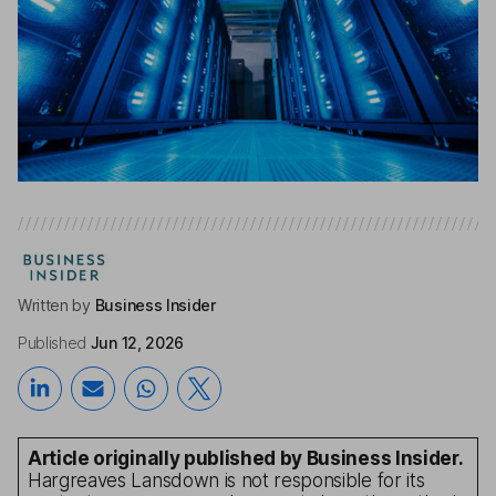
Written by
Business Insider
Published
Jun 12, 2026
Article originally published by Business Insider.
Hargreaves Lansdown is not responsible for its