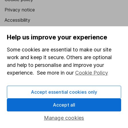
Privacy notice
Accessibility
Whistleblowing policy
Help us improve your experience
Modern Slavery Act Statement
Some cookies are essential to make our site
Human Rights Policy
work and keep it secure. Others are optional
Supplier Code of Conduct
and help to personalise and improve your
experience. See more in our
Cookie Policy
Useful information
About us
Accept essential cookies only
Investor relations
Accept all
Corporate Social Responsibility
Press
Manage cookies
Careers