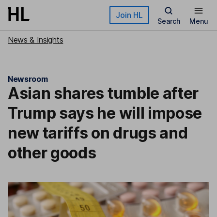
Skip to main content
Join HL
Search
Menu
News & Insights
Newsroom
Asian shares tumble after
Trump says he will impose
new tariffs on drugs and
other goods