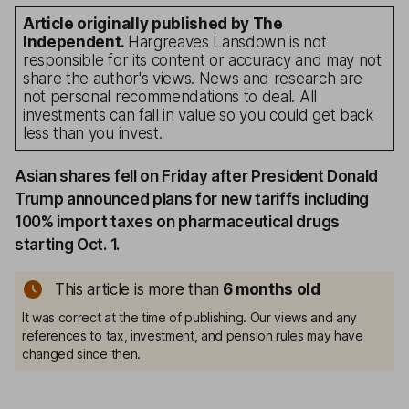
Article originally published by The
Independent.
Hargreaves Lansdown is not
responsible for its content or accuracy and may not
share the author's views. News and research are
not personal recommendations to deal. All
investments can fall in value so you could get back
less than you invest.
Asian shares fell on Friday after President Donald
Trump announced plans for new tariffs including
100% import taxes on pharmaceutical drugs
starting Oct. 1.
This article is more than
6 months old
It was correct at the time of publishing. Our views and any
references to tax, investment, and pension rules may have
changed since then.