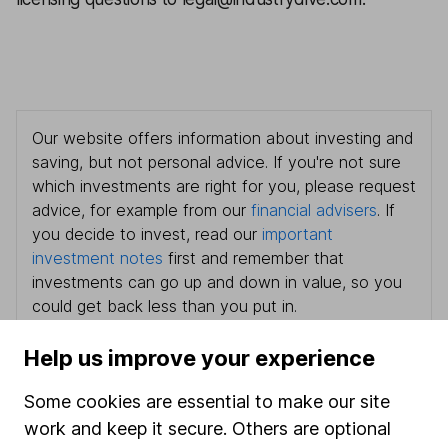
Our website offers information about investing and
saving, but not personal advice. If you're not sure
which investments are right for you, please request
advice, for example from our
financial advisers
. If
you decide to invest, read our
important
investment notes
first and remember that
investments can go up and down in value, so you
could get back less than you put in.
Help us improve your experience
Some cookies are essential to make our site
Important information
work and keep it secure. Others are optional