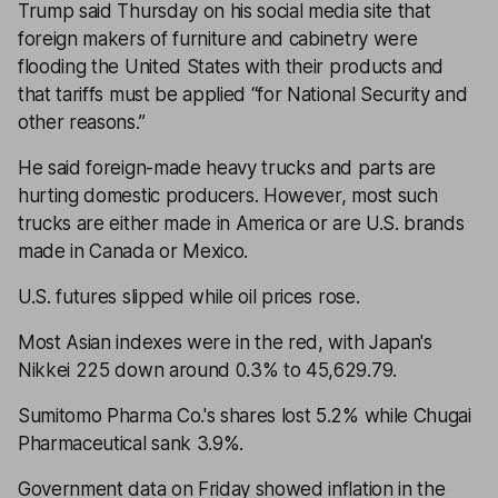
Trump said Thursday on his social media site that
foreign makers of furniture and cabinetry were
flooding the United States with their products and
that tariffs must be applied “for National Security and
other reasons.”
He said foreign-made heavy trucks and parts are
hurting domestic producers. However, most such
trucks are either made in America or are U.S. brands
made in Canada or Mexico.
U.S. futures slipped while oil prices rose.
Most Asian indexes were in the red, with Japan's
Nikkei 225 down around 0.3% to 45,629.79.
Sumitomo Pharma Co.'s shares lost 5.2% while Chugai
Pharmaceutical sank 3.9%.
Government data on Friday showed inflation in the