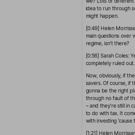
we? Lots of different
idea to run through s
might happen.
[0:49] Helen Morrissey
main questions over 
regime, isn’t there?
[0:56] Sarah Coles: Yes
completely ruled out.
Now, obviously, if th
savers. Of course, if 
gonna be the right pl
through no fault of t
– and they’re still in
to do with tax. It co
with investing ‘cause
[1:21] Helen Morriss