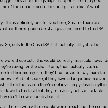
 suggestions about things might happen – so it is a good
ome of the runners and riders and get an idea of what
: This is definitely one for you here, Sarah – there are
whether there’s gonna be changes announced to the ISA
. So, cuts to the Cash ISA limit, actually, still yet to be
ere were these cuts, this would be really miserable news fo
they’re saving for the short-term, then, actually, cash is
ace for their money – so they’d be forced to pay more tax
heir own. And, of course, if they have a longer time horizon
 cash – then the reason they’re not investing yet isn’t anythin
mes down to the fact that they’re actually not comfortable
 they don’t know enough about it.
ey: Is there a worry that people would react and then come