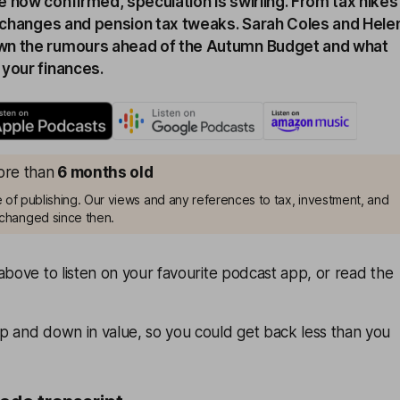
 now confirmed, speculation is swirling. From tax hikes
le changes and pension tax tweaks. Sarah Coles and Hele
wn the rumours ahead of the Autumn Budget and what
 your finances.
more than
6 months old
me of publishing. Our views and any references to tax, investment, and
changed since then.
above to listen on your favourite podcast app, or read the
p and down in value, so you could get back less than you