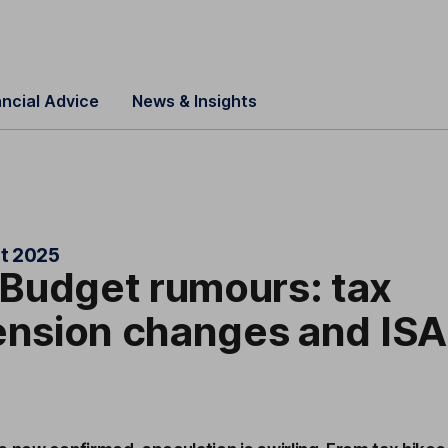
ancial Advice
News & Insights
t 2025
Budget rumours: tax
ension changes and ISA