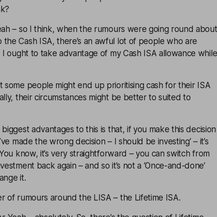
nk?
Yeah – so I think, when the rumours were going round abou
 the Cash ISA, there’s an awful lot of people who are
e I ought to take advantage of my Cash ISA allowance whil
t some people might end up prioritising cash for their ISA
lly, their circumstances might be better to suited to
biggest advantages to this is that, if you make this decision
I’ve made the wrong decision – I should be investing’ – it’s
. You know, it’s very straightforward – you can switch from
nvestment back again – and so it’s not a ‘Once-and-done’
ange it.
r of rumours around the LISA – the Lifetime ISA.