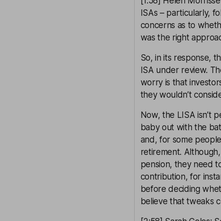
[1:58] Helen Morrissey
ISAs – particularly, 
concerns as to wheth
was the right approa
So, in its response, t
ISA under review. The
worry is that investo
they wouldn’t consider
Now, the LISA isn’t pe
baby out with the bath
and, for some people,
retirement. Although
pension, they need to
contribution, for inst
before deciding wheth
believe that tweaks 