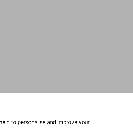
n
help to personalise and improve your