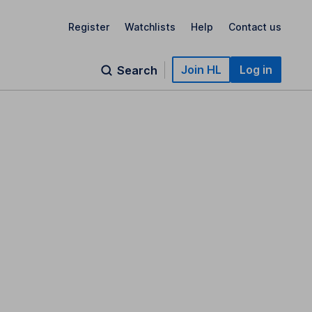
Register
Watchlists
Help
Contact us
Join HL
Log in
Search