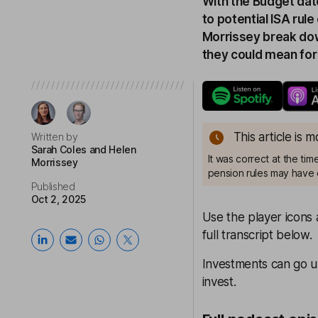
With the Budget date
to potential ISA ru
Morrissey break do
they could mean for
This article is 
Written by
Sarah Coles
and Helen
It was correct at the ti
Morrissey
pension rules may have 
Published
Oct 2, 2025
Use the player icons 
full transcript below.
Investments can go u
invest.