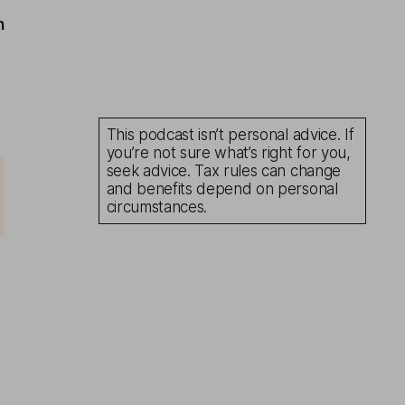
n
This podcast isn’t personal advice. If
you’re not sure what’s right for you,
seek advice. Tax rules can change
and benefits depend on personal
circumstances.