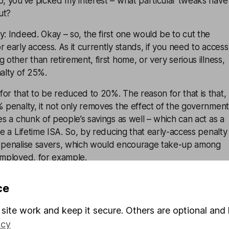
o, you’ve picked my interest – what particular tweaks have
ut?
y: Indeed. Okay – so, the first one would be to cut the
r early access. As it currently stands, if you need to access
 other than retirement, first home, or very serious illness,
nalty of 25%.
or that to be reduced to 20%. The reason for that is that,
% penalty, it not only removes the effect of the government
kes a chunk of people’s savings as well – which can act as a
se a Lifetime ISA. So, by reducing that early-access penalty
t penalise savers, which would encourage take-up among
employed, for example.
g the age of 40-limit on opening a Lifetime ISA would ope
ce
ose whose circumstances make the LISA right for them
he age limit. So, again – just as an example – many people
site work and keep it secure. Others are optional and 
 after the age of 40 – so a bit later on in life – and, under
icy