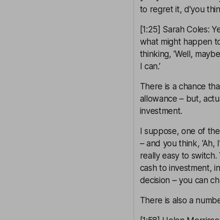
to regret it, d’you thi
[1:25] Sarah Coles: 
what might happen to
thinking, ‘Well, mayb
I can.’
There is a chance tha
allowance – but, actua
investment.
I suppose, one of the 
– and you think, ‘Ah, 
really easy to switch
cash to investment, i
decision – you can ch
There is also a numbe