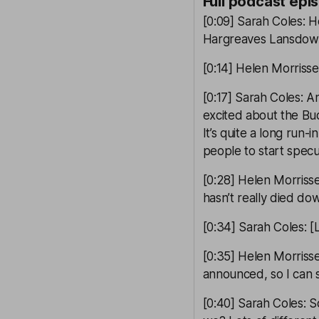
Full podcast epi
[0:09] Sarah Coles: 
Hargreaves Lansdown.
[0:14] Helen Morrisse
[0:17] Sarah Coles: 
excited about the B
It’s quite a long run-i
people to start specu
[0:28] Helen Morrisse
hasn’t really died do
[0:34] Sarah Coles: [
[0:35] Helen Morrisse
announced, so I can 
[0:40] Sarah Coles: S