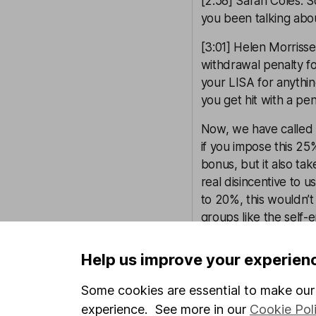
[2:58] Sarah Coles: S
you been talking abo
[3:01] Helen Morrisse
withdrawal penalty fo
your LISA for anything
you get hit with a pe
Now, we have called f
if you impose this 25
bonus, but it also ta
real disincentive to u
to 20%, this wouldn’
groups like the self-
We also think removin
Help us improve your experien
the product up to th
when they’ve passed t
Some cookies are essential to make our 
might go self-employed
experience. See more in our
Cookie Pol