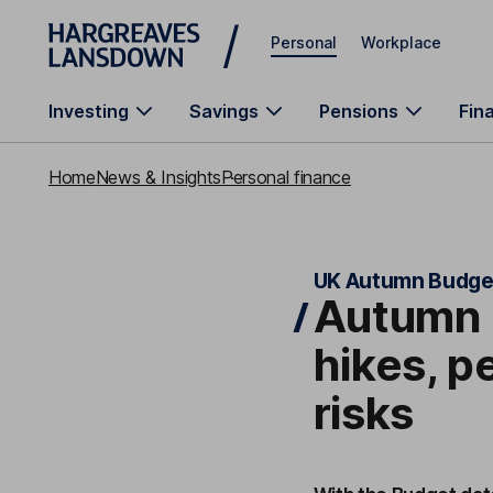
Skip to main content
Personal
Workplace
Investing
Savings
Pensions
Fin
Home
News & Insights
Personal finance
UK Autumn Budge
Autumn 
hikes, p
risks