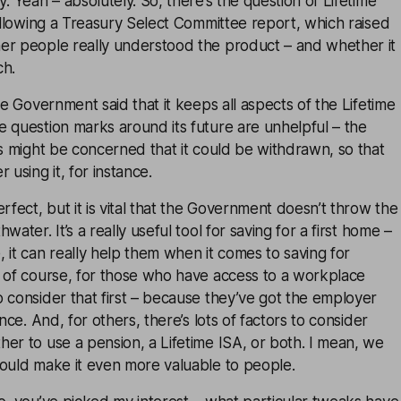
: Yeah – absolutely. So, there’s the question of Lifetime
following a Treasury Select Committee report, which raised
er people really understood the product – and whether it
ch.
he Government said that it keeps all aspects of the Lifetime
 question marks around its future are unhelpful – the
rs might be concerned that it could be withdrawn, so that
 using it, for instance.
rfect, but it is vital that the Government doesn’t throw the
water. It’s a really useful tool for saving for a first home –
 it can really help them when it comes to saving for
, of course, for those who have access to a workplace
 consider that first – because they’ve got the employer
ance. And, for others, there’s lots of factors to consider
er to use a pension, a Lifetime ISA, or both. I mean, we
could make it even more valuable to people.