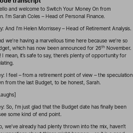
sode transcript
Hello and welcome to Switch Your Money On from
 I’m Sarah Coles – Head of Personal Finance.
y: And I’m Helen Morrissey – Head of Retirement Analysis.
And we’re having a marvellous time here because we’re so
th
udget, which has now been announced for 26
November.
n! I mean, it’s safe to say, there’s plenty of opportunity for
lating.
y: I feel – from a retirement point of view – the speculation
wn from the last Budget, to be honest, Sarah.
Laughs]
y: So, I’m just glad that the Budget date has finally been
see some kind of end point.
o, we’ve already had plenty thrown into the mix, haven’t