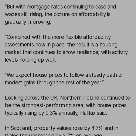
“But with mortgage rates continuing to ease and
wages still rising, the picture on affordability is
gradually improving.
“Combined with the more flexible affordability
assessments now in place, the result is a housing
market that continues to show resilience, with activity
levels holding up well.
“We expect house prices to follow a steady path of
modest gains through the rest of the year.”
Looking across the UK, Northern Ireland continued to
be the strongest-performing area, with house prices
typically rising by 9.3% annually, Halifax said.
In Scotland, property values rose by 4.7% and in
Wales they increased by 2.7% on average.