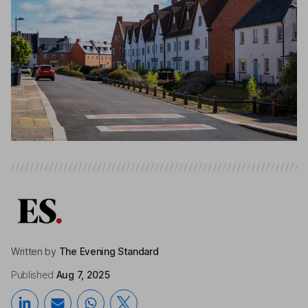
Written by
The Evening Standard
Published
Aug 7, 2025