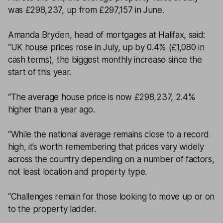
was £298,237, up from £297,157 in June.
Amanda Bryden, head of mortgages at Halifax, said:
“UK house prices rose in July, up by 0.4% (£1,080 in
cash terms), the biggest monthly increase since the
start of this year.
“The average house price is now £298,237, 2.4%
higher than a year ago.
“While the national average remains close to a record
high, it’s worth remembering that prices vary widely
across the country depending on a number of factors,
not least location and property type.
“Challenges remain for those looking to move up or on
to the property ladder.