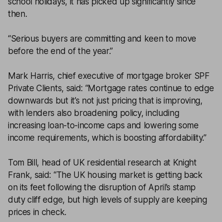
school holidays, it has picked up significantly since
then.
“Serious buyers are committing and keen to move
before the end of the year.”
Mark Harris, chief executive of mortgage broker SPF
Private Clients, said: “Mortgage rates continue to edge
downwards but it’s not just pricing that is improving,
with lenders also broadening policy, including
increasing loan-to-income caps and lowering some
income requirements, which is boosting affordability.”
Tom Bill, head of UK residential research at Knight
Frank, said: “The UK housing market is getting back
on its feet following the disruption of April’s stamp
duty cliff edge, but high levels of supply are keeping
prices in check.