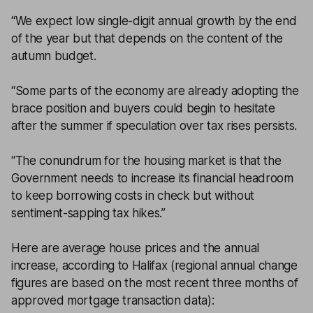
“We expect low single-digit annual growth by the end
of the year but that depends on the content of the
autumn budget.
“Some parts of the economy are already adopting the
brace position and buyers could begin to hesitate
after the summer if speculation over tax rises persists.
“The conundrum for the housing market is that the
Government needs to increase its financial headroom
to keep borrowing costs in check but without
sentiment-sapping tax hikes.”
Here are average house prices and the annual
increase, according to Halifax (regional annual change
figures are based on the most recent three months of
approved mortgage transaction data):