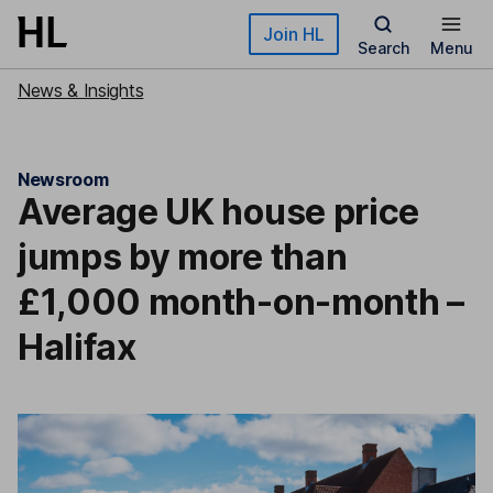
Skip to main content
Join HL
Search
Menu
News & Insights
Newsroom
Average UK house price
jumps by more than
£1,000 month-on-month –
Halifax