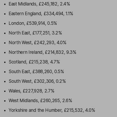
East Midlands, £245,182, 2.4%
Eastern England, £334,494, 1.1%
London, £539,914, 0.5%
North East, £177,251, 3.2%
North West, £242,293, 4.0%
Northern Ireland, £214,832, 9.3%
Scotland, £215,238, 4.7%
South East, £388,260, 0.5%
South West, £302,306, 0.2%
Wales, £227,928, 2.7%
West Midlands, £260,265, 2.6%
Yorkshire and the Humber, £215,532, 4.0%