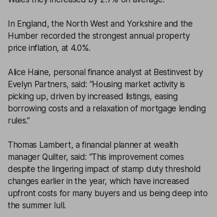
In England, the North West and Yorkshire and the
Humber recorded the strongest annual property
price inflation, at 4.0%.
Alice Haine, personal finance analyst at Bestinvest by
Evelyn Partners, said: “Housing market activity is
picking up, driven by increased listings, easing
borrowing costs and a relaxation of mortgage lending
rules.”
Thomas Lambert, a financial planner at wealth
manager Quilter, said: “This improvement comes
despite the lingering impact of stamp duty threshold
changes earlier in the year, which have increased
upfront costs for many buyers and us being deep into
the summer lull.