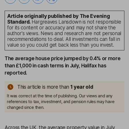
Article originally published by The Evening
Standard.
Hargreaves Lansdown is not responsible
for its content or accuracy and may not share the
author's views. News and research are not personal
recommendations to deal. All investments can fall in
value so you could get back less than you invest.
The average house price jumped by 0.4% or more
than £1,000 in cash terms in July, Halifax has
reported.
This article is more than
1
year old
It was correct at the time of publishing. Our views and any
references to tax, investment, and pension rules may have
changed since then.
Across the UK, the average property value in July