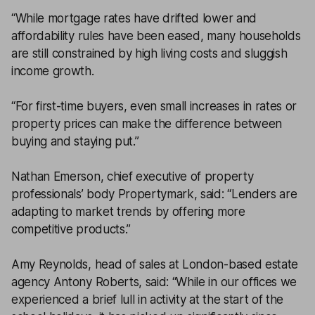
“While mortgage rates have drifted lower and
affordability rules have been eased, many households
are still constrained by high living costs and sluggish
income growth.
“For first-time buyers, even small increases in rates or
property prices can make the difference between
buying and staying put.”
Nathan Emerson, chief executive of property
professionals’ body Propertymark, said: “Lenders are
adapting to market trends by offering more
competitive products.”
Amy Reynolds, head of sales at London-based estate
agency Antony Roberts, said: “While in our offices we
experienced a brief lull in activity at the start of the