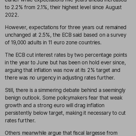
to 2.2% from 2.1%, their highest level since August
2022.
However, expectations for three years out remained
unchanged at 2.5%, the ECB said based on a survey
of 19,000 adults in 11 euro zone countries.
The ECB cut interest rates by two percentage points
in the year to June but has been on hold ever since,
arguing that inflation was now at its 2% target and
there was no urgency in adjusting rates further.
Still, there is a simmering debate behind a seemingly
benign outlook. Some policymakers fear that weak
growth and a strong euro will drag inflation
persistently below target, making it necessary to cut
rates further.
Others meanwhile argue that fiscal largesse from