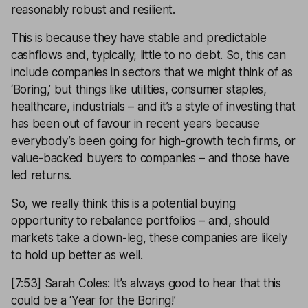
reasonably robust and resilient.
This is because they have stable and predictable
cashflows and, typically, little to no debt. So, this can
include companies in sectors that we might think of as
‘Boring,’ but things like utilities, consumer staples,
healthcare, industrials – and it’s a style of investing that
has been out of favour in recent years because
everybody’s been going for high-growth tech firms, or
value-backed buyers to companies – and those have
led returns.
So, we really think this is a potential buying
opportunity to rebalance portfolios – and, should
markets take a down-leg, these companies are likely
to hold up better as well.
[7:53] Sarah Coles: It’s always good to hear that this
could be a ‘Year for the Boring!’