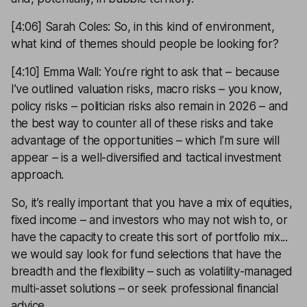
[4:06] Sarah Coles: So, in this kind of environment,
what kind of themes should people be looking for?
[4:10] Emma Wall: You’re right to ask that – because
I’ve outlined valuation risks, macro risks – you know,
policy risks – politician risks also remain in 2026 – and
the best way to counter all of these risks and take
advantage of the opportunities – which I’m sure will
appear – is a well-diversified and tactical investment
approach.
So, it’s really important that you have a mix of equities,
fixed income – and investors who may not wish to, or
have the capacity to create this sort of portfolio mix...
we would say look for fund selections that have the
breadth and the flexibility – such as volatility-managed
multi-asset solutions – or seek professional financial
advice.