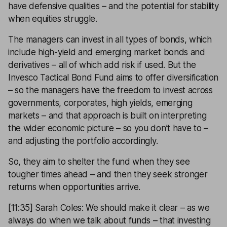
have defensive qualities – and the potential for stability
when equities struggle.
The managers can invest in all types of bonds, which
include high-yield and emerging market bonds and
derivatives – all of which add risk if used. But the
Invesco Tactical Bond Fund aims to offer diversification
– so the managers have the freedom to invest across
governments, corporates, high yields, emerging
markets – and that approach is built on interpreting
the wider economic picture – so you don’t have to –
and adjusting the portfolio accordingly.
So, they aim to shelter the fund when they see
tougher times ahead – and then they seek stronger
returns when opportunities arrive.
[11:35] Sarah Coles: We should make it clear – as we
always do when we talk about funds – that investing