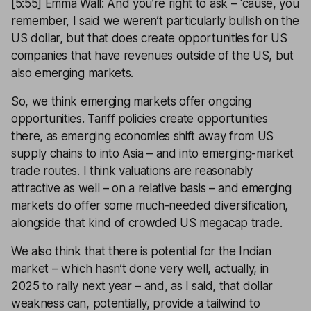
[5:55] Emma Wall: And you’re right to ask – ‘cause, you
remember, I said we weren’t particularly bullish on the
US dollar, but that does create opportunities for US
companies that have revenues outside of the US, but
also emerging markets.
So, we think emerging markets offer ongoing
opportunities. Tariff policies create opportunities
there, as emerging economies shift away from US
supply chains to into Asia – and into emerging-market
trade routes. I think valuations are reasonably
attractive as well – on a relative basis – and emerging
markets do offer some much-needed diversification,
alongside that kind of crowded US megacap trade.
We also think that there is potential for the Indian
market – which hasn’t done very well, actually, in
2025 to rally next year – and, as I said, that dollar
weakness can, potentially, provide a tailwind to