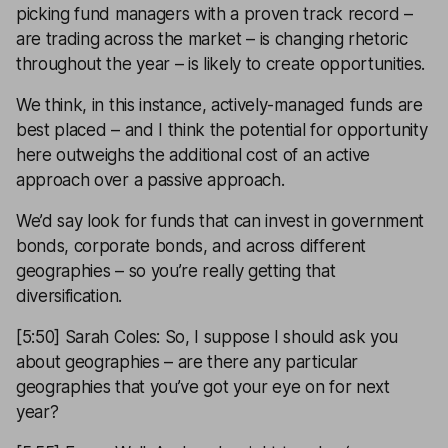
picking fund managers with a proven track record –
are trading across the market – is changing rhetoric
throughout the year – is likely to create opportunities.
We think, in this instance, actively-managed funds are
best placed – and I think the potential for opportunity
here outweighs the additional cost of an active
approach over a passive approach.
We’d say look for funds that can invest in government
bonds, corporate bonds, and across different
geographies – so you’re really getting that
diversification.
[5:50] Sarah Coles: So, I suppose I should ask you
about geographies – are there any particular
geographies that you’ve got your eye on for next
year?