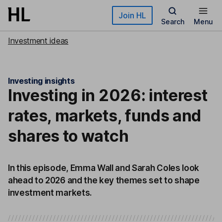
Skip to main content
Join HL
Search
Menu
Investment ideas
Investing insights
Investing in 2026: interest
rates, markets, funds and
shares to watch
In this episode, Emma Wall and Sarah Coles look
ahead to 2026 and the key themes set to shape
investment markets.