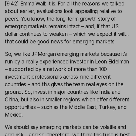
[9:42] Emma Wall: It is. For all the reasons we talked
about earlier, evaluations look appealing relative to
peers. You know, the long-term growth story of
emerging markets remains intact – and, if that US
dollar continues to weaken – which we expect it will...
that could be good news for emerging markets.
So, we like JPMorgan emerging markets because it’s
run by a really experienced investor in Leon Eidelman
– supported by a network of more than 100
investment professionals across nine different
countries – and this gives the team real eyes on the
ground. So, invest in major countries like India and
China, but also in smaller regions which offer different
opportunities – such as the Middle East, Turkey, and
Mexico.
We should say emerging markets can be volatile and
add risk – and so, therefore, we think this fund is best