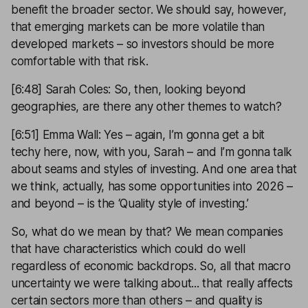
benefit the broader sector. We should say, however,
that emerging markets can be more volatile than
developed markets – so investors should be more
comfortable with that risk.
[6:48] Sarah Coles: So, then, looking beyond
geographies, are there any other themes to watch?
[6:51] Emma Wall: Yes – again, I’m gonna get a bit
techy here, now, with you, Sarah – and I’m gonna talk
about seams and styles of investing. And one area that
we think, actually, has some opportunities into 2026 –
and beyond – is the ‘Quality style of investing.’
So, what do we mean by that? We mean companies
that have characteristics which could do well
regardless of economic backdrops. So, all that macro
uncertainty we were talking about... that really affects
certain sectors more than others – and quality is