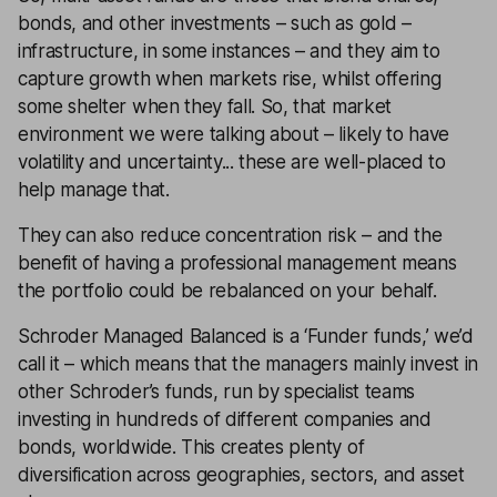
bonds, and other investments – such as gold –
infrastructure, in some instances – and they aim to
capture growth when markets rise, whilst offering
some shelter when they fall. So, that market
environment we were talking about – likely to have
volatility and uncertainty... these are well-placed to
help manage that.
They can also reduce concentration risk – and the
benefit of having a professional management means
the portfolio could be rebalanced on your behalf.
Schroder Managed Balanced is a ‘Funder funds,’ we’d
call it – which means that the managers mainly invest in
other Schroder’s funds, run by specialist teams
investing in hundreds of different companies and
bonds, worldwide. This creates plenty of
diversification across geographies, sectors, and asset