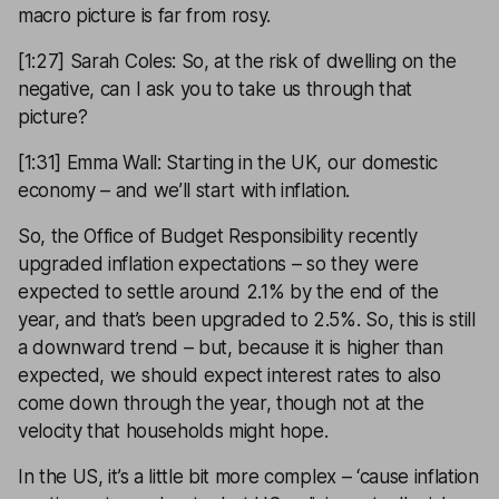
macro picture is far from rosy.
[1:27] Sarah Coles: So, at the risk of dwelling on the
negative, can I ask you to take us through that
picture?
[1:31] Emma Wall: Starting in the UK, our domestic
economy – and we’ll start with inflation.
So, the Office of Budget Responsibility recently
upgraded inflation expectations – so they were
expected to settle around 2.1% by the end of the
year, and that’s been upgraded to 2.5%. So, this is still
a downward trend – but, because it is higher than
expected, we should expect interest rates to also
come down through the year, though not at the
velocity that households might hope.
In the US, it’s a little bit more complex – ‘cause inflation