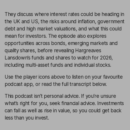
They discuss where interest rates could be heading in
the UK and US, the risks around inflation, government
debt and high market valuations, and what this could
mean for investors. The episode also explores
opportunities across bonds, emerging markets and
quality shares, before revealing Hargreaves
Lansdown’s funds and shares to watch for 2026,
including multi-asset funds and individual stocks.
Use the player icons above to listen on your favourite
podcast app, or read the full transcript below.
This podcast isn’t personal advice. If you’re unsure
what’s right for you, seek financial advice. Investments
can fall as well as rise in value, so you could get back
less than you invest.