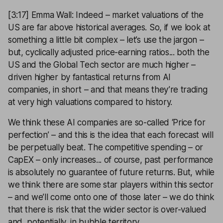
[3:17] Emma Wall: Indeed – market valuations of the
US are far above historical averages. So, if we look at
something a little bit complex – let’s use the jargon –
but, cyclically adjusted price-earning ratios... both the
US and the Global Tech sector are much higher –
driven higher by fantastical returns from AI
companies, in short – and that means they’re trading
at very high valuations compared to history.
We think these AI companies are so-called ‘Price for
perfection’ – and this is the idea that each forecast will
be perpetually beat. The competitive spending – or
CapEX – only increases... of course, past performance
is absolutely no guarantee of future returns. But, while
we think there are some star players within this sector
– and we’ll come onto one of those later – we do think
that there is risk that the wider sector is over-valued
and, potentially, in bubble territory.