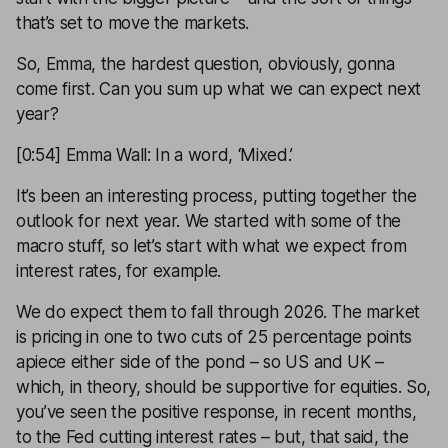
that’s set to move the markets.
So, Emma, the hardest question, obviously, gonna
come first. Can you sum up what we can expect next
year?
[0:54] Emma Wall: In a word, ‘Mixed.’
It’s been an interesting process, putting together the
outlook for next year. We started with some of the
macro stuff, so let’s start with what we expect from
interest rates, for example.
We do expect them to fall through 2026. The market
is pricing in one to two cuts of 25 percentage points
apiece either side of the pond – so US and UK –
which, in theory, should be supportive for equities. So,
you’ve seen the positive response, in recent months,
to the Fed cutting interest rates – but, that said, the