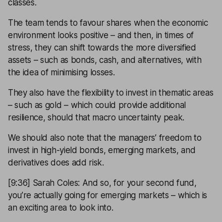
classes.
The team tends to favour shares when the economic
environment looks positive – and then, in times of
stress, they can shift towards the more diversified
assets – such as bonds, cash, and alternatives, with
the idea of minimising losses.
They also have the flexibility to invest in thematic areas
– such as gold – which could provide additional
resilience, should that macro uncertainty peak.
We should also note that the managers’ freedom to
invest in high-yield bonds, emerging markets, and
derivatives does add risk.
[9:36] Sarah Coles: And so, for your second fund,
you’re actually going for emerging markets – which is
an exciting area to look into.