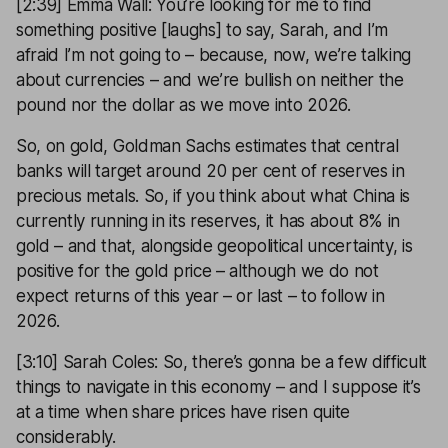
[2:39] Emma Wall: You’re looking for me to find
something positive [laughs] to say, Sarah, and I’m
afraid I’m not going to – because, now, we’re talking
about currencies – and we’re bullish on neither the
pound nor the dollar as we move into 2026.
So, on gold, Goldman Sachs estimates that central
banks will target around 20 per cent of reserves in
precious metals. So, if you think about what China is
currently running in its reserves, it has about 8% in
gold – and that, alongside geopolitical uncertainty, is
positive for the gold price – although we do not
expect returns of this year – or last – to follow in
2026.
[3:10] Sarah Coles: So, there’s gonna be a few difficult
things to navigate in this economy – and I suppose it’s
at a time when share prices have risen quite
considerably.