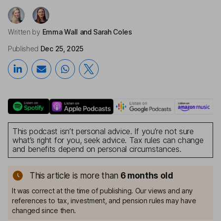
Written by
Emma Wall
and Sarah Coles
Published
Dec 25, 2025
This podcast isn’t personal advice. If you’re not sure
what’s right for you, seek advice. Tax rules can change
and benefits depend on personal circumstances.
This article is more than
6 months old
It was correct at the time of publishing. Our views and any
references to tax, investment, and pension rules may have
changed since then.