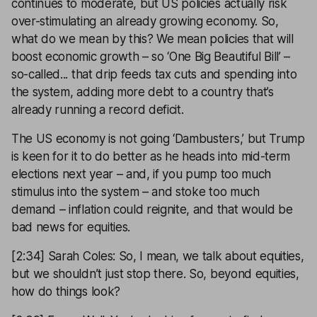
continues to moderate, but US policies actually risk
over-stimulating an already growing economy. So,
what do we mean by this? We mean policies that will
boost economic growth – so ‘One Big Beautiful Bill’ –
so-called... that drip feeds tax cuts and spending into
the system, adding more debt to a country that’s
already running a record deficit.
The US economy is not going ‘Dambusters,’ but Trump
is keen for it to do better as he heads into mid-term
elections next year – and, if you pump too much
stimulus into the system – and stoke too much
demand – inflation could reignite, and that would be
bad news for equities.
[2:34] Sarah Coles: So, I mean, we talk about equities,
but we shouldn’t just stop there. So, beyond equities,
how do things look?