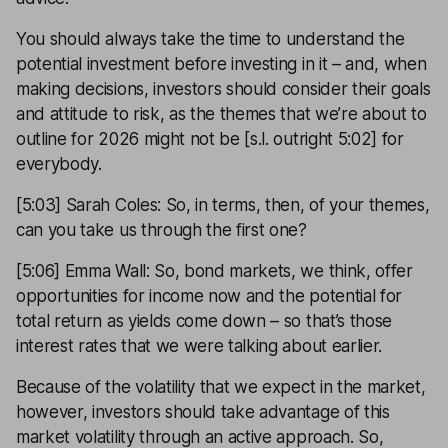
You should always take the time to understand the
potential investment before investing in it – and, when
making decisions, investors should consider their goals
and attitude to risk, as the themes that we’re about to
outline for 2026 might not be [s.l. outright 5:02] for
everybody.
[5:03] Sarah Coles: So, in terms, then, of your themes,
can you take us through the first one?
[5:06] Emma Wall: So, bond markets, we think, offer
opportunities for income now and the potential for
total return as yields come down – so that’s those
interest rates that we were talking about earlier.
Because of the volatility that we expect in the market,
however, investors should take advantage of this
market volatility through an active approach. So,