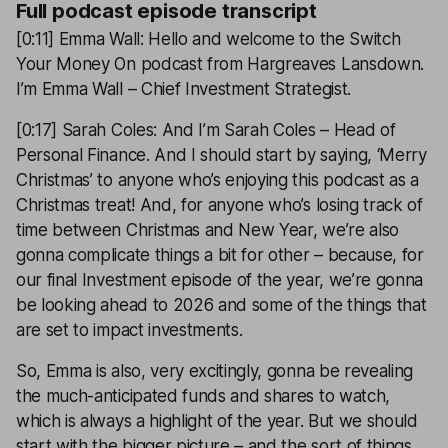
Full podcast episode transcript
[0:11] Emma Wall: Hello and welcome to the Switch
Your Money On podcast from Hargreaves Lansdown.
I’m Emma Wall – Chief Investment Strategist.
[0:17] Sarah Coles: And I’m Sarah Coles – Head of
Personal Finance. And I should start by saying, ‘Merry
Christmas’ to anyone who’s enjoying this podcast as a
Christmas treat! And, for anyone who’s losing track of
time between Christmas and New Year, we’re also
gonna complicate things a bit for other – because, for
our final Investment episode of the year, we’re gonna
be looking ahead to 2026 and some of the things that
are set to impact investments.
So, Emma is also, very excitingly, gonna be revealing
the much-anticipated funds and shares to watch,
which is always a highlight of the year. But we should
start with the bigger picture – and the sort of things