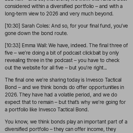
considered within a diversified portfolio – and with a
long-term view to 2026 and very much beyond.
[10:30] Sarah Coles: And so, for your final fund, you’ve
gone down the bond route.
[10:33] Emma Wall: We have, indeed. The final three of
five – we’re doing a bit of podcast clickbait by only
revealing three in the podcast – you have to check
out the website for all five – but you’re right...
The final one we’re sharing today is Invesco Tactical
Bond – and we think bonds do offer opportunities in
2026. They have had a volatile period, and we do
expect that to remain – but that’s why we’re going for
a portfolio like Invesco Tactical Bond.
You know, we think bonds play an important part of a
diversified portfolio – they can offer income, they