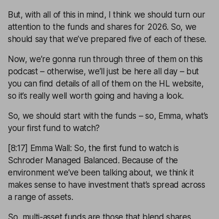
But, with all of this in mind, I think we should turn our
attention to the funds and shares for 2026. So, we
should say that we’ve prepared five of each of these.
Now, we’re gonna run through three of them on this
podcast – otherwise, we’ll just be here all day – but
you can find details of all of them on the HL website,
so it’s really well worth going and having a look.
So, we should start with the funds – so, Emma, what’s
your first fund to watch?
[8:17] Emma Wall: So, the first fund to watch is
Schroder Managed Balanced. Because of the
environment we’ve been talking about, we think it
makes sense to have investment that’s spread across
a range of assets.
So, multi-asset funds are those that blend shares,