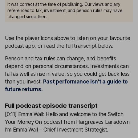
It was correct at the time of publishing. Our views and any
references to tax, investment, and pension rules may have
changed since then.
Use the player icons above to listen on your favourite
podcast app, or read the full transcript below.
Pension and tax rules can change, and benefits
depend on personal circumstances. Investments can
fall as well as rise in value, so you could get back less
than you invest.
Past performance isn't a guide to
future returns.
Full podcast episode transcript
[0:11] Emma Wall: Hello and welcome to the Switch
Your Money On podcast from Hargreaves Lansdown.
I’m Emma Wall – Chief Investment Strategist.