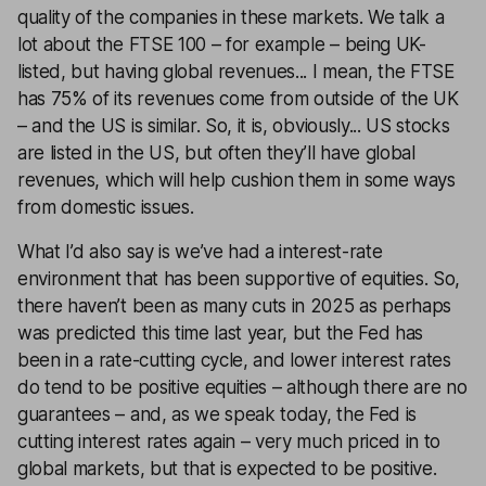
quality of the companies in these markets. We talk a
lot about the FTSE 100 – for example – being UK-
listed, but having global revenues... I mean, the FTSE
has 75% of its revenues come from outside of the UK
– and the US is similar. So, it is, obviously... US stocks
are listed in the US, but often they’ll have global
revenues, which will help cushion them in some ways
from domestic issues.
What I’d also say is we’ve had a interest-rate
environment that has been supportive of equities. So,
there haven’t been as many cuts in 2025 as perhaps
was predicted this time last year, but the Fed has
been in a rate-cutting cycle, and lower interest rates
do tend to be positive equities – although there are no
guarantees – and, as we speak today, the Fed is
cutting interest rates again – very much priced in to
global markets, but that is expected to be positive.