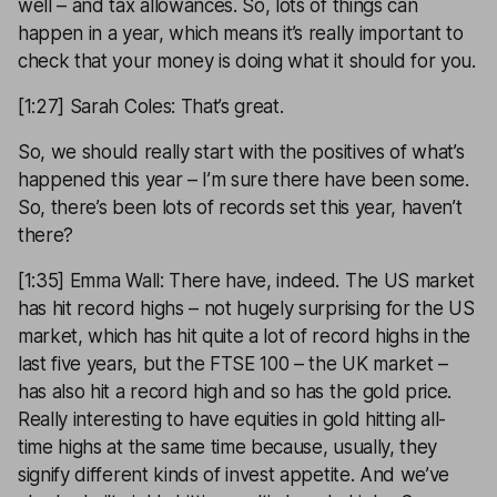
well – and tax allowances. So, lots of things can
happen in a year, which means it’s really important to
check that your money is doing what it should for you.
[1:27] Sarah Coles: That’s great.
So, we should really start with the positives of what’s
happened this year – I’m sure there have been some.
So, there’s been lots of records set this year, haven’t
there?
[1:35] Emma Wall: There have, indeed. The US market
has hit record highs – not hugely surprising for the US
market, which has hit quite a lot of record highs in the
last five years, but the FTSE 100 – the UK market –
has also hit a record high and so has the gold price.
Really interesting to have equities in gold hitting all-
time highs at the same time because, usually, they
signify different kinds of invest appetite. And we’ve