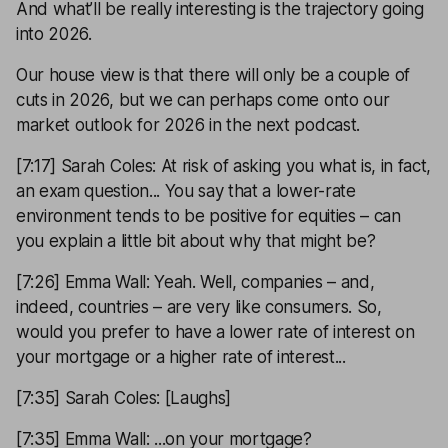
And what’ll be really interesting is the trajectory going
into 2026.
Our house view is that there will only be a couple of
cuts in 2026, but we can perhaps come onto our
market outlook for 2026 in the next podcast.
[7:17] Sarah Coles: At risk of asking you what is, in fact,
an exam question... You say that a lower-rate
environment tends to be positive for equities – can
you explain a little bit about why that might be?
[7:26] Emma Wall: Yeah. Well, companies – and,
indeed, countries – are very like consumers. So,
would you prefer to have a lower rate of interest on
your mortgage or a higher rate of interest...
[7:35] Sarah Coles: [Laughs]
[7:35] Emma Wall: ...on your mortgage?