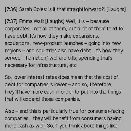
[7:36] Sarah Coles: Is it that straightforward?! [Laughs]
[7:37] Emma Wall: [Laughs] Well, it is – because
corporates... not all of them, but a lot of them tend to
have debt. It’s how they make expansions,
acquisitions, new-product launches – going into new
regions – and countries also have debt... it’s how they
service ‘The nation,’ welfare bills, spending that’s
necessary for infrastructure, etc.
So, lower interest rates does mean that the cost of
debt for companies is lower – and so, therefore,
they’ll have more cash in order to put into the things
that will expand those companies.
Also – and this is particularly true for consumer-facing
companies... they will benefit from consumers having
more cash as well. So, if you think about things like