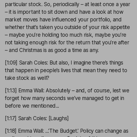
particular stock. So, periodically – at least once a year
– it is important to sit down and have a look at how
market moves have influenced your portfolio, and
whether that’s taken you outside of your risk appetite
– maybe you’re holding too much risk, maybe you’re
not taking enough risk for the return that you’re after
– and Christmas is as good a time as any.
[1:09] Sarah Coles: But also, I imagine there’s things
that happen in people’s lives that mean they need to
take stock as well?
[1:13] Emma Wall: Absolutely – and, of course, lest we
forget how many seconds we’ve managed to get in
before we mentioned...
[1:17] Sarah Coles: [Laughs]
[1:18] Emma Wall: ...’The Budget.’ Policy can change as