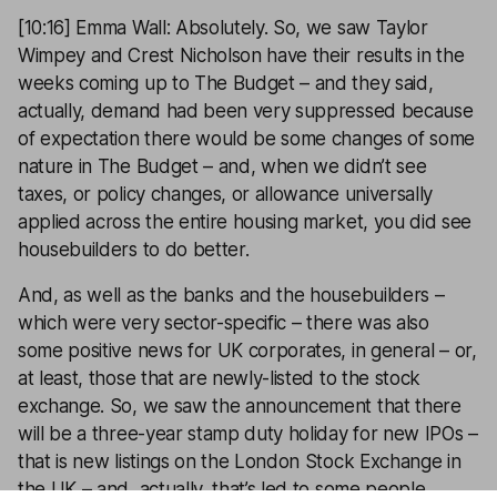
[10:16] Emma Wall: Absolutely. So, we saw Taylor
Wimpey and Crest Nicholson have their results in the
weeks coming up to The Budget – and they said,
actually, demand had been very suppressed because
of expectation there would be some changes of some
nature in The Budget – and, when we didn’t see
taxes, or policy changes, or allowance universally
applied across the entire housing market, you did see
housebuilders to do better.
And, as well as the banks and the housebuilders –
which were very sector-specific – there was also
some positive news for UK corporates, in general – or,
at least, those that are newly-listed to the stock
exchange. So, we saw the announcement that there
will be a three-year stamp duty holiday for new IPOs –
that is new listings on the London Stock Exchange in
the UK – and, actually, that’s led to some people