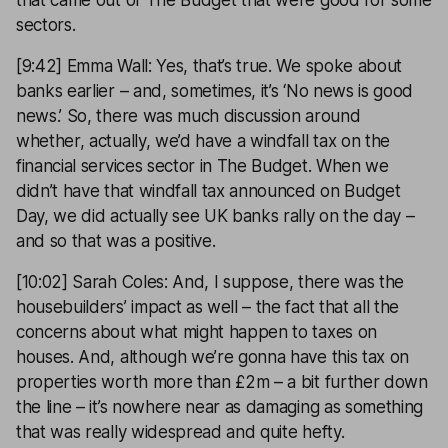
that came out of The Budget that were good for some
sectors.
[9:42] Emma Wall: Yes, that’s true. We spoke about
banks earlier – and, sometimes, it’s ‘No news is good
news.’ So, there was much discussion around
whether, actually, we’d have a windfall tax on the
financial services sector in The Budget. When we
didn’t have that windfall tax announced on Budget
Day, we did actually see UK banks rally on the day –
and so that was a positive.
[10:02] Sarah Coles: And, I suppose, there was the
housebuilders’ impact as well – the fact that all the
concerns about what might happen to taxes on
houses. And, although we’re gonna have this tax on
properties worth more than £2m – a bit further down
the line – it’s nowhere near as damaging as something
that was really widespread and quite hefty.