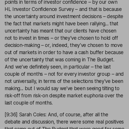
points in terms of investor confidence – by our own
HL Investor Confidence Survey – and that is because
the uncertainty around investment decisions – despite
the fact that markets might have been rallying... that
uncertainty has meant that our clients have chosen
not to invest in times – or they’ve chosen to hold off
decision-making – or, indeed, they’ve chosen to move
out of markets in order to have a cash buffer because
of the uncertainty that was coming in The Budget.
And we’ve definitely seen, in particular – the last
couple of months – not for every investor group – and
not universally, in terms of the selections they’ve been
making... but I would say we’ve been seeing tilting to
risk-off from risk-on despite market euphoria over the
last couple of months.
[9:36] Sarah Coles: And, of course, after all the
debate and discussion, there were some real positives