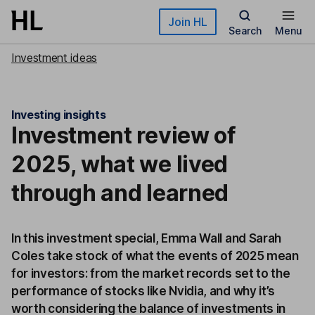
Skip to main content
Join HL
Search
Menu
Investment ideas
Investing insights
Investment review of
2025, what we lived
through and learned
In this investment special, Emma Wall and Sarah
Coles take stock of what the events of 2025 mean
for investors: from the market records set to the
performance of stocks like Nvidia, and why it’s
worth considering the balance of investments in