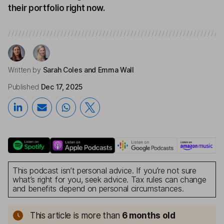
their portfolio right now.
Written by
Sarah Coles
and Emma Wall
Published
Dec 17, 2025
This podcast isn’t personal advice. If you’re not sure
what’s right for you, seek advice. Tax rules can change
and benefits depend on personal circumstances.
This article is more than
6 months old