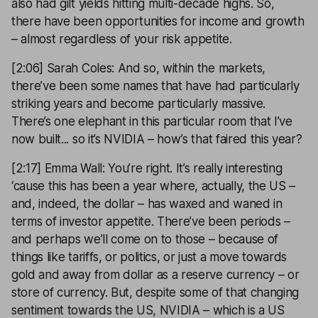
also had gilt yields hitting multi-decade highs. So,
there have been opportunities for income and growth
– almost regardless of your risk appetite.
[2:06] Sarah Coles: And so, within the markets,
there’ve been some names that have had particularly
striking years and become particularly massive.
There’s one elephant in this particular room that I’ve
now built... so it’s NVIDIA – how’s that faired this year?
[2:17] Emma Wall: You’re right. It’s really interesting
‘cause this has been a year where, actually, the US –
and, indeed, the dollar – has waxed and waned in
terms of investor appetite. There’ve been periods –
and perhaps we’ll come on to those – because of
things like tariffs, or politics, or just a move towards
gold and away from dollar as a reserve currency – or
store of currency. But, despite some of that changing
sentiment towards the US, NVIDIA – which is a US