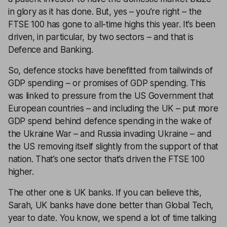
in glory as it has done. But, yes – you’re right – the
FTSE 100 has gone to all-time highs this year. It’s been
driven, in particular, by two sectors – and that is
Defence and Banking.
So, defence stocks have benefitted from tailwinds of
GDP spending – or promises of GDP spending. This
was linked to pressure from the US Government that
European countries – and including the UK – put more
GDP spend behind defence spending in the wake of
the Ukraine War – and Russia invading Ukraine – and
the US removing itself slightly from the support of that
nation. That’s one sector that’s driven the FTSE 100
higher.
The other one is UK banks. If you can believe this,
Sarah, UK banks have done better than Global Tech,
year to date. You know, we spend a lot of time talking