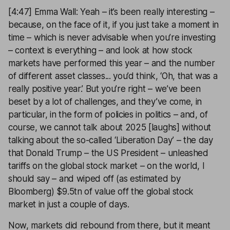
[4:47] Emma Wall: Yeah – it’s been really interesting –
because, on the face of it, if you just take a moment in
time – which is never advisable when you’re investing
– context is everything – and look at how stock
markets have performed this year – and the number
of different asset classes... you’d think, ‘Oh, that was a
really positive year.’ But you’re right – we’ve been
beset by a lot of challenges, and they’ve come, in
particular, in the form of policies in politics – and, of
course, we cannot talk about 2025 [laughs] without
talking about the so-called ‘Liberation Day’ – the day
that Donald Trump – the US President – unleashed
tariffs on the global stock market – on the world, I
should say – and wiped off (as estimated by
Bloomberg) $9.5tn of value off the global stock
market in just a couple of days.
Now, markets did rebound from there, but it meant