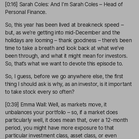
[0:16] Sarah Coles: And I’m Sarah Coles – Head of
Personal Finance.
So, this year has been lived at breakneck speed –
but, as we’re getting into mid-December and the
holidays are looming – thank goodness – there’s been
time to take a breath and look back at what we’ve
been through, and what it might mean for investors.
So, that’s what we want to devote this episode to.
So, I guess, before we go anywhere else, the first
thing I should ask is why, as an investor, is it important
to take stock every so often?
[0:39] Emma Wall: Well, as markets move, it
unbalances your portfolio – so, if a market does
particularly well, it does mean that, over a 12-month
period, you might have more exposure to that
particular investment class, asset class, or even