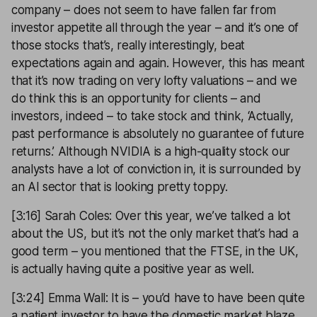
company – does not seem to have fallen far from
investor appetite all through the year – and it’s one of
those stocks that’s, really interestingly, beat
expectations again and again. However, this has meant
that it’s now trading on very lofty valuations – and we
do think this is an opportunity for clients – and
investors, indeed – to take stock and think, ‘Actually,
past performance is absolutely no guarantee of future
returns.’ Although NVIDIA is a high-quality stock our
analysts have a lot of conviction in, it is surrounded by
an AI sector that is looking pretty toppy.
[3:16] Sarah Coles: Over this year, we’ve talked a lot
about the US, but it’s not the only market that’s had a
good term – you mentioned that the FTSE, in the UK,
is actually having quite a positive year as well.
[3:24] Emma Wall: It is – you’d have to have been quite
a patient investor to have the domestic market blaze