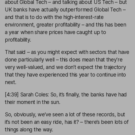
about Global Tech – and talking about US Tech – but
UK banks have actually outperformed Global Tech –
and that is to do with the high-interest-rate
environment, greater profitability – and this has been
a year when share prices have caught up to
profitability.
That said – as you might expect with sectors that have
done particularly well – this does mean that they’re
very well-valued, and we don’t expect the trajectory
that they have experienced this year to continue into
next.
[4:39] Sarah Coles: So, it’s finally, the banks have had
their moment in the sun.
So, obviously, we’ve seen a lot of these records, but
it’s not been an easy ride, has it? – there’s been lots of
things along the way.