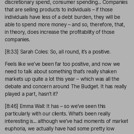
discretionary spend, consumer spending... Companies
that are selling products to individuals – if those
individuals have less of a debt burden, they will be
able to spend more money – and so, therefore, that,
in theory, does increase the profitability of those
companies.
[8:33] Sarah Coles: So, all round, it’s a positive.
Feels like we’ve been far too positive, and now we
need to talk about something that’s really shaken
markets up quite a lot this year – which was all the
debate and concern around The Budget. It has really
played a part, hasn’t it?
[8:46] Emma Wall: It has – so we’ve seen this
particularly with our clients. What’s been really
interesting is... although we’ve had moments of market
euphoria, we actually have had some pretty low