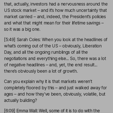
that, actually, investors had a nervousness around the
US stock market – and it’s how much uncertainty that
market carried – and, indeed, the President’s policies
and what that might mean for their lifetime savings –
so it was a big one.
[5:49] Sarah Coles: When you look at the headlines of
what’s coming out of the US – obviously, Liberation
Day, and all the ongoing rumblings of all the
negotiations and everything else... So, there was a lot
of negative headlines – and, yet, the end result...
there’s obviously been a lot of growth.
Can you explain why it is that markets weren’t
completely floored by this – and just walked away for
ages – and how they’ve been, obviously, volatile, but
actually building?
[6:09] Emma Wall: Well, some of it is to do with the