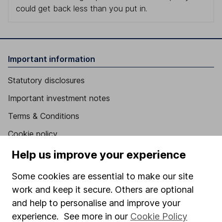
could get back less than you put in.
Important information
Statutory disclosures
Important investment notes
Terms & Conditions
Cookie policy
Privacy notice
Help us improve your experience
Accessibility
Some cookies are essential to make our site
Whistleblowing policy
work and keep it secure. Others are optional
and help to personalise and improve your
Modern Slavery Act Statement
experience. See more in our
Cookie Policy