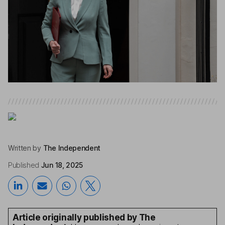
Written by
The Independent
Published
Jun 18, 2025
Article originally published by The