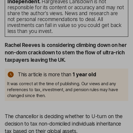
Independent.
Hargreaves Lansdown is not
responsible for its content or accuracy and may not
share the author's views. News and research are
not personal recommendations to deal. All
investments can fall in value so you could get back
less than you invest.
Rachel Reeves is considering climbing down on her
non-dom crackdown to stem the flow of ultra-rich
taxpayers leaving the UK.
This article is more than
1
year old
It was correct at the time of publishing. Our views and any
references to tax, investment, and pension rules may have
changed since then.
The chancellor is deciding whether to U-turn on the
decision to tax non-domiciled individuals inheritance
tax based on their global assets.