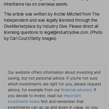
inheritance tax on overseas assets.
This article was written by Archie Mitchell from The
Independent and was legally licensed through the
DiveMarketplace by Industry Dive. Please direct all
licensing questions to legal@industrydive.com. (Photo
by Carl Court/Getty Images)
Our website offers information about investing and
saving, but not personal advice. If you're not sure
which investments are right for you, please request
advice, for example from our
financial advisers
. If
you decide to invest, read our
important
investment notes
first and remember that
investments can go up and down in value, so you