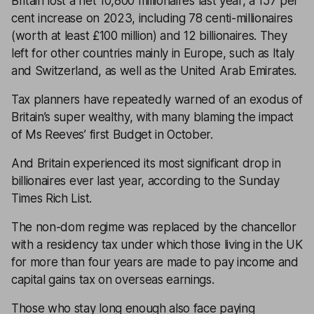
Britain lost a net 10,800 millionaires last year, a 157 per
cent increase on 2023, including 78 centi-millionaires
(worth at least £100 million) and 12 billionaires. They
left for other countries mainly in Europe, such as Italy
and Switzerland, as well as the United Arab Emirates.
Tax planners have repeatedly warned of an exodus of
Britain’s super wealthy, with many blaming the impact
of Ms Reeves’ first Budget in October.
And Britain experienced its most significant drop in
billionaires ever last year, according to the Sunday
Times Rich List.
The non-dom regime was replaced by the chancellor
with a residency tax under which those living in the UK
for more than four years are made to pay income and
capital gains tax on overseas earnings.
Those who stay long enough also face paying