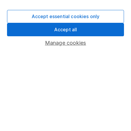
Human Rights Policy
Supplier Code of Conduct
Accept essential cookies only
Useful information
Accept all
About us
Manage cookies
Investor relations
Corporate Social Responsibility
Press
Careers
Affiliate program
Market leading verification
Sitemap
Popular services