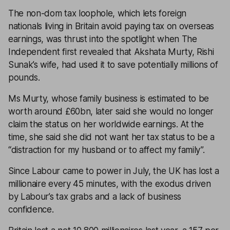
The non-dom tax loophole, which lets foreign
nationals living in Britain avoid paying tax on overseas
earnings, was thrust into the spotlight when
The
Independent
first revealed that Akshata Murty, Rishi
Sunak’s wife, had used it to save potentially millions of
pounds.
Ms Murty, whose family business is estimated to be
worth around £60bn, later said she would no longer
claim the status on her worldwide earnings. At the
time, she said she did not want her tax status to be a
“distraction for my husband or to affect my family”.
Since Labour came to power in July, the UK has lost a
millionaire every 45 minutes, with the exodus driven
by Labour’s tax grabs and a lack of business
confidence.