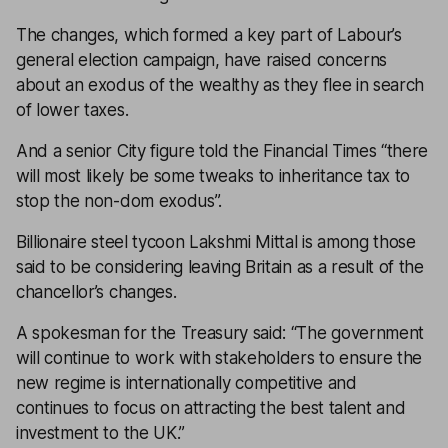
The changes, which formed a key part of Labour’s
general election campaign, have raised concerns
about an exodus of the wealthy as they flee in search
of lower taxes.
And a senior City figure told the
Financial Times
“there
will most likely be some tweaks to inheritance tax to
stop the non-dom exodus”.
Billionaire steel tycoon Lakshmi Mittal is among those
said to be considering leaving Britain as a result of the
chancellor’s changes.
A spokesman for the Treasury said: “The government
will continue to work with stakeholders to ensure the
new regime is internationally competitive and
continues to focus on attracting the best talent and
investment to the UK.”