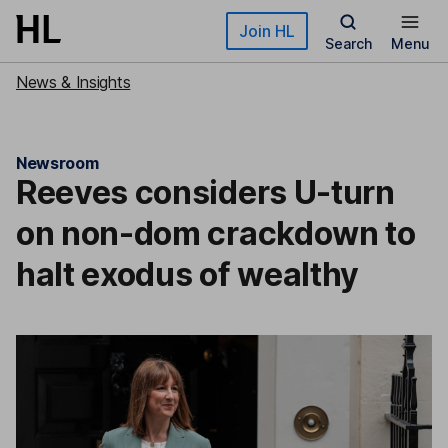
Skip to main content
Join HL
Search
Menu
News & Insights
Newsroom
Reeves considers U-turn
on non-dom crackdown to
halt exodus of wealthy