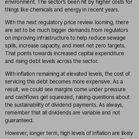
environment. The sector’s been hit by higher costs for
things like chemicals and energy in recent years.
With the next regulatory price review looming, there
are set to be much bigger demands from regulators
on improving infrastructure to help reduce sewage
spills, increase capacity, and meet net zero targets.
That points towards increased capital expenditure
and rising debt levels across the sector.
With inflation remaining at elevated levels, the cost of
servicing this debt becomes more expensive. As a
result, we could see margins come under pressure
and cashflows get squeezed, raising questions about
the sustainability of dividend payments. As always,
remember that all dividends are variable and not
guaranteed.
However, longer term, high levels of inflation are likely