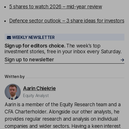
5 shares to watch 2026 – mid-year review
Defence sector outlook – 3 share ideas for investors
WEEKLY NEWSLETTER
Sign up for editors choice.
The week's top
investment stories, free in your inbox every Saturday.
Sign up to newsletter
Written by
Aarin Chiekrie
Equity Analyst
Aarin is a member of the Equity Research team and a
CFA Charterholder. Alongside our other analysts, he
provides regular research and analysis on individual
companies and wider sectors. Having a keen interest