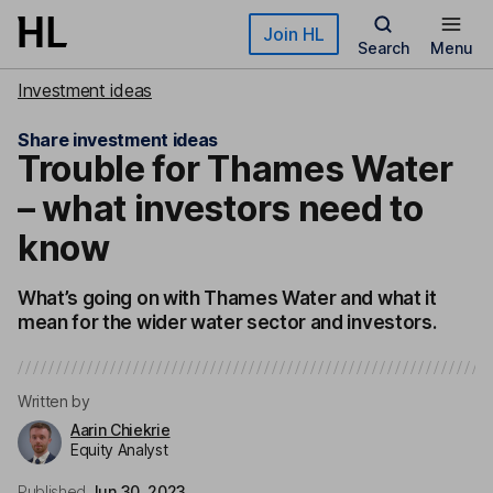
Skip to main content
Join HL
Search
Menu
Investment ideas
Share investment ideas
Trouble for Thames Water
– what investors need to
know
What’s going on with Thames Water and what it
mean for the wider water sector and investors.
Written by
Aarin Chiekrie
Equity Analyst
Published
Jun 30, 2023