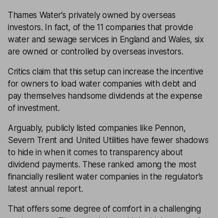
Thames Water’s privately owned by overseas
investors. In fact, of the 11 companies that provide
water and sewage services in England and Wales, six
are owned or controlled by overseas investors.
Critics claim that this setup can increase the incentive
for owners to load water companies with debt and
pay themselves handsome dividends at the expense
of investment.
Arguably, publicly listed companies like Pennon,
Severn Trent and United Utilities have fewer shadows
to hide in when it comes to transparency about
dividend payments. These ranked among the most
financially resilient water companies in the regulator’s
latest annual report.
That offers some degree of comfort in a challenging