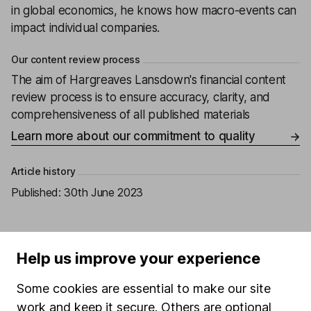
in global economics, he knows how macro-events can
impact individual companies.
Our content review process
The aim of Hargreaves Lansdown's financial content
review process is to ensure accuracy, clarity, and
comprehensiveness of all published materials
Learn more about our commitment to quality
Article history
Published:
30th June 2023
Help us improve your experience
Our website offers information about investing and
saving, but not personal advice. If you're not sure
Some cookies are essential to make our site
which investments are right for you, please request
work and keep it secure. Others are optional