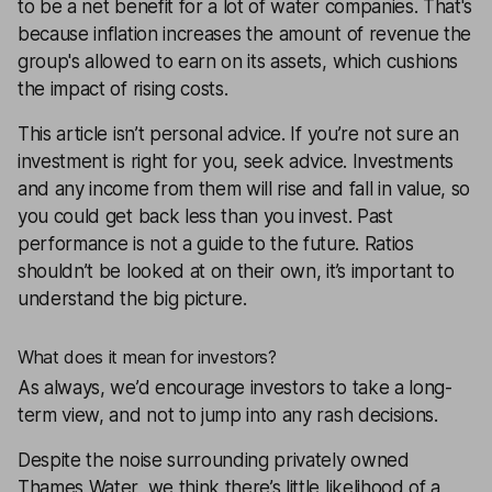
to be a net benefit for a lot of water companies. That's
because inflation increases the amount of revenue the
group's allowed to earn on its assets, which cushions
the impact of rising costs.
This article isn’t personal advice. If you’re not sure an
investment is right for you, seek advice. Investments
and any income from them will rise and fall in value, so
you could get back less than you invest. Past
performance is not a guide to the future. Ratios
shouldn’t be looked at on their own, it’s important to
understand the big picture.
What does it mean for investors?
As always, we’d encourage investors to take a long-
term view, and not to jump into any rash decisions.
Despite the noise surrounding privately owned
Thames Water, we think there’s little likelihood of a