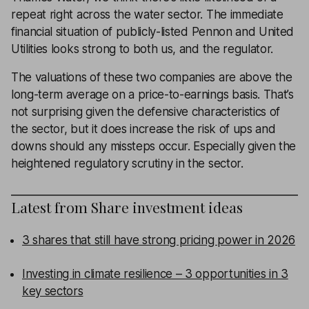
repeat right across the water sector. The immediate
financial situation of publicly-listed Pennon and United
Utilities looks strong to both us, and the regulator.
The valuations of these two companies are above the
long-term average on a
price-to-earnings
basis. That’s
not surprising given the defensive characteristics of
the sector, but it does increase the risk of ups and
downs should any missteps occur. Especially given the
heightened regulatory scrutiny in the sector.
Latest from
Share investment ideas
3 shares that still have strong pricing power in 2026
Investing in climate resilience – 3 opportunities in 3
key sectors