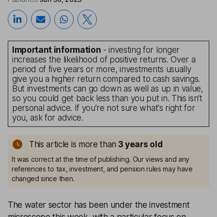
Important information
- investing for longer
increases the likelihood of positive returns. Over a
period of five years or more, investments usually
give you a higher return compared to cash savings.
But investments can go down as well as up in value,
so you could get back less than you put in. This isn't
personal advice. If you’re not sure what's right for
you, ask for advice.
This article is more than
3
years old
It was correct at the time of publishing. Our views and any
references to tax, investment, and pension rules may have
changed since then.
The water sector has been under the investment