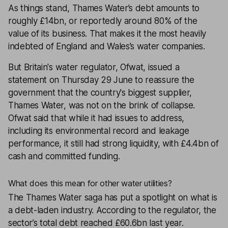
As things stand, Thames Water’s debt amounts to
roughly £14bn, or reportedly around 80% of the
value of its business. That makes it the most heavily
indebted of England and Wales’s water companies.
But Britain's water regulator, Ofwat, issued a
statement on Thursday 29 June to reassure the
government that the country's biggest supplier,
Thames Water, was not on the brink of collapse.
Ofwat said that while it had issues to address,
including its environmental record and leakage
performance, it still had strong liquidity, with £4.4bn of
cash and committed funding.
What does this mean for other water utilities?
The Thames Water saga has put a spotlight on what is
a debt-laden industry. According to the regulator, the
sector’s total debt reached £60.6bn last year.