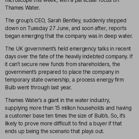
microscope this week, with a particular focus on
Thames Water.
The group’s CEO, Sarah Bentley, suddenly stepped
down on Tuesday 27 June, and soon after, reports
began emerging that the company was in deep water.
The UK government’s held emergency talks in recent
days over the fate of the heavily indebted company. If
it can’t secure new funds from shareholders, the
government’s prepared to place the company in
temporary state ownership, a process energy firm
Bulb went through last year.
Thames Water’s a giant in the water industry,
supplying more than 15 million households and having
a customer base ten times the size of Bulb’s. So, it’s
likely to prove more difficult to find a buyer if that
ends up being the scenario that plays out.