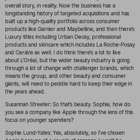
overall story, in reality. Now the business has a
longstanding history of targeted acquisitions and has
built up a high-quality portfolio across consumer
products like Garnier and Maybelline, and then there’s
Luxury titles including Urban Decay, professional
products and skincare which includes La Roche-Posay
and CeraVe as well. I do think there’s a lot to like
about L’Oréal, but the wider beauty industry is going
through a lot of change with challenger brands, which
means the group, and other beauty and consumer
giants, will need to peddle hard to keep their edge in
the years ahead.
Susannah Streeter: So that’s beauty. Sophie, how do
you see a company like Apple through the lens of this
focus on younger spenders?
Sophie Lund-Yates: Yes, absolutely, so I’ve chosen