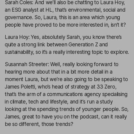
Sarah Coles: And we’ll also be chatting to Laura Hoy,
an ESG analyst at HL, that’s environmental, social and
governance. So, Laura, this is an area which young
people have proved to be more interested in, isn’t it?
Laura Hoy: Yes, absolutely Sarah, you know there’s
quite a strong link between Generation Z and
sustainability, so it’s a really interesting topic to explore.
Susannah Streeter: Well, really looking forward to
hearing more about that in a bit more detail in a
moment Laura, but we’re also going to be speaking to
James Poletti, who’s head of strategy at 33 Zero,
that’s the arm of a communications agency specialising
in climate, tech and lifestyle, and it’s run a study
looking at the spending trends of younger people. So,
James, great to have you on the podcast, can it really
be so different, those trends?