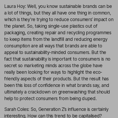
Laura Hoy: Well, you know sustainable brands can be
a lot of things, but they all have one thing in common,
which is they’re trying to reduce consumers’ impact on
the planet. So, taking single-use plastics out of
packaging, creating repair and recycling programmes
to keep items from the landfill and reducing energy
consumption are all ways that brands are able to
appeal to sustainability-minded consumers. But the
fact that sustainability is important to consumers is no
secret so marketing minds across the globe have
really been looking for ways to highlight the eco-
friendly aspects of their products. But the result has
been this loss of confidence in what brands say, and
ultimately a crackdown on greenwashing that should
help to protect consumers from being duped.
Sarah Coles: So, Generation Z’s influence is certainly
interesting. How can this trend to be capitalised?