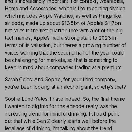
and is increasingly important. For context, Wearables,
Home and Accessories, which is the reporting division
which includes Apple Watches, as well as things like
air pods, made up about $13.5bn of Apple’s $117bn
net sales in the first quarter. Like with a lot of the big
tech names, Apple’s had a strong start to 2023 in
terms of its valuation, but there’s a growing number of
voices warning that the second half of the year could
be challenging for markets, so that is something to
keep in mind about companies trading at a premium.
Sarah Coles: And Sophie, for your third company,
you’ve been looking at an alcohol giant, so why’s that?
Sophie Lund-Yates: I have indeed. So, the final theme
I wanted to dig into for this episode really was the
increasing trend for mindful drinking. I should point
out that while Gen Z clearly starts well before the
legal age of drinking, I’m talking about the trend