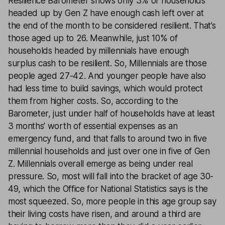
Resilience Barometer shows only 3% of households
headed up by Gen Z have enough cash left over at
the end of the month to be considered resilient. That’s
those aged up to 26. Meanwhile, just 10% of
households headed by millennials have enough
surplus cash to be resilient. So, Millennials are those
people aged 27-42. And younger people have also
had less time to build savings, which would protect
them from higher costs. So, according to the
Barometer, just under half of households have at least
3 months’ worth of essential expenses as an
emergency fund, and that falls to around two in five
millennial households and just over one in five of Gen
Z. Millennials overall emerge as being under real
pressure. So, most will fall into the bracket of age 30-
49, which the Office for National Statistics says is the
most squeezed. So, more people in this age group say
their living costs have risen, and around a third are