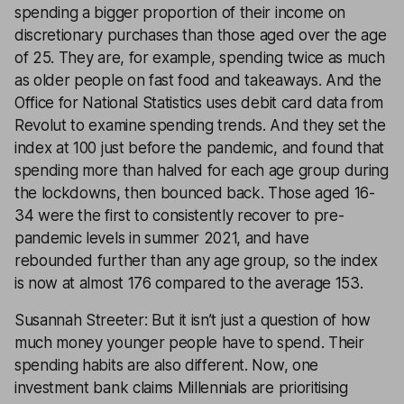
spending a bigger proportion of their income on
discretionary purchases than those aged over the age
of 25. They are, for example, spending twice as much
as older people on fast food and takeaways. And the
Office for National Statistics uses debit card data from
Revolut to examine spending trends. And they set the
index at 100 just before the pandemic, and found that
spending more than halved for each age group during
the lockdowns, then bounced back. Those aged 16-
34 were the first to consistently recover to pre-
pandemic levels in summer 2021, and have
rebounded further than any age group, so the index
is now at almost 176 compared to the average 153.
Susannah Streeter: But it isn’t just a question of how
much money younger people have to spend. Their
spending habits are also different. Now, one
investment bank claims Millennials are prioritising