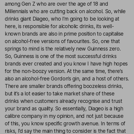
among Gen Z who are over the age of 18 and
Millennials who are cutting back on alcohol. So, while
drinks giant Diageo, who I’m going to be looking at
here, is responsible for alcoholic drinks, its well-
known brands are also in prime position to capitalise
on alcohol-free versions of favourites. So, one that
springs to mind is the relatively new Guinness zero.
So, Guinness is one of the most successful drinks
brands ever created and you know I have high hopes
for the non-boozy version. At the same time, there’s
also an alcohol-free Gordon’s gin, and a host of others.
There are smaller brands offering boozeless drinks,
but it’s a lot easier to take market share of these
drinks when customers already recognise and trust
your brand as quality. So essentially, Diageo is a high
calibre company in my opinion, and not just because
of this, you know specific growth avenue. In terms of
risks, I’d say the main thing to consider is the fact that