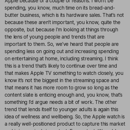
Apple because of a couple of reasons. I won’t be
spending, you know, much time on its bread-and-
butter business, which is its hardware sales. That’s not
because these aren’t important, you know, quite the
opposite, but because I’m looking at things through
the lens of young people and trends that are
important to them. So, we’ve heard that people are
spending less on going out and increasing spending
on entertaining at home, including streaming. I think
this is a trend that’s likely to continue over time and
that makes Apple TV something to watch closely, you
know it’s not the biggest in the streaming space and
that means it has more room to grow so long as the
content slate is enticing enough and, you know, that’s
something I’d argue needs a bit of work. The other
trend that lends itself to younger adults is again this
idea of wellness and wellbeing. So, the Apple watch is
a really well-positioned product to capture this market