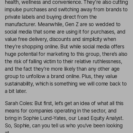
health, wellness and convenience. They’re also cutting
impulse purchases and switching away from brands to
private labels and buying direct from the
manufacturer. Meanwhile, Gen Z are so wedded to
social media that some are using it for purchases, and
value free delivery, discounts and simplicity when
they’re shopping online. But while social media offers
huge potential for marketing to this group, there’s also
the risk of falling victim to their relative ruthlessness,
and the fact they’re more likely than any other age
group to unfollow a brand online. Plus, they value
sustainability, which is something we will come back to
a bit later.
Sarah Coles: But first, let’s get an idea of what all this
means for companies operating in the sector, and
bring in Sophie Lund-Yates, our Lead Equity Analyst.
So, Sophie, can you tell us who you’ve been looking