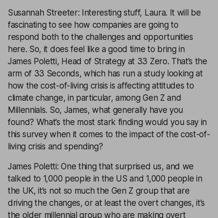
Susannah Streeter: Interesting stuff, Laura. It will be
fascinating to see how companies are going to
respond both to the challenges and opportunities
here. So, it does feel like a good time to bring in
James Poletti, Head of Strategy at 33 Zero. That’s the
arm of 33 Seconds, which has run a study looking at
how the cost-of-living crisis is affecting attitudes to
climate change, in particular, among Gen Z and
Millennials. So, James, what generally have you
found? What’s the most stark finding would you say in
this survey when it comes to the impact of the cost-of-
living crisis and spending?
James Poletti: One thing that surprised us, and we
talked to 1,000 people in the US and 1,000 people in
the UK, it’s not so much the Gen Z group that are
driving the changes, or at least the overt changes, it’s
the older millennial group who are making overt