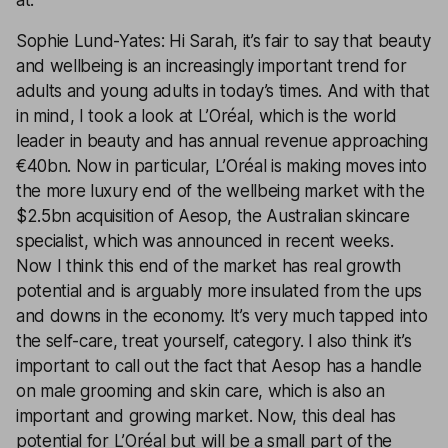
at.
Sophie Lund-Yates: Hi Sarah, it’s fair to say that beauty
and wellbeing is an increasingly important trend for
adults and young adults in today’s times. And with that
in mind, I took a look at L’Oréal, which is the world
leader in beauty and has annual revenue approaching
€40bn. Now in particular, L’Oréal is making moves into
the more luxury end of the wellbeing market with the
$2.5bn acquisition of Aesop, the Australian skincare
specialist, which was announced in recent weeks.
Now I think this end of the market has real growth
potential and is arguably more insulated from the ups
and downs in the economy. It’s very much tapped into
the self-care, treat yourself, category. I also think it’s
important to call out the fact that Aesop has a handle
on male grooming and skin care, which is also an
important and growing market. Now, this deal has
potential for L’Oréal but will be a small part of the