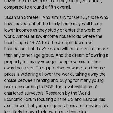
having to borrow more than they did a year earlier,
compared to around a fifth overall.
Susannah Streeter: And similarly for Gen Z, those who
have moved out of the family home may well be on
lower incomes as they study or enter the world of
work. Almost all low-income households where the
head is aged 18-24 told the Joseph Rowntree
Foundation that they’re going without essentials, more
than any other age group. And the dream of owning a
property for many younger people seems further
away than ever. The gap between wages and house
prices is widening all over the world, taking away the
choice between renting and buying for many young
people according to RICS, the royal institution of
chartered surveyors. Research by the World
Economic Forum focusing on the US and Europe has
also shown that younger generations are considerably
less likely to own their own home than older