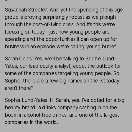
Susannah Streeter: And yet the spending of this age
group is proving surprisingly robust as we plough
through the cost-of-living crisis. And it’s this we’re
focusing on today - just how young people are
spending and the opportunities it can open up for
business in an episode we’re calling ‘young bucks’.
Sarah Coles: Yes, we’ll be talking to Sophie Lund-
Yates, our lead equity analyst, about the outlook for
some of the companies targeting young people. So,
Sophie, there are a few big names on the list today
aren’t there?
Sophie Lund-Yates: Hi Sarah, yes. I’ve opted for a big
beauty brand, a drinks company cashing in on the
boom in alcohol-free drinks, and one of the largest
companies in the world.