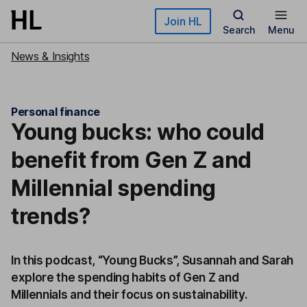
Skip to main content
Join HL
Search
Menu
News & Insights
Personal finance
Young bucks: who could
benefit from Gen Z and
Millennial spending
trends?
In this podcast, “Young Bucks”, Susannah and Sarah
explore the spending habits of Gen Z and
Millennials and their focus on sustainability.