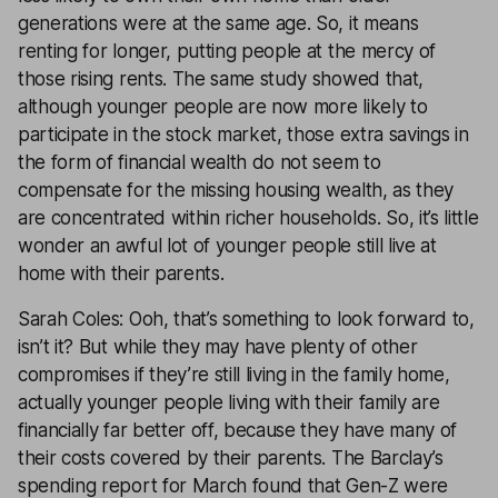
generations were at the same age. So, it means
renting for longer, putting people at the mercy of
those rising rents. The same study showed that,
although younger people are now more likely to
participate in the stock market, those extra savings in
the form of financial wealth do not seem to
compensate for the missing housing wealth, as they
are concentrated within richer households. So, it’s little
wonder an awful lot of younger people still live at
home with their parents.
Sarah Coles: Ooh, that’s something to look forward to,
isn’t it? But while they may have plenty of other
compromises if they’re still living in the family home,
actually younger people living with their family are
financially far better off, because they have many of
their costs covered by their parents. The Barclay’s
spending report for March found that Gen-Z were