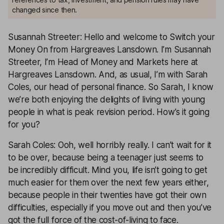
changed since then.
Susannah Streeter: Hello and welcome to Switch your
Money On from Hargreaves Lansdown. I’m Susannah
Streeter, I’m Head of Money and Markets here at
Hargreaves Lansdown. And, as usual, I’m with Sarah
Coles, our head of personal finance. So Sarah, I know
we’re both enjoying the delights of living with young
people in what is peak revision period. How’s it going
for you?
Sarah Coles: Ooh, well horribly really. I can’t wait for it
to be over, because being a teenager just seems to
be incredibly difficult. Mind you, life isn’t going to get
much easier for them over the next few years either,
because people in their twenties have got their own
difficulties, especially if you move out and then you’ve
got the full force of the cost-of-living to face.