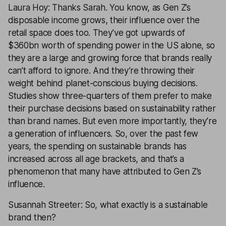
Laura Hoy: Thanks Sarah. You know, as Gen Z’s
disposable income grows, their influence over the
retail space does too. They’ve got upwards of
$360bn worth of spending power in the US alone, so
they are a large and growing force that brands really
can’t afford to ignore. And they’re throwing their
weight behind planet-conscious buying decisions.
Studies show three-quarters of them prefer to make
their purchase decisions based on sustainability rather
than brand names. But even more importantly, they’re
a generation of influencers. So, over the past few
years, the spending on sustainable brands has
increased across all age brackets, and that’s a
phenomenon that many have attributed to Gen Z’s
influence.
Susannah Streeter: So, what exactly is a sustainable
brand then?