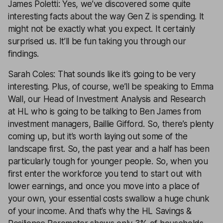
James Poletti: Yes, we’ve discovered some quite
interesting facts about the way Gen Z is spending. It
might not be exactly what you expect. It certainly
surprised us. It’ll be fun taking you through our
findings.
Sarah Coles: That sounds like it’s going to be very
interesting. Plus, of course, we’ll be speaking to Emma
Wall, our Head of Investment Analysis and Research
at HL who is going to be talking to Ben James from
investment managers, Baillie Gifford. So, there’s plenty
coming up, but it’s worth laying out some of the
landscape first. So, the past year and a half has been
particularly tough for younger people. So, when you
first enter the workforce you tend to start out with
lower earnings, and once you move into a place of
your own, your essential costs swallow a huge chunk
of your income. And that’s why the HL Savings &