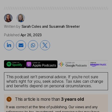
Written by
Sarah Coles
and Susannah Streeter
Published
Apr 26, 2023
This podcast isn’t personal advice. If you’re not sure
what’s right for you, seek advice. Tax rules can change
and benefits depend on personal circumstances.
This article is more than
3
years old
It was correct at the time of publishing. Our views and any
references to tax, investment, and pension rules may have