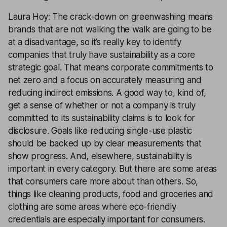
Laura Hoy: The crack-down on greenwashing means
brands that are not walking the walk are going to be
at a disadvantage, so it’s really key to identify
companies that truly have sustainability as a core
strategic goal. That means corporate commitments to
net zero and a focus on accurately measuring and
reducing indirect emissions. A good way to, kind of,
get a sense of whether or not a company is truly
committed to its sustainability claims is to look for
disclosure. Goals like reducing single-use plastic
should be backed up by clear measurements that
show progress. And, elsewhere, sustainability is
important in every category. But there are some areas
that consumers care more about than others. So,
things like cleaning products, food and groceries and
clothing are some areas where eco-friendly
credentials are especially important for consumers.