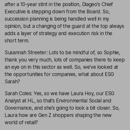
after a 10-year stint in the position, Diageo's Chief
Executive is stepping down from the Board. So,
succession planning is being handled well in my
opinion, but a changing of the guard at the top always
adds a layer of strategy and execution risk in the
short term.
Susannah Streeter: Lots to be mindful of, so Sophie,
thank you very much, lots of companies there to keep
an eye on in this sector as well. So, we’ve looked at
the opportunities for companies, what about ESG
Sarah?
Sarah Coles: Yes, so we have Laura Hoy, our ESG
Analyst at HL, so that’s Environmental Social and
Governance, and she’s going to look a bit closer. So,
Laura how are Gen Z shoppers shaping the new
world of retail?