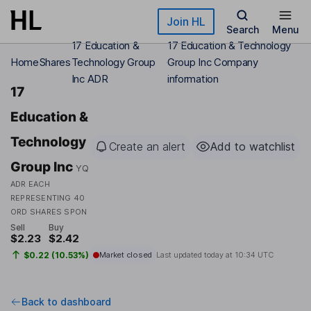
Skip to main content
Join HL
Search
Menu
17 Education &
17 Education & Technology
Home
Shares
Technology Group
Group Inc Company
Inc ADR
information
17
Education &
Technology
Create an alert
Add to watchlist
Group Inc
YQ
ADR EACH
REPRESENTING 40
ORD SHARES SPON
Sell
Buy
$2.23
$2.42
$0.22 (10.53%)
Market closed
Last updated today at
10:34 UTC
Back to dashboard