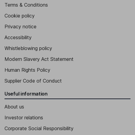
Terms & Conditions
Cookie policy
Privacy notice
Accessibility
Whistleblowing policy
Modern Slavery Act Statement
Human Rights Policy
Supplier Code of Conduct
Useful information
About us
Investor relations
Corporate Social Responsibility