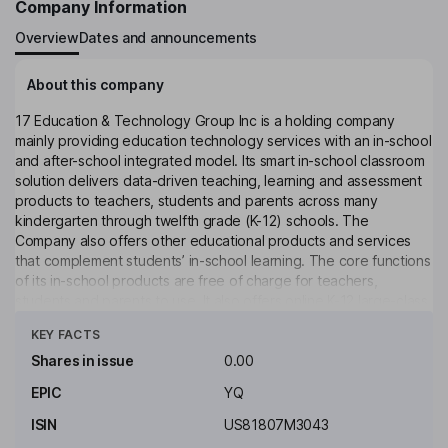
Company Information
Overview
Dates and announcements
About this company
17 Education & Technology Group Inc is a holding company
mainly providing education technology services with an in-school
and after-school integrated model. Its smart in-school classroom
solution delivers data-driven teaching, learning and assessment
products to teachers, students and parents across many
kindergarten through twelfth grade (K-12) schools. The
Company also offers other educational products and services
that complement students’ in-school learning. The core functions
of its in-school products are free of charge for teachers,
students and parents to use. It also offers online K-12 large-class
Click to see more
after-school tutoring services that complement students’ in-
KEY FACTS
school learning. The Company mainly conducts its businesses in
the China market.
Shares in issue
0.00
EPIC
YQ
Key people
Andy Chang Liu
ISIN
US81807M3043