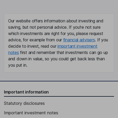
Bing Yuan
Independent Director
Our website offers information about investing and
saving, but not personal advice. If you're not sure
which investments are right for you, please request
advice, for example from our
financial advisers
. If you
decide to invest, read our
important investment
notes
first and remember that investments can go up
and down in value, so you could get back less than
you put in.
Important information
Statutory disclosures
Important investment notes