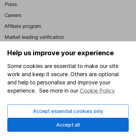
Press
Careers
Affiliate program
Market leading verification
Sitemap
Help us improve your experience
Popular services
Some cookies are essential to make our site
work and keep it secure. Others are optional
Stocks and Shares ISA
and help to personalise and improve your
SIPP
experience. See more in our
Cookie Policy
Fund dealing
Share Exchange
Accept essential cookies only
Pension drawdown
Accept all
Savings accounts