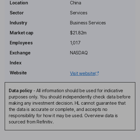
Location
China
Chairman of the Board, Chief Executive Officer, Founder
Sector
Services
Sishi Zhou
Industry
Business Services
Chief Financial Officer
Market cap
$21.82m
Kuanghao Zhang
Employees
1,017
Exchange
NASDAQ
Senior Vice President
Index
Na Ai
Website
Visit website
Vice President of Human Resources, Director
Gui Jia
Data policy
-
All information should be used for indicative
purposes only. You should independently check data before
making any investment decision. HL cannot guarantee that
Independent Director
the data is accurate or complete, and accepts no
Minghui Wu
responsibility for how it may be used. Overview data is
sourced from Refinitiv.
Independent Director