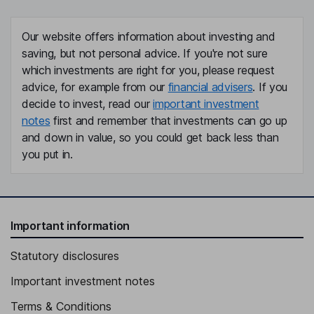
Our website offers information about investing and
saving, but not personal advice. If you're not sure
which investments are right for you, please request
advice, for example from our
financial advisers
. If you
decide to invest, read our
important investment
notes
first and remember that investments can go up
and down in value, so you could get back less than
you put in.
Important information
Statutory disclosures
Important investment notes
Terms & Conditions