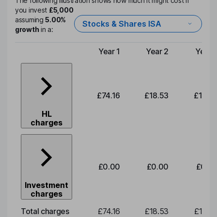
The following illustration shows how much it might cost if
you invest
£5,000
assuming
5.00%
Stocks & Shares ISA
growth
in a:
Year 1
Year 2
Year 
Type of charge
£74.16
£18.53
£19.3
HL
charges
£0.00
£0.00
£0.0
Investment
charges
Total charges
£74.16
£18.53
£19.3