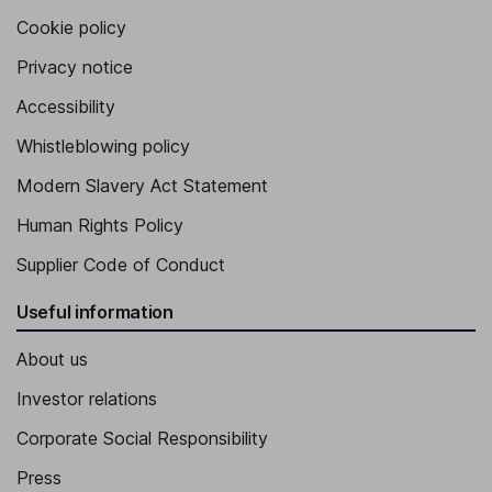
Cookie policy
Privacy notice
Accessibility
Whistleblowing policy
Modern Slavery Act Statement
Human Rights Policy
Supplier Code of Conduct
Useful information
About us
Investor relations
Corporate Social Responsibility
Press