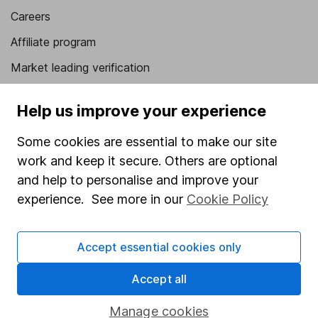
Careers
Affiliate program
Market leading verification
Sitemap
Help us improve your experience
Popular services
Some cookies are essential to make our site
Stocks and Shares ISA
work and keep it secure. Others are optional
and help to personalise and improve your
SIPP
experience. See more in our
Cookie Policy
Fund dealing
Share Exchange
Accept essential cookies only
Pension drawdown
Accept all
Savings accounts
Lifetime ISA
Manage cookies