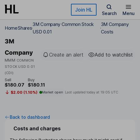
Skip to main content
Join HL
Search
Menu
3M Company Common Stock
3M Company
Home
Shares
USD 0.01
Costs
3M
Company
Create an alert
Add to watchlist
MMM
COMMON
STOCK USD 0.01
(CDI)
Sell
Buy
$180.07
$180.11
$2.00 (1.10%)
Market open
Last updated today at
19:05 UTC
Back to dashboard
Costs and charges