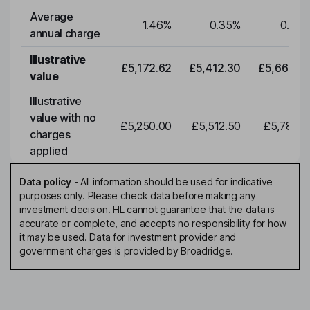
Average
1.46
%
0.35
%
0.35
annual charge
Illustrative
£5,172.62
£5,412.30
£5,663.0
value
Illustrative
value with no
£5,250.00
£5,512.50
£5,788.1
charges
applied
Data policy
-
All information should be used for indicative
purposes only. Please check data before making any
investment decision. HL cannot guarantee that the data is
accurate or complete, and accepts no responsibility for how
it may be used. Data for investment provider and
government charges is provided by Broadridge.