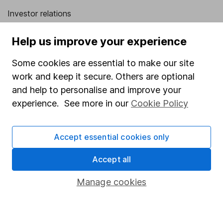
Investor relations
Corporate Social Responsibility
Help us improve your experience
Press
Some cookies are essential to make our site
Careers
work and keep it secure. Others are optional
Affiliate program
and help to personalise and improve your
Market leading verification
experience. See more in our
Cookie Policy
Sitemap
Accept essential cookies only
Popular services
Accept all
Stocks and Shares ISA
SIPP
Manage cookies
Fund dealing
Share Exchange