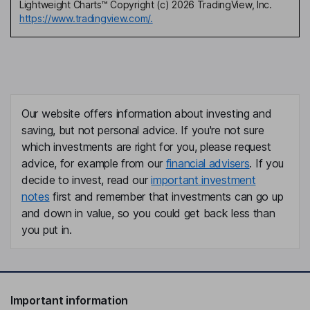
Lightweight Charts™ Copyright (c) 2026 TradingView, Inc.
https://www.tradingview.com/.
Our website offers information about investing and
saving, but not personal advice. If you're not sure
which investments are right for you, please request
advice, for example from our
financial advisers
. If you
decide to invest, read our
important investment
notes
first and remember that investments can go up
and down in value, so you could get back less than
you put in.
Important information