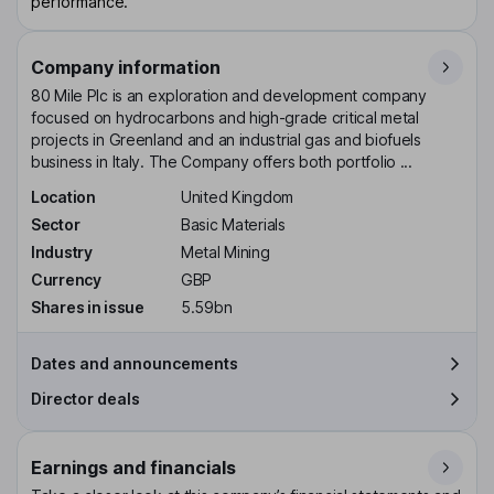
performance.
Company information
80 Mile Plc is an exploration and development company
focused on hydrocarbons and high-grade critical metal
projects in Greenland and an industrial gas and biofuels
business in Italy. The Company offers both portfolio ...
Location
United Kingdom
Sector
Basic Materials
Industry
Metal Mining
Currency
GBP
Shares in issue
5.59bn
Dates and announcements
Director deals
Earnings and financials