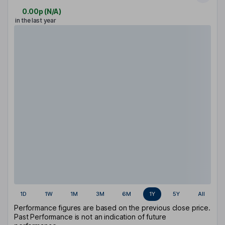
0.00p
(
N/A
)
in the last year
1D
1W
1M
3M
6M
1Y
5Y
All
Performance figures are based on the previous close price.
Past Performance is not an indication of future