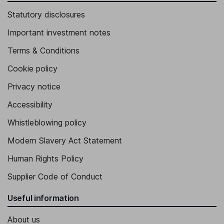
Statutory disclosures
Important investment notes
Terms & Conditions
Cookie policy
Privacy notice
Accessibility
Whistleblowing policy
Modern Slavery Act Statement
Human Rights Policy
Supplier Code of Conduct
Useful information
About us