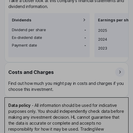
Take a closer look at this company’s financial statements and
dividend information.
Dividends
Earnings per shar
Dividend per share
-
Earnings per share
2025
Ex-dividend date
-
2024
Payment date
-
2023
Costs and Charges
Find out how much you might pay in costs and charges if you
choose this investment.
Data policy
-
All information should be used for indicative
purposes only. You should independently check data before
making any investment decision. HL cannot guarantee that
the data is accurate or complete and accepts no
responsibility for how it may be used. TradingView