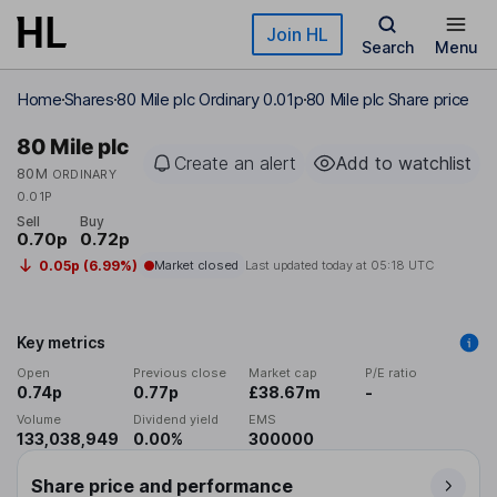
Skip to main content
Join HL
Search
Menu
Home
Shares
80 Mile plc Ordinary 0.01p
80 Mile plc Share price
80 Mile plc
Create an alert
Add to watchlist
80M
ORDINARY
0.01P
Sell
Buy
0.70p
0.72p
0.05p (6.99%)
Market closed
Last updated today at
05:18 UTC
Key metrics
Open
Previous close
Market cap
P/E ratio
0.74p
0.77p
£38.67m
-
Volume
Dividend yield
EMS
133,038,949
0.00%
300000
Share price and performance