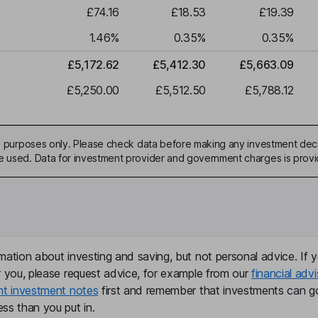
£74.16
£18.53
£19.39
1.46
%
0.35
%
0.35
%
£5,172.62
£5,412.30
£5,663.09
£5,250.00
£5,512.50
£5,788.12
ive purposes only. Please check data before making any investment deci
be used. Data for investment provider and government charges is prov
mation about investing and saving, but not personal advice. If y
r you, please request advice, for example from our
financial advi
nt investment notes
first and remember that investments can g
ss than you put in.