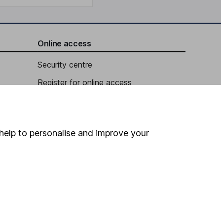
Online access
Security centre
Register for online access
Other websites
HL Workplace (Company pensions)
help to personalise and improve your