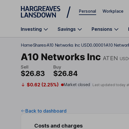
Skip to main content
Personal
Workplace
Investing
Savings
Pensions
Home
Shares
A10 Networks Inc USD0.00001
A10 Network
A10 Networks Inc
ATEN
USD
Sell
Buy
$26.83
$26.84
$0.62 (2.25%)
Market closed
Last updated today a
Back to dashboard
Costs and charges