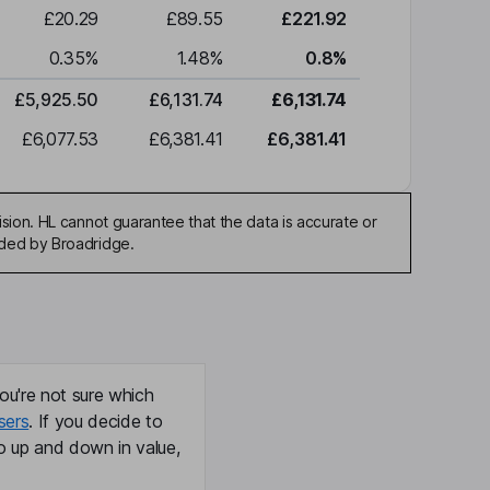
£20.29
£89.55
£221.92
0.35
%
1.48
%
0.8
%
£5,925.50
£6,131.74
£6,131.74
£6,077.53
£6,381.41
£6,381.41
sion. HL cannot guarantee that the data is accurate or
ided by Broadridge.
ou're not sure which
sers
. If you decide to
o up and down in value,