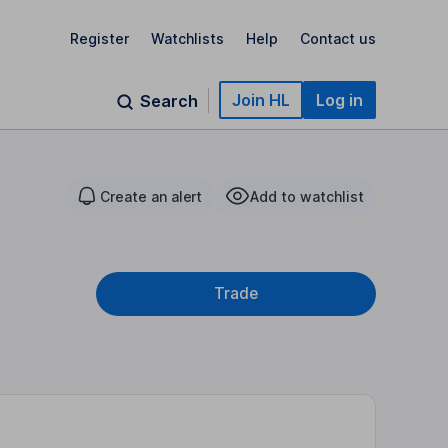
Register
Watchlists
Help
Contact us
Join HL
Log in
Search
Create an alert
Add to watchlist
Trade