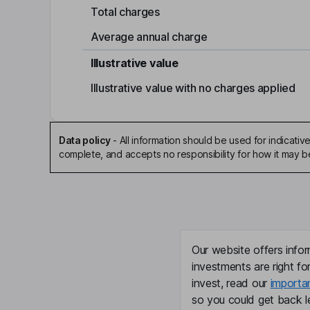
Total charges
Average annual charge
Illustrative value
Illustrative value with no charges applied
Data policy
-
All information should be used for indicat
complete, and accepts no responsibility for how it may 
Our website offers infor
investments are right fo
invest, read our
importa
so you could get back le