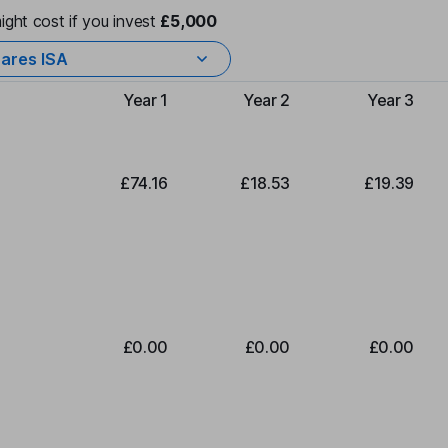
ight cost if you invest
£5,000
ares ISA
Year 1
Year 2
Year 3
Type of charge
£74.16
£18.53
£19.39
£0.00
£0.00
£0.00