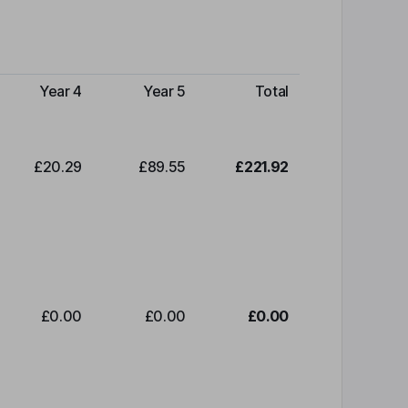
Year 4
Year 5
Total
£20.29
£89.55
£221.92
£0.00
£0.00
£0.00