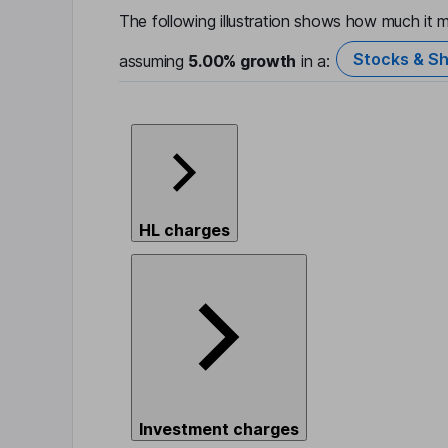
The following illustration shows how much it m
Stocks & Sh
assuming
5.00%
growth
in a:
HL charges
Investment charges