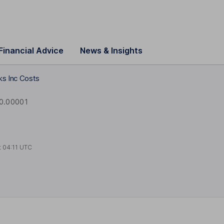
Financial Advice
News & Insights
s Inc Costs
0.00001
t
04:11 UTC