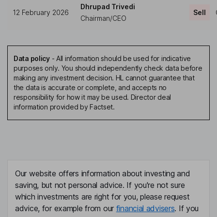
Dhrupad Trivedi
12 February 2026
Sell
Chairman/CEO
Data policy
-
All information should be used for indicative
purposes only. You should independently check data before
making any investment decision. HL cannot guarantee that
the data is accurate or complete, and accepts no
responsibility for how it may be used. Director deal
information provided by Factset.
Our website offers information about investing and
saving, but not personal advice. If you're not sure
which investments are right for you, please request
advice, for example from our
financial advisers
. If you