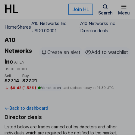
Skip to main content
Join HL
Search
Menu
A10 Networks Inc
A10 Networks Inc
Home
Shares
USD0.00001
Director deals
A10
Networks
Create an alert
Add to watchlist
Inc
ATEN
USD0.00001
Sell
Buy
$27.14
$27.21
$0.42 (1.52%)
Market open
Last updated today at
14:39 UTC
Back to dashboard
Director deals
Listed below are trades carried out by directors and other
individuals which are required to be notified to the market.