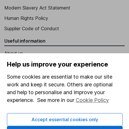
Modern Slavery Act Statement
Human Rights Policy
Supplier Code of Conduct
Useful information
About us
Help us improve your experience
Investor relations
Corporate Social Responsibility
Some cookies are essential to make our site
work and keep it secure. Others are optional
Press
and help to personalise and improve your
Careers
experience. See more in our
Cookie Policy
Affiliate program
Market leading verification
Accept essential cookies only
Sitemap