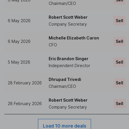
Chairman/CEO
Robert Scott Weber
6 May 2026
Sell
Company Secretary
Michelle Elizabeth Caron
6 May 2026
Sell
CFO
Eric Brandon Singer
5 May 2026
Sell
Independent Director
Dhrupad Trivedi
28 February 2026
Sell
Chairman/CEO
Robert Scott Weber
28 February 2026
Sell
Company Secretary
Load 10 more deals