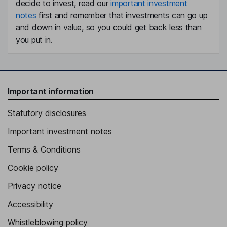
decide to invest, read our
important investment
notes
first and remember that investments can go up
and down in value, so you could get back less than
you put in.
Important information
Statutory disclosures
Important investment notes
Terms & Conditions
Cookie policy
Privacy notice
Accessibility
Whistleblowing policy