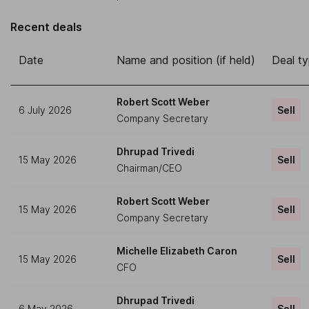
Recent deals
Date
Name and position (if held)
Deal t
Robert Scott Weber
6 July 2026
Sell
Company Secretary
Dhrupad Trivedi
15 May 2026
Sell
Chairman/CEO
Robert Scott Weber
15 May 2026
Sell
Company Secretary
Michelle Elizabeth Caron
15 May 2026
Sell
CFO
Dhrupad Trivedi
6 May 2026
Sell