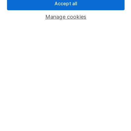
Accept all
Popular services
Manage cookies
Stocks and Shares ISA
SIPP
Fund dealing
Share Exchange
Pension drawdown
Savings accounts
Lifetime ISA
Junior ISA
Online access
Security centre