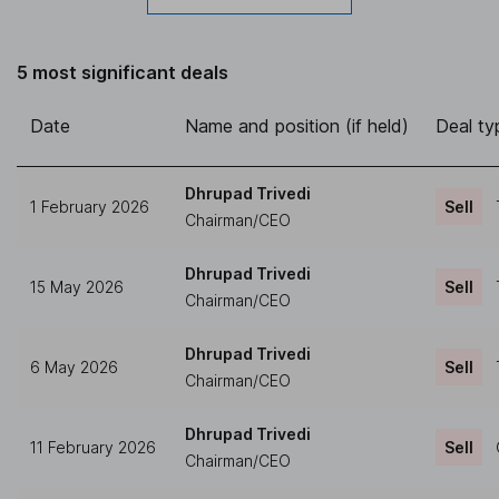
5 most significant deals
Date
Name and position (if held)
Deal ty
Dhrupad Trivedi
1 February 2026
Sell
Chairman/CEO
Dhrupad Trivedi
15 May 2026
Sell
Chairman/CEO
Dhrupad Trivedi
6 May 2026
Sell
Chairman/CEO
Dhrupad Trivedi
11 February 2026
Sell
Chairman/CEO