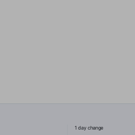
1 day change