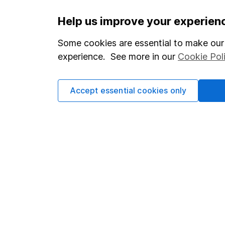
Important information
Useful in
Help us improve your experien
Statutory disclosures
About us
Some cookies are essential to make our 
experience. See more in our
Cookie Pol
Important investment notes
Investor r
Terms & Conditions
Corporate 
Accept essential cookies only
Cookie policy
Press
Privacy notice
Careers
Accessibility
Affiliate 
Whistleblowing policy
Market lea
Modern Slavery Act Statement
Sitemap
Human Rights Policy
Supplier Code of Conduct