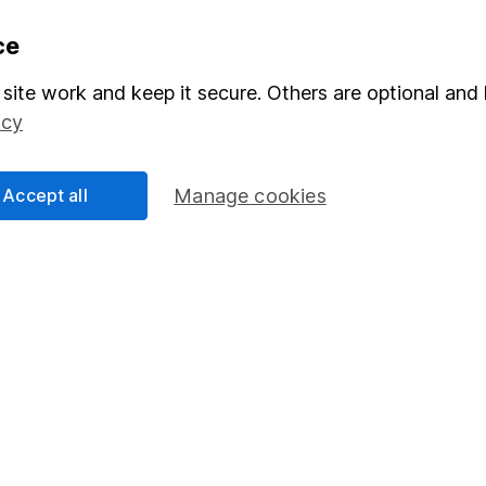
formation
Popular services
ce
Stocks and Shares ISA
site work and keep it secure. Others are optional and 
icy
elations
SIPP
Social Responsibility
Fund dealing
Accept all
Manage cookies
Share Exchange
Pension drawdown
program
Savings accounts
ding verification
Lifetime ISA
Junior ISA