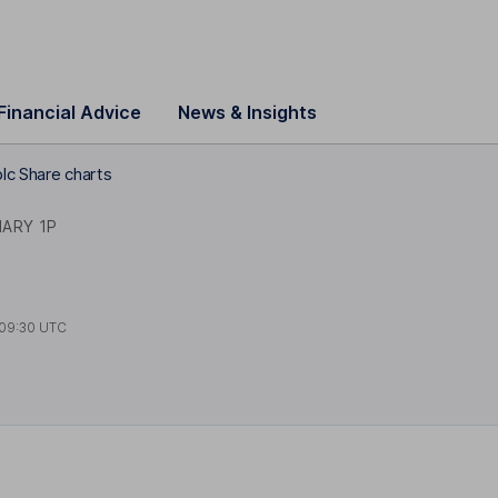
Financial Advice
News & Insights
lc Share charts
NARY 1P
09:30 UTC