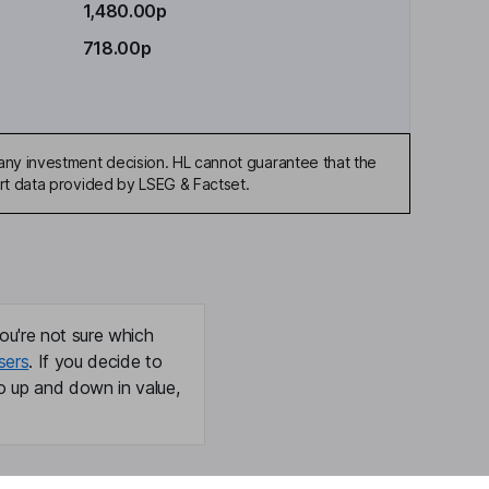
1,480.00p
718.00p
any investment decision. HL cannot guarantee that the
art data provided by LSEG & Factset.
ou're not sure which
sers
. If you decide to
o up and down in value,