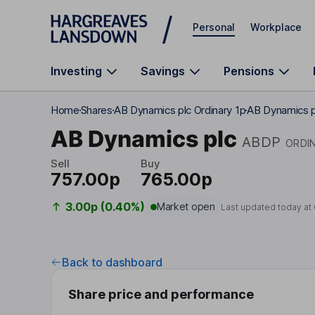
Skip to main content
Personal
Workplace
Investing
Savings
Pensions
Home
Shares
AB Dynamics plc Ordinary 1p
AB Dynamics p
AB Dynamics plc
ABDP
ORDI
Sell
Buy
757.00p
765.00p
3.00p (0.40%)
Market open
Last updated today at
Back to dashboard
Share price and performance