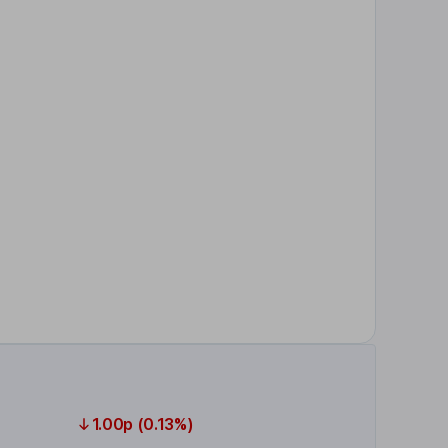
1.00p (0.13%)