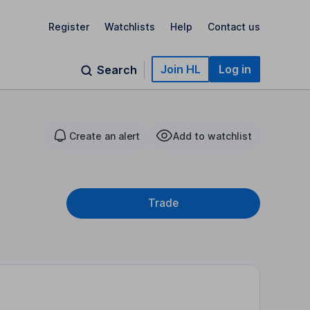
Register
Watchlists
Help
Contact us
Join HL
Log in
Search
Create an alert
Add to watchlist
Trade