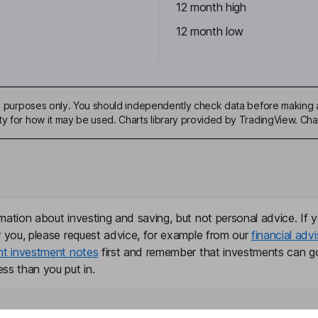
12 month high
12 month low
ive purposes only. You should independently check data before making 
ty for how it may be used. Charts library provided by TradingView. Ch
mation about investing and saving, but not personal advice. If y
r you, please request advice, for example from our
financial advi
nt investment notes
first and remember that investments can g
ss than you put in.