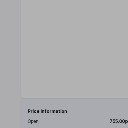
Price information
Open
755.00p