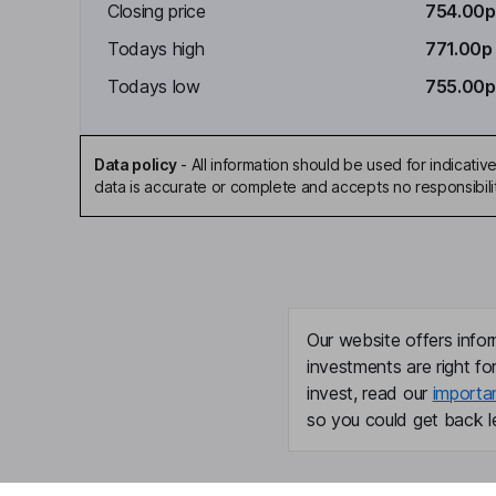
Closing price
754.00p
Todays high
771.00p
Todays low
755.00p
Data policy
-
All information should be used for indicat
data is accurate or complete and accepts no responsibili
Our website offers infor
investments are right fo
invest, read our
importa
so you could get back le