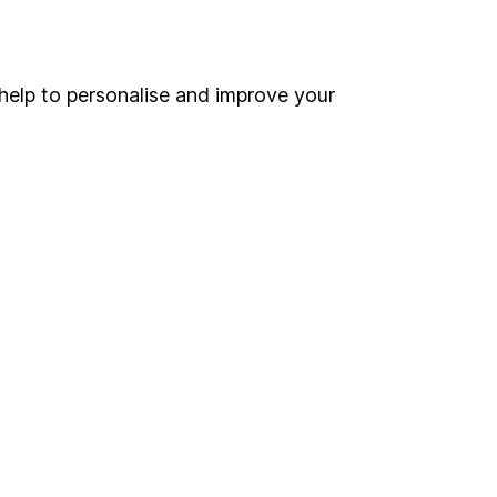
Online access
Security centre
help to personalise and improve your
Register for online access
Other websites
HL Workplace (Company pensions)