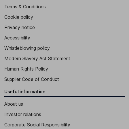
Terms & Conditions
Cookie policy
Privacy notice
Accessibility
Whistleblowing policy
Modern Slavery Act Statement
Human Rights Policy
Supplier Code of Conduct
Useful information
About us
Investor relations
Corporate Social Responsibility