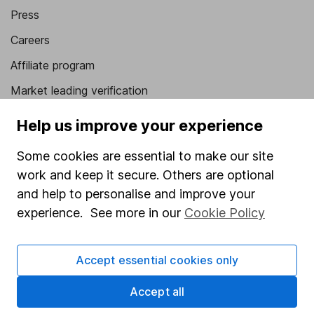
Press
Careers
Affiliate program
Market leading verification
Sitemap
Help us improve your experience
Popular services
Some cookies are essential to make our site
work and keep it secure. Others are optional
Stocks and Shares ISA
and help to personalise and improve your
SIPP
experience. See more in our
Cookie Policy
Fund dealing
Share Exchange
Accept essential cookies only
Pension drawdown
Accept all
Savings accounts