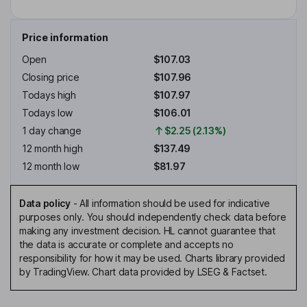
Price information
Open
$107.03
Closing price
$107.96
Todays high
$107.97
Todays low
$106.01
1 day change
$2.25 (2.13%)
12 month high
$137.49
12 month low
$81.97
Data policy
-
All information should be used for indicative
purposes only. You should independently check data before
making any investment decision. HL cannot guarantee that
the data is accurate or complete and accepts no
responsibility for how it may be used. Charts library provided
by TradingView. Chart data provided by LSEG & Factset.