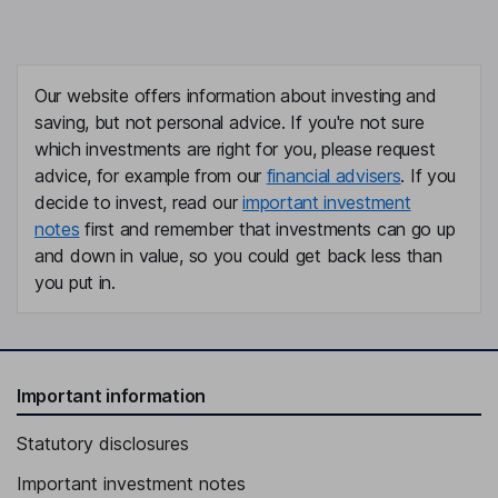
Our website offers information about investing and
saving, but not personal advice. If you're not sure
which investments are right for you, please request
advice, for example from our
financial advisers
. If you
decide to invest, read our
important investment
notes
first and remember that investments can go up
and down in value, so you could get back less than
you put in.
Important information
Statutory disclosures
Important investment notes