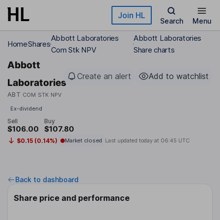
Skip to main content
Join HL
Search
Menu
Abbott Laboratories
Abbott Laboratories
Home
Shares
Com Stk NPV
Share charts
Abbott
Create an alert
Add to watchlist
Laboratories
ABT
COM STK NPV
Ex-dividend
Sell
Buy
$106.00
$107.80
$0.15 (0.14%)
Market closed
Last updated today at
06:45 UTC
Back to dashboard
Share price and performance