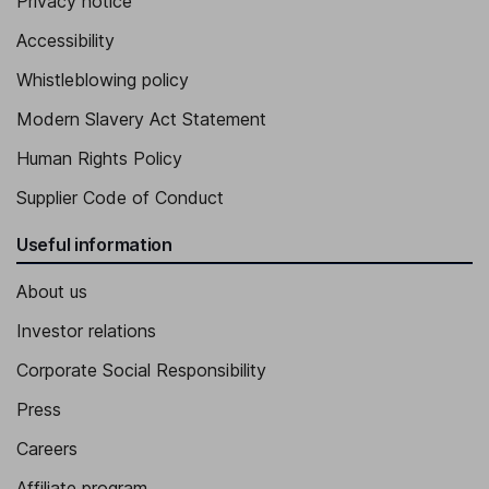
Privacy notice
Accessibility
Whistleblowing policy
Modern Slavery Act Statement
Human Rights Policy
Supplier Code of Conduct
Useful information
About us
Investor relations
Corporate Social Responsibility
Press
Careers
Affiliate program