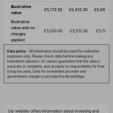
Illustrative
£5,172.62
£5,412.30
£5,663.0
value
Illustrative
value with no
£5,250.00
£5,512.50
£5,788.1
charges
applied
Data policy
-
All information should be used for indicative
purposes only. Please check data before making any
investment decision. HL cannot guarantee that the data is
accurate or complete, and accepts no responsibility for how
it may be used. Data for investment provider and
government charges is provided by Broadridge.
Our website offers information about investing and