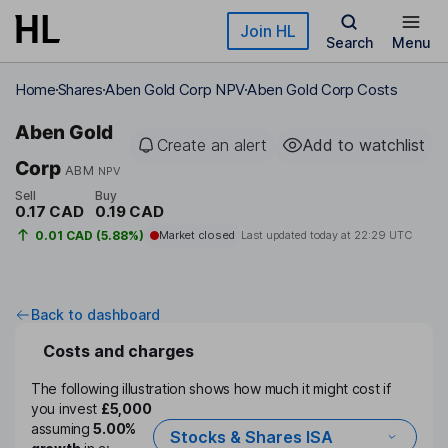
Skip to main content
Join HL
Search
Menu
Home
Shares
Aben Gold Corp NPV
Aben Gold Corp Costs
Aben Gold
Create an alert
Add to watchlist
Corp
ABM
NPV
Sell
Buy
0.17 CAD
0.19 CAD
0.01 CAD (5.88%)
Market closed
Last updated today at
22:29 UTC
Back to dashboard
Costs and charges
The following illustration shows how much it might cost if
you invest
£5,000
assuming
5.00%
Stocks & Shares ISA