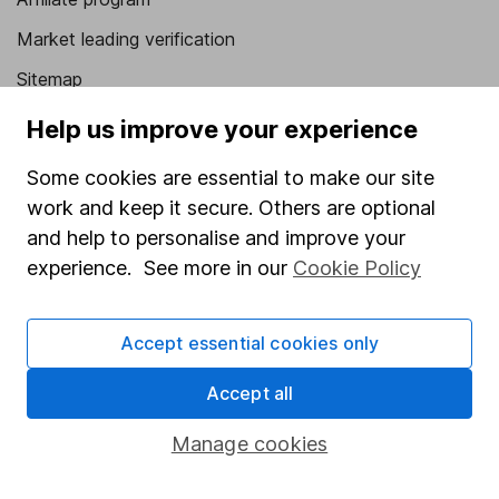
Market leading verification
Sitemap
Help us improve your experience
Popular services
Stocks and Shares ISA
Some cookies are essential to make our site
work and keep it secure. Others are optional
SIPP
and help to personalise and improve your
Fund dealing
experience. See more in our
Cookie Policy
Share Exchange
Pension drawdown
Accept essential cookies only
Savings accounts
Accept all
Lifetime ISA
Manage cookies
Junior ISA