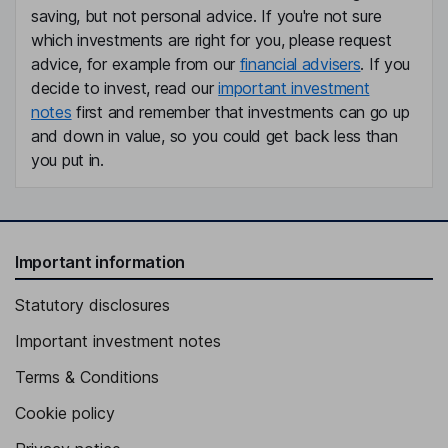
saving, but not personal advice. If you're not sure
which investments are right for you, please request
advice, for example from our
financial advisers
. If you
decide to invest, read our
important investment
notes
first and remember that investments can go up
and down in value, so you could get back less than
you put in.
Important information
Statutory disclosures
Important investment notes
Terms & Conditions
Cookie policy