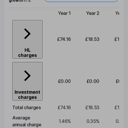
growth
in a:
Year 1
Year 2
Year 
Type of charge
£74.16
£18.53
£19.3
HL
charges
£0.00
£0.00
£0.0
Investment
charges
Total charges
£74.16
£18.53
£19.3
Average
1.46
%
0.35
%
0.35
annual charge