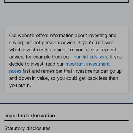
Our website offers information about investing and
saving, but not personal advice. If you're not sure
which investments are right for you, please request
advice, for example from our
financial advisers
. If you
decide to invest, read our
important investment
notes
first and remember that investments can go up
and down in value, so you could get back less than
you put in.
Important information
Statutory disclosures