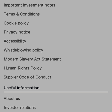
Important investment notes
Terms & Conditions
Cookie policy
Privacy notice
Accessibility
Whistleblowing policy
Modern Slavery Act Statement
Human Rights Policy
Supplier Code of Conduct
Useful information
About us
Investor relations