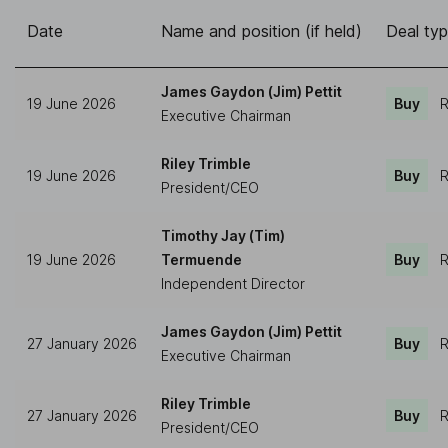
Date
Name and position (if held)
Deal ty
James Gaydon (Jim) Pettit
19 June 2026
Buy
R
Executive Chairman
Riley Trimble
19 June 2026
Buy
R
President/CEO
Timothy Jay (Tim)
19 June 2026
Termuende
Buy
R
Independent Director
James Gaydon (Jim) Pettit
27 January 2026
Buy
R
Executive Chairman
Riley Trimble
27 January 2026
Buy
R
President/CEO