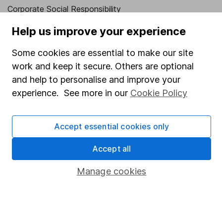
Corporate Social Responsibility
Press
Help us improve your experience
Careers
Some cookies are essential to make our site
Affiliate program
work and keep it secure. Others are optional
and help to personalise and improve your
Market leading verification
experience. See more in our
Cookie Policy
Sitemap
Popular services
Accept essential cookies only
Stocks and Shares ISA
Accept all
SIPP
Manage cookies
Fund dealing
Share Exchange
Pension drawdown