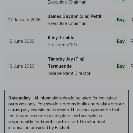
Executive Chairman
James Gaydon (Jim) Pettit
27 January 2026
Buy
R
Executive Chairman
Riley Trimble
19 June 2026
Buy
R
President/CEO
Timothy Jay (Tim)
19 June 2026
Termuende
Buy
R
Independent Director
Data policy
-
All information should be used for indicative
purposes only. You should independently check data before
making any investment decision. HL cannot guarantee that
the data is accurate or complete, and accepts no
responsibility for how it may be used. Director deal
information provided by Factset.