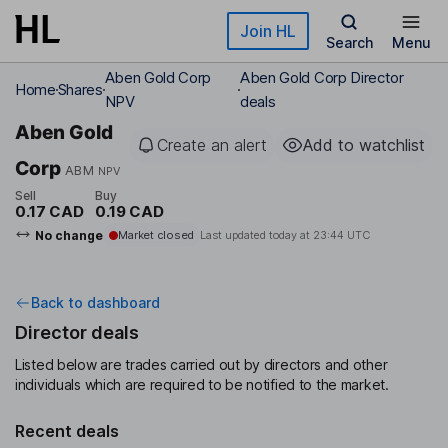
Skip to main content
Join HL
Search
Menu
Aben Gold Corp
Aben Gold Corp Director
Home
Shares
NPV
deals
Aben Gold
Create an alert
Add to watchlist
Corp
ABM
NPV
Sell
Buy
0.17 CAD
0.19 CAD
No change
Market closed
Last updated today at
23:44 UTC
Back to dashboard
Director deals
Listed below are trades carried out by directors and other
individuals which are required to be notified to the market.
Recent deals