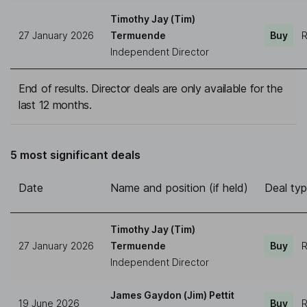
Timothy Jay (Tim)
27 January 2026
Termuende
Buy
R
Independent Director
End of results. Director deals are only available for the
last 12 months.
5 most significant deals
Date
Name and position (if held)
Deal ty
Timothy Jay (Tim)
27 January 2026
Termuende
Buy
R
Independent Director
James Gaydon (Jim) Pettit
19 June 2026
Buy
R