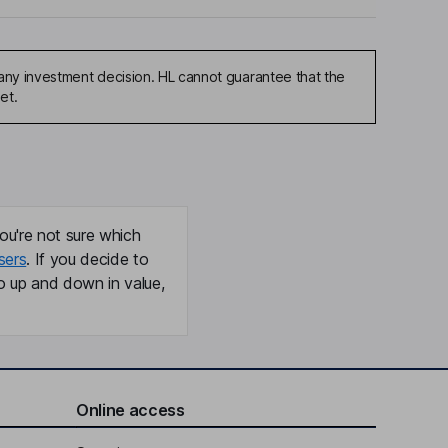
any investment decision. HL cannot guarantee that the
et.
ou're not sure which
sers
. If you decide to
o up and down in value,
Online access