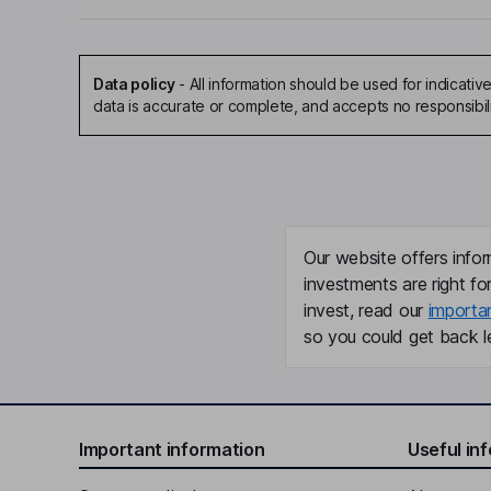
Data policy
-
All information should be used for indicat
data is accurate or complete, and accepts no responsibil
Our website offers infor
investments are right fo
invest, read our
importa
so you could get back le
Important information
Useful in