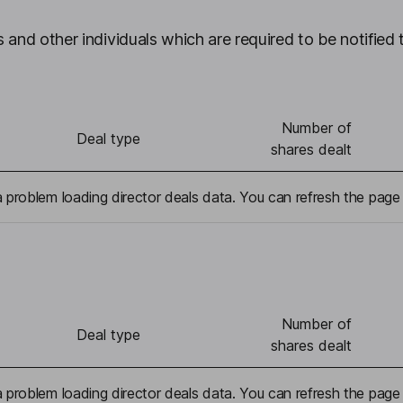
 and other individuals which are required to be notified 
Number of
Deal type
shares dealt
problem loading director deals data. You can refresh the page 
Number of
Deal type
shares dealt
problem loading director deals data. You can refresh the page 