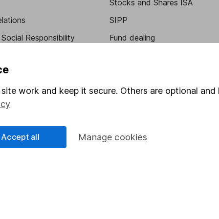
Stocks and Shares ISA
elations
SIPP
Social Responsibility
Fund dealing
Share Exchange
ce
Pension drawdown
site work and keep it secure. Others are optional and 
program
Savings accounts
icy
ding verification
Lifetime ISA
Junior ISA
Accept all
Manage cookies