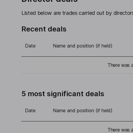
Listed below are trades carried out by directors
Recent deals
Date
Name and position (if held)
There was a 
5 most significant deals
Date
Name and position (if held)
There was a 