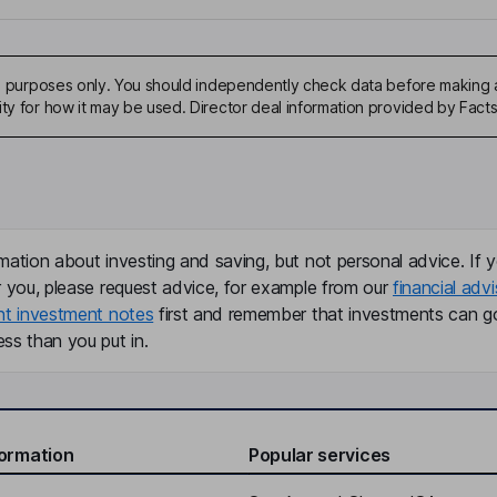
ive purposes only. You should independently check data before making 
ity for how it may be used. Director deal information provided by Facts
mation about investing and saving, but not personal advice. If y
r you, please request advice, for example from our
financial advi
nt investment notes
first and remember that investments can g
ss than you put in.
formation
Popular services