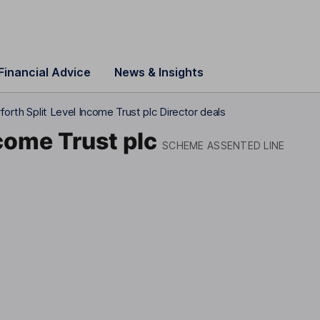
Financial Advice
News & Insights
forth Split Level Income Trust plc Director deals
ncome Trust plc
SCHEME ASSENTED LINE