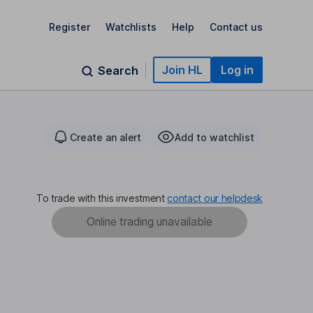
Register
Watchlists
Help
Contact us
Join HL
Log in
Search
Create an alert
Add to watchlist
To trade with this investment
contact our helpdesk
Online trading unavailable