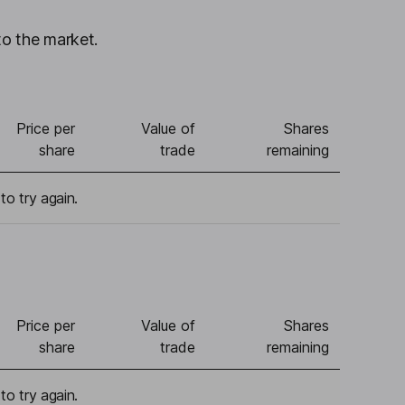
to the market.
Price per
Value of
Shares
share
trade
remaining
to try again.
Price per
Value of
Shares
share
trade
remaining
to try again.