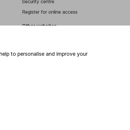
Security centre
Register for online access
Other websites
HL Workplace (Company pensions)
help to personalise and improve your