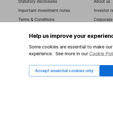
Statutory disclosures
About us
Important investment notes
Investor r
Terms & Conditions
Corporate 
Cookie policy
Press
Help us improve your experien
Privacy notice
Careers
Some cookies are essential to make our 
Accessibility
Affiliate 
experience. See more in our
Cookie Pol
Whistleblowing policy
Market lea
Modern Slavery Act Statement
Sitemap
Accept essential cookies only
Human Rights Policy
Supplier Code of Conduct
Got a question for us?