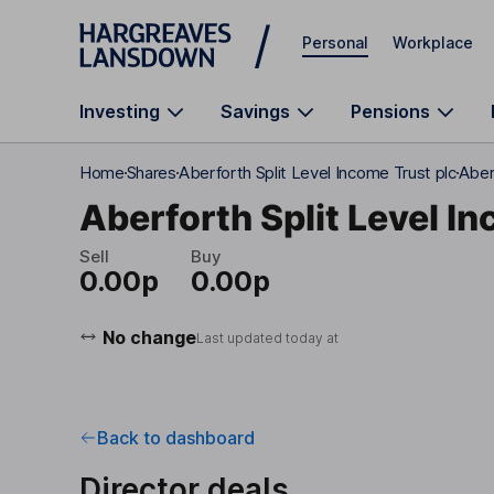
Skip to main content
Personal
Workplace
Investing
Savings
Pensions
Home
Shares
Aberforth Split Level Income Trust plc
Aber
Aberforth Split Level I
Sell
Buy
0.00p
0.00p
No change
Last updated today at
Back to dashboard
Director deals