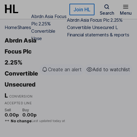
Skip to main content
Join HL
Search
Menu
Abrdn Asia Focus
Abrdn Asia Focus Plc 2.25%
Plc 2.25%
Home
Shares
Convertible Unsecured L
Convertible
Financial statements & reports
Unse
Abrdn Asia
Focus Plc
2.25%
Create an alert
Add to watchlist
Convertible
Unsecured
L
CONVERSION
ACCEPTED LINE
Sell
Buy
0.00p
0.00p
No change
Last updated today at