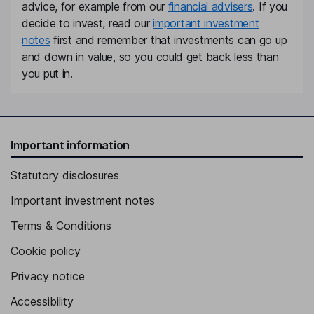
advice, for example from our
financial advisers
. If you
decide to invest, read our
important investment
notes
first and remember that investments can go up
and down in value, so you could get back less than
you put in.
Important information
Statutory disclosures
Important investment notes
Terms & Conditions
Cookie policy
Privacy notice
Accessibility