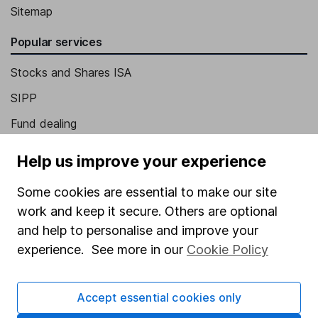
Sitemap
Popular services
Stocks and Shares ISA
SIPP
Fund dealing
Share Exchange
Help us improve your experience
Pension drawdown
Some cookies are essential to make our site
Savings accounts
work and keep it secure. Others are optional
Lifetime ISA
and help to personalise and improve your
experience. See more in our
Cookie Policy
Junior ISA
Online access
Accept essential cookies only
Security centre