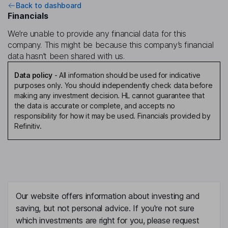
Back to dashboard
Financials
We’re unable to provide any financial data for this
company. This might be because this company’s financial
data hasn’t been shared with us.
Data policy
-
All information should be used for indicative
purposes only. You should independently check data before
making any investment decision. HL cannot guarantee that
the data is accurate or complete, and accepts no
responsibility for how it may be used. Financials provided by
Refinitiv.
Our website offers information about investing and
saving, but not personal advice. If you're not sure
which investments are right for you, please request