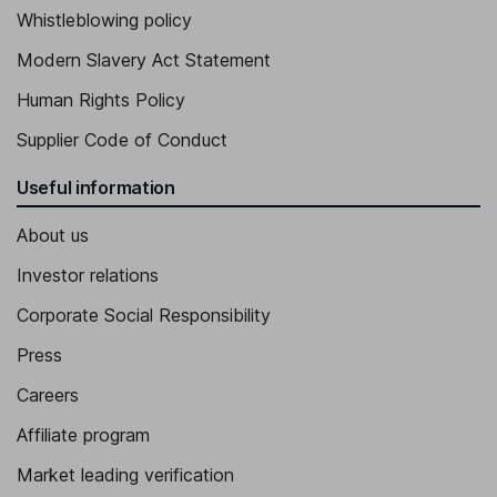
Whistleblowing policy
Modern Slavery Act Statement
Human Rights Policy
Supplier Code of Conduct
Useful information
About us
Investor relations
Corporate Social Responsibility
Press
Careers
Affiliate program
Market leading verification