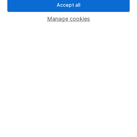
Accept all
Register for online access
Manage cookies
Other websites
HL Workplace (Company pensions)
Got a question for us?
We're here to help - call our helpdesk or send us a
message.
Contact us
© Copyright 2026 Hargreaves Lansdown. All rights reserved.
Hargreaves Lansdown is a trading name of Hargreaves
Lansdown Asset Management Limited, a company registered in