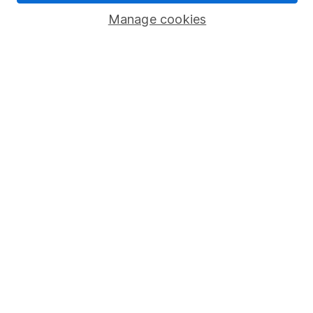
Manage cookies
Lifetime ISA
Junior ISA
Online access
Security centre
Register for online access
Other websites
HL Workplace (Company pensions)
Got a question for us?
We're here to help - call our helpdesk or send us a