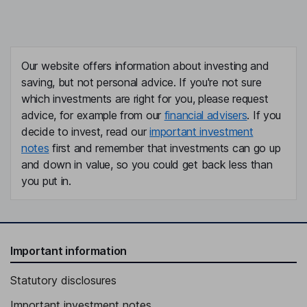
Our website offers information about investing and
saving, but not personal advice. If you're not sure
which investments are right for you, please request
advice, for example from our
financial advisers
. If you
decide to invest, read our
important investment
notes
first and remember that investments can go up
and down in value, so you could get back less than
you put in.
Important information
Statutory disclosures
Important investment notes