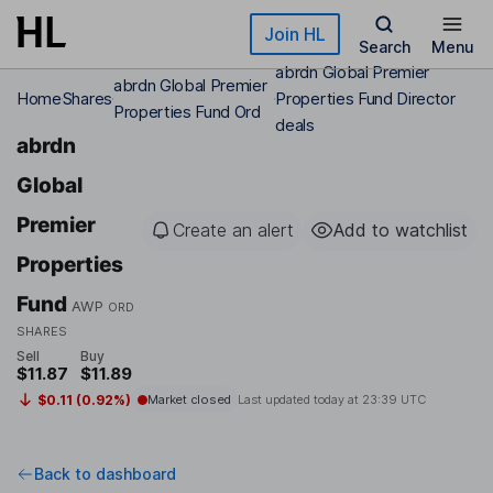
Skip to main content
Join HL
Search
Menu
abrdn Global Premier
abrdn Global Premier
Home
Shares
Properties Fund Director
Properties Fund Ord
deals
abrdn
Global
Premier
Create an alert
Add to watchlist
Properties
Fund
AWP
ORD
SHARES
Sell
Buy
$11.87
$11.89
$0.11 (0.92%)
Market closed
Last updated today at
23:39 UTC
Back to dashboard