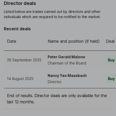
Director deals
Listed below are trades carried out by directors and other
individuals which are required to be notified to the market.
Recent deals
Date
Name and position (if held)
Deal
Peter Gerald Malone
26 September 2025
Buy
Chairman of the Board
Nancy Yao Maasbach
14 August 2025
Buy
Director
End of results. Director deals are only available for the
last 12 months.