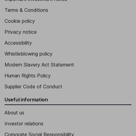
Terms & Conditions
Cookie policy
Privacy notice
Accessibility
Whistleblowing policy
Modern Slavery Act Statement
Human Rights Policy
Supplier Code of Conduct
Useful information
About us
Investor relations
Corporate Social Responsibility