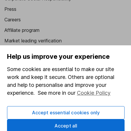
Press
Careers
Affiliate program
Market leading verification
Sitemap
Help us improve your experience
Popular services
Some cookies are essential to make our site
Stocks and Shares ISA
work and keep it secure. Others are optional
and help to personalise and improve your
SIPP
experience. See more in our
Cookie Policy
Fund dealing
Share Exchange
Accept essential cookies only
Pension drawdown
Accept all
Savings accounts