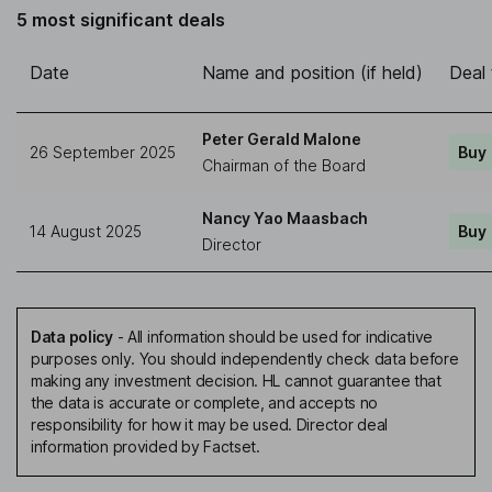
5 most significant deals
Date
Name and position (if held)
Deal
Peter Gerald Malone
26 September 2025
Buy
Chairman of the Board
Nancy Yao Maasbach
14 August 2025
Buy
Director
Data policy
-
All information should be used for indicative
purposes only. You should independently check data before
making any investment decision. HL cannot guarantee that
the data is accurate or complete, and accepts no
responsibility for how it may be used. Director deal
information provided by Factset.